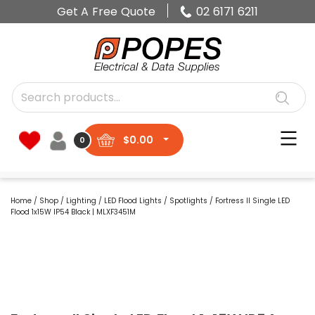
Get A Free Quote
02 6171 6211
$
0.00
0
Home
/
Shop
/
Lighting
/
LED Flood Lights
/
Spotlights
/ Fortress II Single LED
Flood 1x15W IP54 Black | MLXF3451M