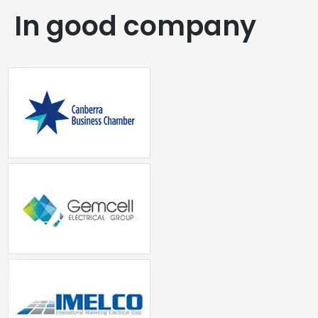
In good company