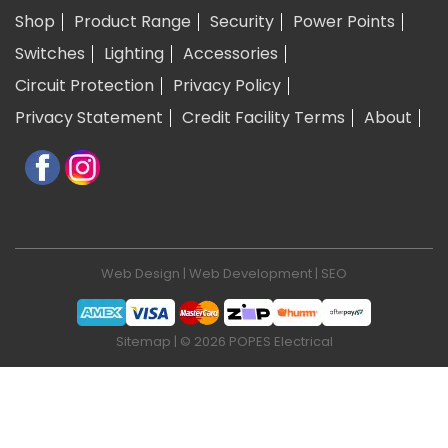
Shop
Product Range
Security
Power Points
Switches
Lighting
Accessories
Circuit Protection
Privacy Policy
Privacy Statement
Credit Facility Terms
About
Web Design
|
Web Development
|
SEO
Sitemap
| © 2026 POPES Electrical