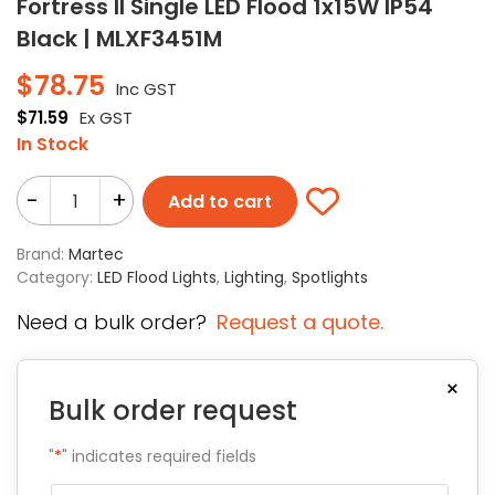
Fortress II Single LED Flood 1x15W IP54
Black | MLXF3451M
$
78.75
Inc GST
$
71.59
Ex GST
In Stock
-
+
Add to cart
Brand:
Martec
Category:
LED Flood Lights
,
Lighting
,
Spotlights
Need a bulk order?
Request a quote.
×
Bulk order request
"
*
" indicates required fields