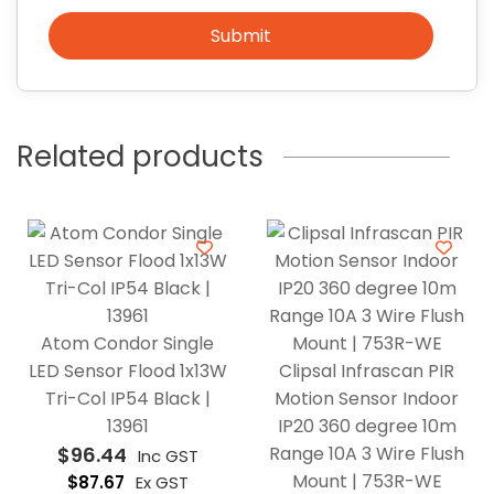
Submit
Related products
Atom Condor Single
LED Sensor Flood 1x13W
Clipsal Infrascan PIR
Tri-Col IP54 Black |
Motion Sensor Indoor
13961
IP20 360 degree 10m
$
96.44
Range 10A 3 Wire Flush
Inc GST
Mount | 753R-WE
$
87.67
Ex GST