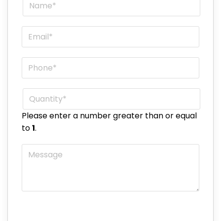
Name
*
Email
*
Phone
*
Quantity
*
Please enter a number greater than or equal
to
1
.
Message