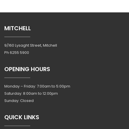
MITCHELL
9/160 Lysaght Street, Mitchell
Ph
6255 5900
OPENING HOURS
Monday – Friday: 7:00am to 5:00pm
Saturday: 8:00am to 12:00pm
Sunday: Closed
QUICK LINKS