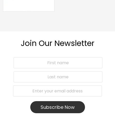
Join Our Newsletter
Subscribe Now