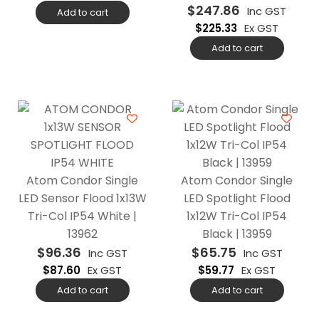
$
247.86
Inc GST
Add to cart
$
225.33
Ex GST
Add to cart
Atom Condor Single
Atom Condor Single
LED Sensor Flood 1x13W
LED Spotlight Flood
Tri-Col IP54 White |
1x12W Tri-Col IP54
13962
Black | 13959
$
96.36
$
65.75
Inc GST
Inc GST
$
87.60
Ex GST
$
59.77
Ex GST
Add to cart
Add to cart