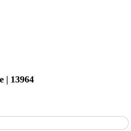
 | 13964