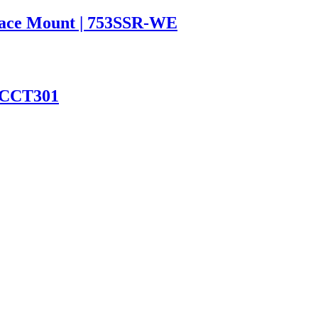
rface Mount | 753SSR-WE
2CCT301