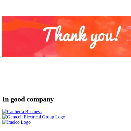
In good company