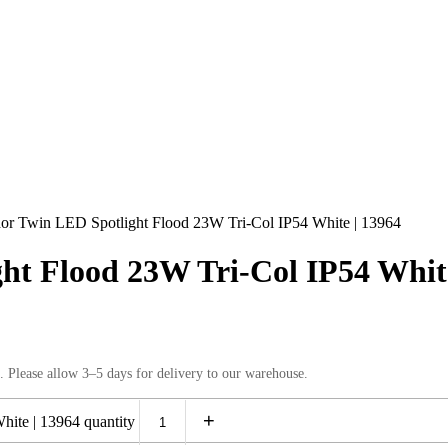
r Twin LED Spotlight Flood 23W Tri-Col IP54 White | 13964
t Flood 23W Tri-Col IP54 White
. Please allow 3–5 days for delivery to our warehouse.
+
ite | 13964 quantity