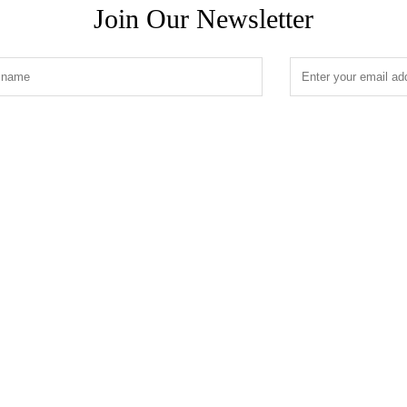
Join Our Newsletter