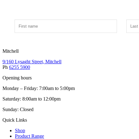
Mitchell
9/160 Lysaght Street, Mitchell
Ph
6255 5900
Opening hours
Monday – Friday: 7:00am to 5:00pm
Saturday: 8:00am to 12:00pm
Sunday: Closed
Quick Links
Shop
Product Range