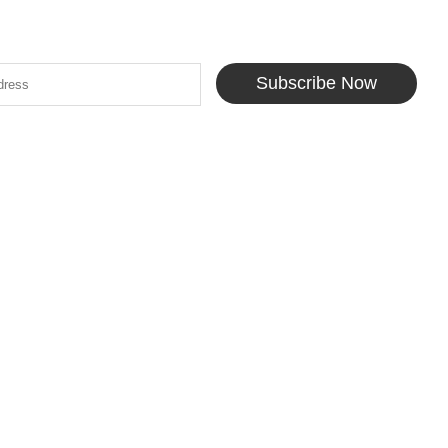
Subscribe Now