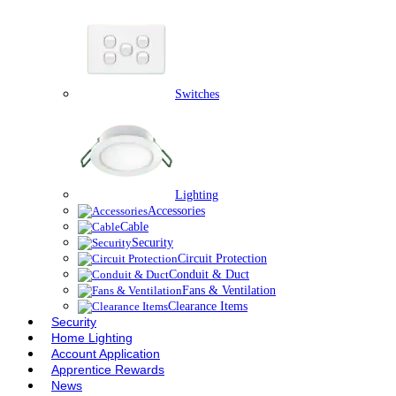
Switches
Lighting
Accessories
Cable
Security
Circuit Protection
Conduit & Duct
Fans & Ventilation
Clearance Items
Security
Home Lighting
Account Application
Apprentice Rewards
News