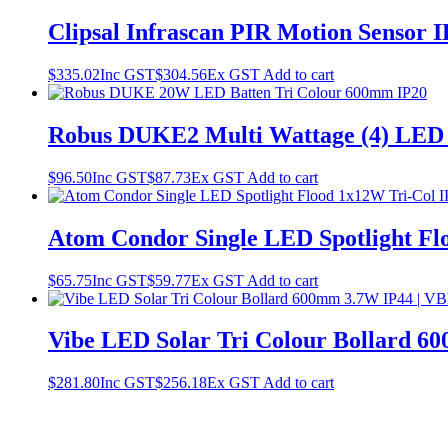
Clipsal Infrascan PIR Motion Sensor
$
335.02
Inc GST
$
304.56
Ex GST
Add to cart
Robus DUKE2 Multi Wattage (4) LED
$
96.50
Inc GST
$
87.73
Ex GST
Add to cart
Atom Condor Single LED Spotlight Fl
$
65.75
Inc GST
$
59.77
Ex GST
Add to cart
Vibe LED Solar Tri Colour Bollard
$
281.80
Inc GST
$
256.18
Ex GST
Add to cart