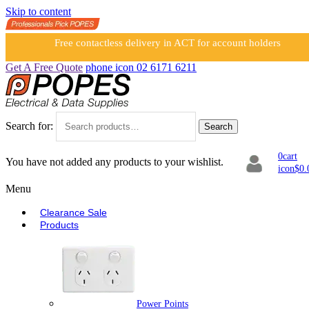
Skip to content
Free contactless delivery in ACT for account holders
Get A Free Quote
phone icon
02 6171 6211
Search for:
Search
0
cart
You have not added any products to your wishlist.
icon
$
0.
Menu
Clearance Sale
Products
Power Points