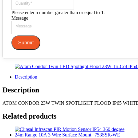
Please enter a number greater than or equal to
1
.
Message
Submit
Description
Description
ATOM CONDOR 23W TWIN SPOTLIGHT FLOOD IP65 WHIT
Related products