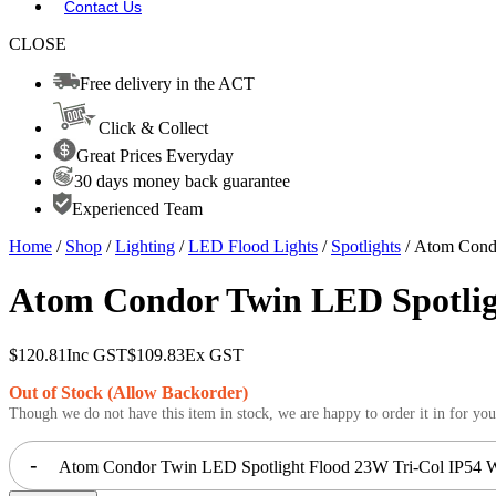
Contact Us
CLOSE
Free delivery in the ACT
Click & Collect
Great Prices Everyday
30 days money back guarantee
Experienced Team
Home
/
Shop
/
Lighting
/
LED Flood Lights
/
Spotlights
/ Atom Condo
Atom Condor Twin LED Spotligh
$
120.81
Inc GST
$
109.83
Ex GST
Out of Stock (Allow Backorder)
Though we do not have this item in stock, we are happy to order it in for you
-
Atom Condor Twin LED Spotlight Flood 23W Tri-Col IP54 Wh