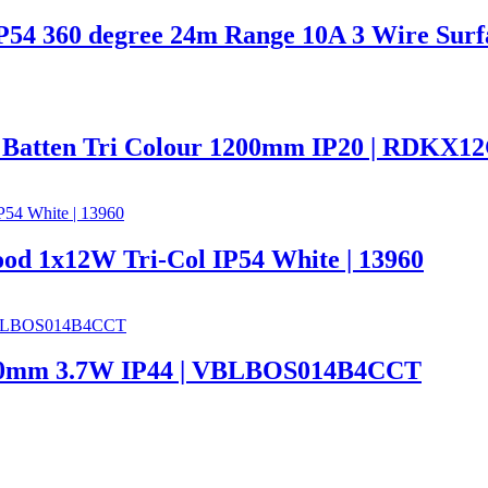
 IP54 360 degree 24m Range 10A 3 Wire Su
 Batten Tri Colour 1200mm IP20 | RDKX1
ood 1x12W Tri-Col IP54 White | 13960
 600mm 3.7W IP44 | VBLBOS014B4CCT