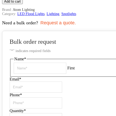
Add to cart
Brand:
Atom Lighting
Category:
LED Flood Lights
,
Lighting
,
Spotlights
Need a bulk order?
Request a quote.
Bulk order request
"
*
" indicates required fields
Name
*
First
Email
*
Phone
*
Quantity
*