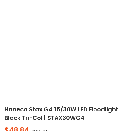
Haneco Stax G4 15/30W LED Floodlight
Black Tri-Col | STAX30WG4
$
48.84