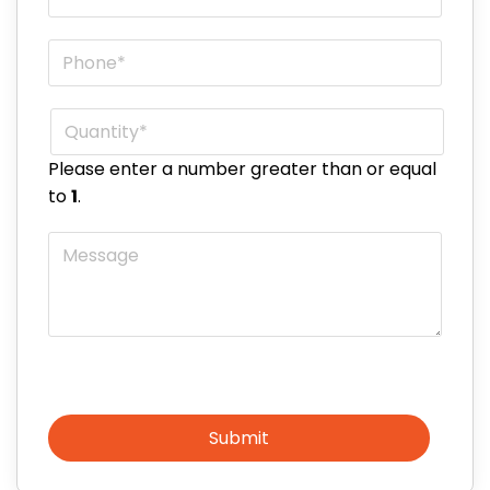
Phone
*
Quantity
*
Please enter a number greater than or equal
to
1
.
Message
Submit