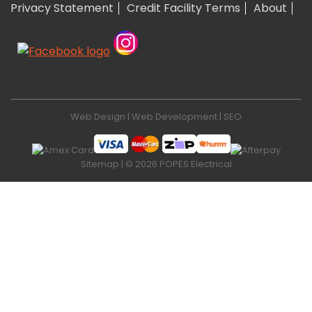
Privacy Statement
Credit Facility Terms
About
Web Design
|
Web Development
|
SEO
Sitemap
| © 2026 POPES Electrical