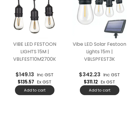
VIBE LED FESTOON
Vibe LED Solar Festoon
LIGHTS 15M |
Lights 15m |
VBLFEST10M2700K
VBLSPFEST3K
$
149.13
$
342.23
Inc GST
Inc GST
$
135.57
Ex GST
$
311.12
Ex GST
Add to cart
Add to cart