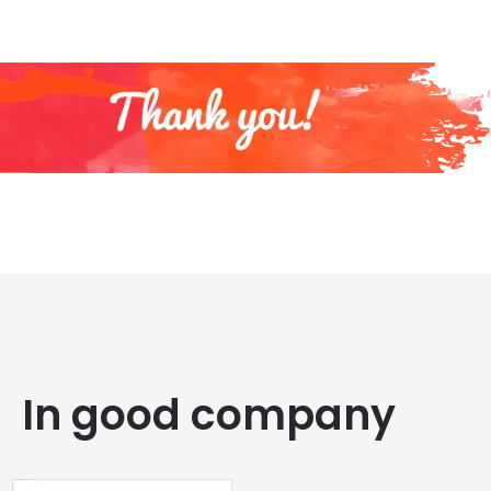
In good company