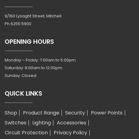
9/160 Lysaght Street, Mitchell
Ph
6255 5900
OPENING HOURS
Monday – Friday: 7:00am to 5:00pm
Saturday: 8:00am to 12:00pm
Sunday: Closed
QUICK LINKS
Shop
Product Range
Security
Power Points
Switches
Lighting
Accessories
Circuit Protection
Privacy Policy