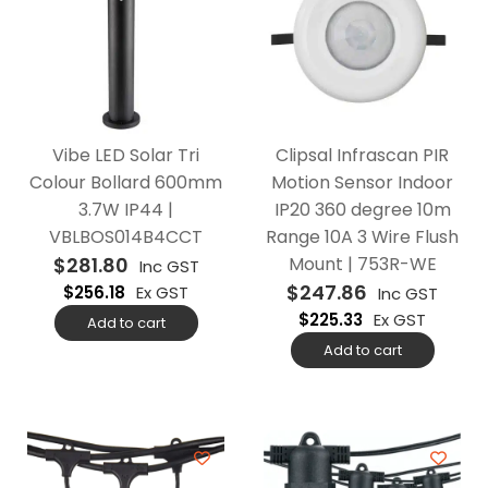
Vibe LED Solar Tri
Clipsal Infrascan PIR
Colour Bollard 600mm
Motion Sensor Indoor
3.7W IP44 |
IP20 360 degree 10m
VBLBOS014B4CCT
Range 10A 3 Wire Flush
$
281.80
Mount | 753R-WE
Inc GST
$
247.86
$
256.18
Ex GST
Inc GST
$
225.33
Ex GST
Add to cart
Add to cart