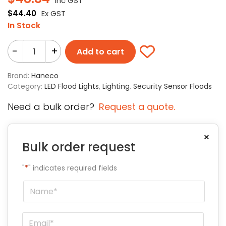
Inc GST
$
44.40
Ex GST
In Stock
-
+
Add to cart
Brand:
Haneco
Category:
LED Flood Lights
,
Lighting
,
Security Sensor Floods
Need a bulk order?
Request a quote.
×
Bulk order request
"
*
" indicates required fields
Name
*
Email
*