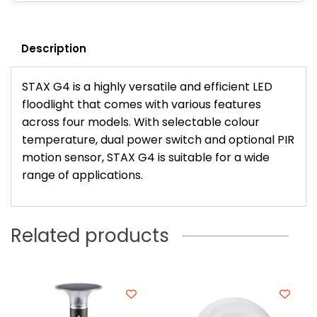
Description
STAX G4 is a highly versatile and efficient LED
floodlight that comes with various features
across four models. With selectable colour
temperature, dual power switch and optional PIR
motion sensor, STAX G4 is suitable for a wide
range of applications.
Related products