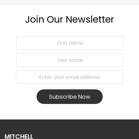
Join Our Newsletter
Subscribe Now
MITCHELL