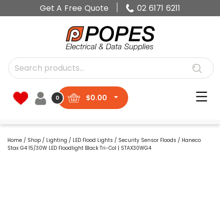
Get A Free Quote
02 6171 6211
$
0.00
0
Home
/
Shop
/
Lighting
/
LED Flood Lights
/
Security Sensor Floods
/ Haneco
Stax G4 15/30W LED Floodlight Black Tri-Col | STAX30WG4