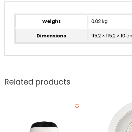
Weight
0.02 kg
Dimensions
115.2 × 115.2 × 10 c
Related products