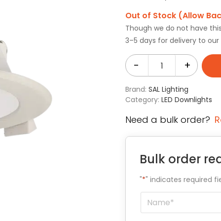
Out of Stock (Allow Ba
Though we do not have this i
3–5 days for delivery to ou
-
+
Brand:
SAL Lighting
Category:
LED Downlights
Need a bulk order?
R
Bulk order re
"
*
" indicates required fi
Name
*