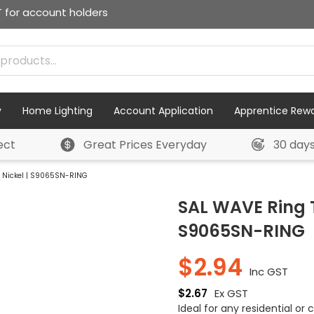
T for account holders
y
Home Lighting
Account Application
Apprentice Rew
ect
Great Prices Everyday
30 day
n Nickel | S9065SN-RING
SAL WAVE Ring T
S9065SN-RING
$
2.94
Inc GST
$
2.67
Ex GST
Ideal for any residential or