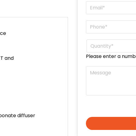
Email
*
Phone
*
ace
Quantity
*
Please enter a numb
CT and
Message
bonate diffuser