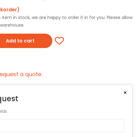
ckorder)
tem in stock, we are happy to order it in for you. Please allow
r warehouse.
Add to cart
equest a quote.
×
quest
elds