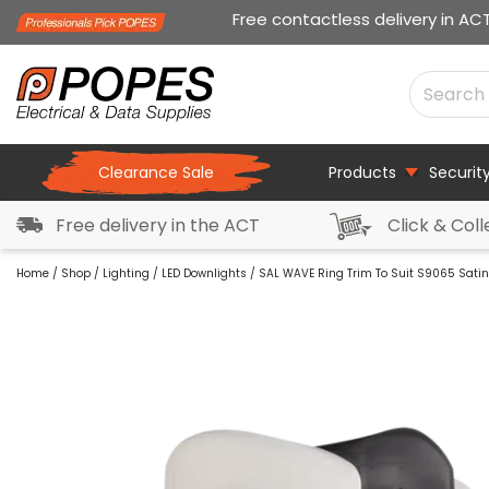
Free contactless delivery in AC
Clearance Sale
Products
Securit
Free delivery in the ACT
Click & Coll
Home
/
Shop
/
Lighting
/
LED Downlights
/ SAL WAVE Ring Trim To Suit S9065 Sati