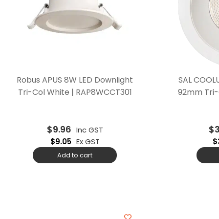
Robus APUS 8W LED Downlight
SAL COOLU
Tri-Col White | RAP8WCCT301
92mm Tri-
$
9.96
$
Inc GST
$
9.05
Ex GST
$
Add to cart