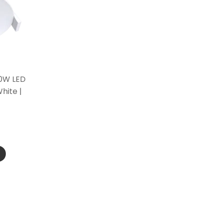
10W LED
hite |