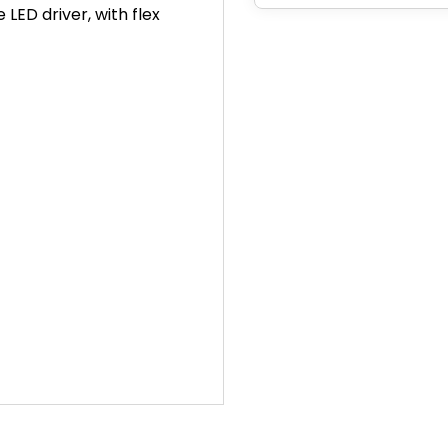
LED driver, with flex