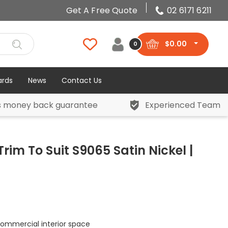
Get A Free Quote
02 6171 6211
$
0.00
0
ards
News
Contact Us
s money back guarantee
Experienced Team
rim To Suit S9065 Satin Nickel |
 commercial interior space