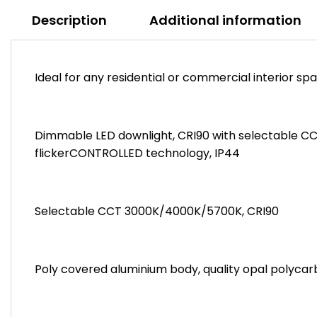
Description
Additional information
Ideal for any residential or commercial interior sp
Dimmable LED downlight, CRI90 with selectable C
flickerCONTROLLED technology, IP44
Selectable CCT 3000K/4000K/5700K, CRI90
Poly covered aluminium body, quality opal polycar