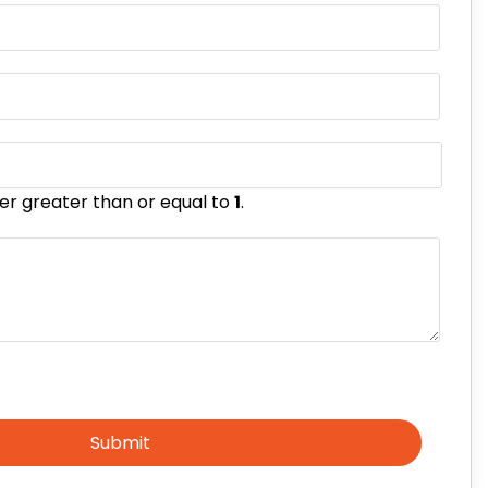
er greater than or equal to
1
.
Submit