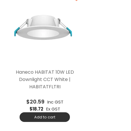
Haneco HABITAT 10W LED
Downlight CCT White |
HABITATFLTRI
$
20.59
Inc GST
$
18.72
Ex GST
Add to cart