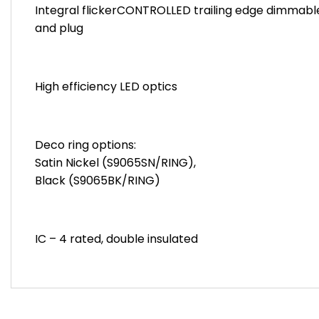
Integral flickerCONTROLLED trailing edge dimmable 
and plug
High efficiency LED optics
Deco ring options:
Satin Nickel (S9065SN/RING),
Black (S9065BK/RING)
IC – 4 rated, double insulated