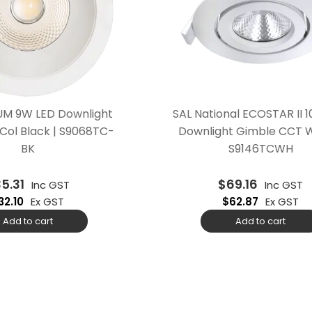
M 9W LED Downlight
SAL National ECOSTAR II 
Col Black | S9068TC-
Downlight Gimble CCT W
BK
S9146TCWH
35.31
$
69.16
Inc GST
Inc GST
32.10
Ex GST
$
62.87
Ex GST
Add to cart
Add to cart