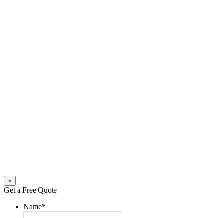
×
Get a Free Quote
Name
*