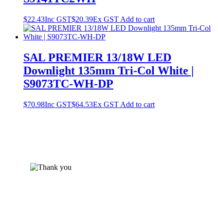
$
22.43
Inc GST
$
20.39
Ex GST
Add to cart
SAL PREMIER 13/18W LED
Downlight 135mm Tri-Col White |
S9073TC-WH-DP
$
70.98
Inc GST
$
64.53
Ex GST
Add to cart