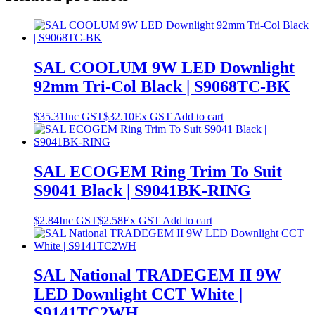
SAL COOLUM 9W LED Downlight
92mm Tri-Col Black | S9068TC-BK
$
35.31
Inc GST
$
32.10
Ex GST
Add to cart
SAL ECOGEM Ring Trim To Suit
S9041 Black | S9041BK-RING
$
2.84
Inc GST
$
2.58
Ex GST
Add to cart
SAL National TRADEGEM II 9W
LED Downlight CCT White |
S9141TC2WH