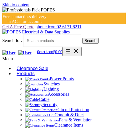
Skip to content
Free contactless delivery
in ACT for account
holders
Get A Free Quote
phone icon
02 6171 6211
Search for:
Search
0
cart icon
$
0.00
Menu
Clearance Sale
Products
Power Points
Switches
Lighting
Accessories
Cable
Security
Circuit Protection
Conduit & Duct
Fans & Ventilation
Clearance Items