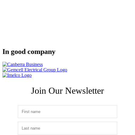
In good company
Join Our Newsletter