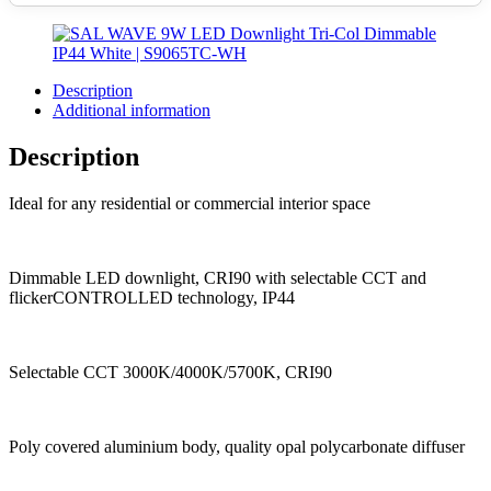
Description
Additional information
Description
Ideal for any residential or commercial interior space
Dimmable LED downlight, CRI90 with selectable CCT and
flickerCONTROLLED technology, IP44
Selectable CCT 3000K/4000K/5700K, CRI90
Poly covered aluminium body, quality opal polycarbonate diffuser