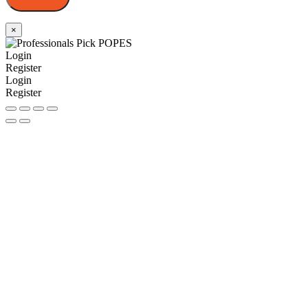
×
Login
Register
Login
Register