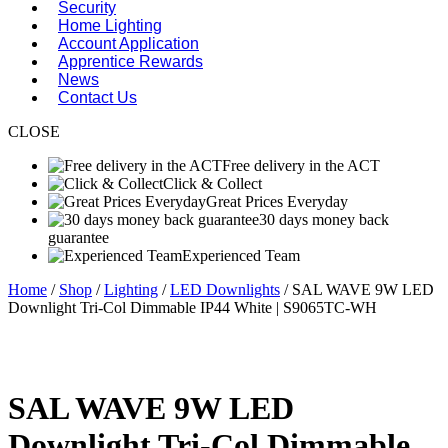
Security
Home Lighting
Account Application
Apprentice Rewards
News
Contact Us
CLOSE
Free delivery in the ACT
Click & Collect
Great Prices Everyday
30 days money back
guarantee
Experienced Team
Home
/
Shop
/
Lighting
/
LED Downlights
/ SAL WAVE 9W LED
Downlight Tri-Col Dimmable IP44 White | S9065TC-WH
SAL WAVE 9W LED
Downlight Tri-Col Dimmable