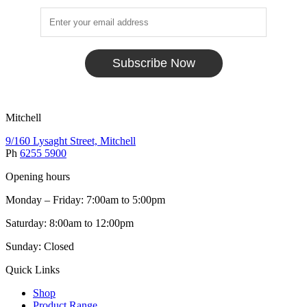
Subscribe Now
Mitchell
9/160 Lysaght Street, Mitchell
Ph
6255 5900
Opening hours
Monday – Friday: 7:00am to 5:00pm
Saturday: 8:00am to 12:00pm
Sunday: Closed
Quick Links
Shop
Product Range