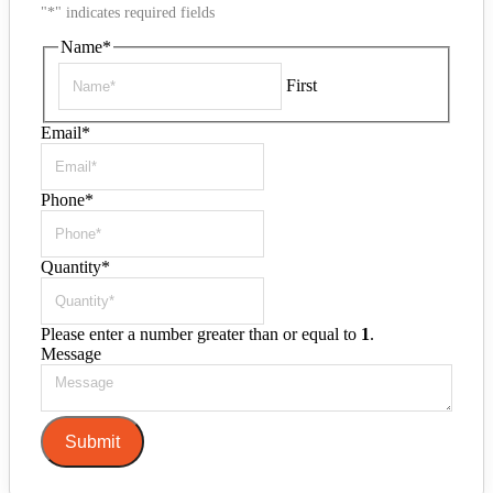
"
*
" indicates required fields
Name
*
First
Email
*
Phone
*
Quantity
*
Please enter a number greater than or equal to
1
.
Message
Submit