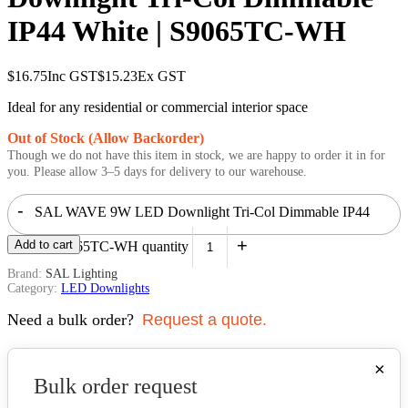
IP44 White | S9065TC-WH
$
16.75
Inc GST
$
15.23
Ex GST
Ideal for any residential or commercial interior space
Out of Stock (Allow Backorder)
Though we do not have this item in stock, we are happy to order it in for
you. Please allow 3–5 days for delivery to our warehouse.
-
SAL WAVE 9W LED Downlight Tri-Col Dimmable IP44
+
Add to cart
White | S9065TC-WH quantity
Brand:
SAL Lighting
Category:
LED Downlights
Need a bulk order?
Request a quote.
×
Bulk order request