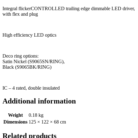
Integral flickerCONTROLLED trailing edge dimmable LED driver,
with flex and plug
High efficiency LED optics
Deco ring options:
Satin Nickel (S9065SN/RING),
Black (S9065BK/RING)
IC – 4 rated, double insulated
Additional information
Weight
0.18 kg
Dimensions
125 × 122 × 68 cm
Related products