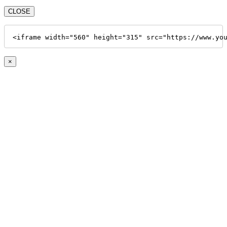
CLOSE
<iframe width="560" height="315" src="https://www.yo
×