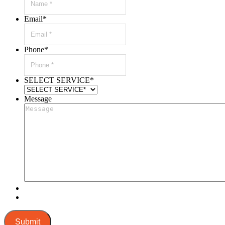
Email
*
Phone
*
SELECT SERVICE
*
Message
Submit