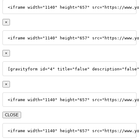
<iframe width="1140" height="657" src="https://www.y
×
<iframe width="1140" height="657" src="https://www.y
×
[gravityform id="4" title="false" description="false
×
<iframe width="1140" height="657" src="https://www.y
CLOSE
<iframe width="1140" height="657" src="https://www.y