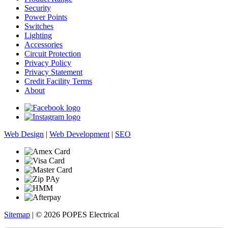
Security
Power Points
Switches
Lighting
Accessories
Circuit Protection
Privacy Policy
Privacy Statement
Credit Facility Terms
About
Web Design
|
Web Development
|
SEO
Sitemap
| © 2026 POPES Electrical