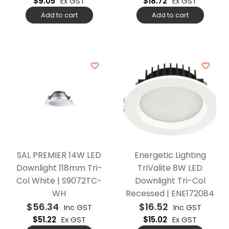
$
9.05
Ex GST
$
18.72
Ex GST
Add to cart
Add to cart
SAL PREMIER 14W LED
Energetic Lighting
Downlight 118mm Tri-
TriValite 8W LED
Col White | S9072TC-
Downlight Tri-Col
WH
Recessed | ENE172084
$
56.34
$
16.52
Inc GST
Inc GST
$
51.22
Ex GST
$
15.02
Ex GST