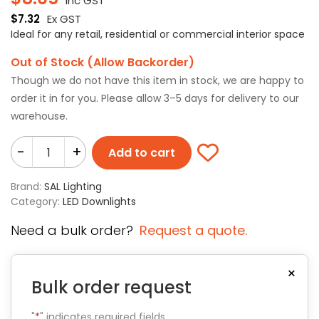
Inc GST
$
7.32
Ex GST
Ideal for any retail, residential or commercial interior space
Out of Stock (Allow Backorder)
Though we do not have this item in stock, we are happy to
order it in for you. Please allow 3–5 days for delivery to our
warehouse.
-
+
Add to cart
Brand:
SAL Lighting
Category:
LED Downlights
Need a bulk order?
Request a quote.
×
Bulk order request
"
*
" indicates required fields