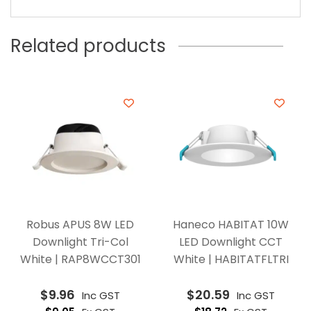
Related products
Robus APUS 8W LED
Haneco HABITAT 10W
Downlight Tri-Col
LED Downlight CCT
White | RAP8WCCT301
White | HABITATFLTRI
$
9.96
$
20.59
Inc GST
Inc GST