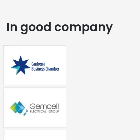
In good company