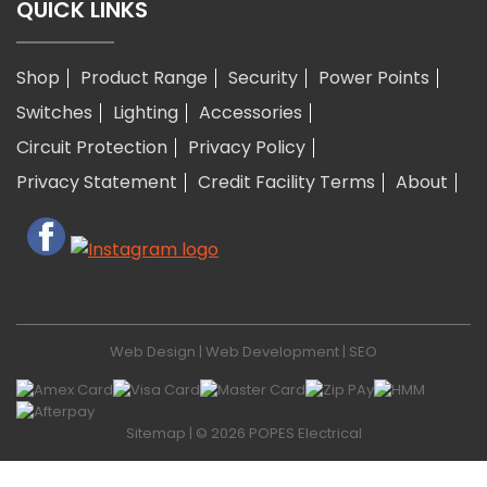
QUICK LINKS
Shop
Product Range
Security
Power Points
Switches
Lighting
Accessories
Circuit Protection
Privacy Policy
Privacy Statement
Credit Facility Terms
About
Web Design
|
Web Development
|
SEO
Sitemap
| © 2026 POPES Electrical