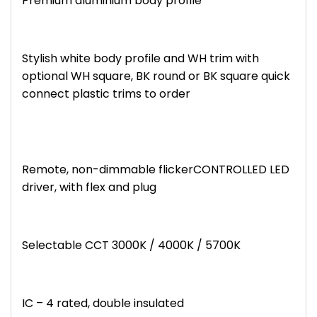
Premium aluminium body profile
Stylish white body profile and WH trim with
optional WH square, BK round or BK square quick
connect plastic trims to order
Remote, non-dimmable flickerCONTROLLED LED
driver, with flex and plug
Selectable CCT 3000K / 4000K / 5700K
IC – 4 rated, double insulated