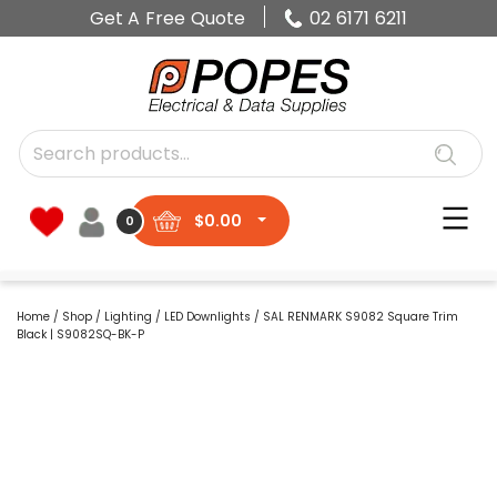
Get A Free Quote
02 6171 6211
$
0.00
0
Home
/
Shop
/
Lighting
/
LED Downlights
/ SAL RENMARK S9082 Square Trim
Black | S9082SQ-BK-P