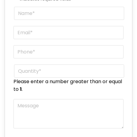
Name
*
Email
*
Phone
*
Quantity
*
Please enter a number greater than or equal
to
1
.
Message