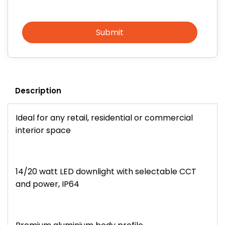
Submit
Description
Ideal for any retail, residential or commercial
interior space
14/20 watt LED downlight with selectable CCT
and power, IP64