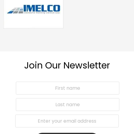
Join Our Newsletter