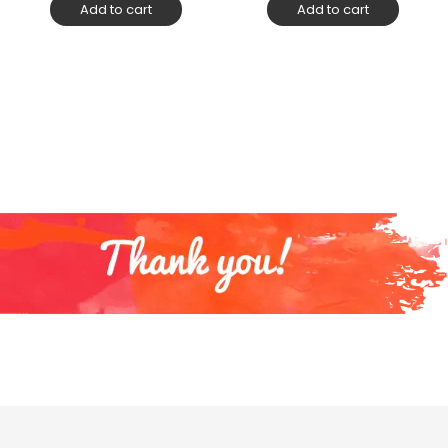
Add to cart
Add to cart