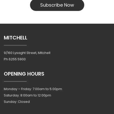
Subscribe Now
MITCHELL
9/160 Lysaght Street, Mitchell
Ph
6255 5900
OPENING HOURS
Monday – Friday: 7:00am to 5:00pm
Saturday: 8:00am to 12:00pm
Sunday: Closed