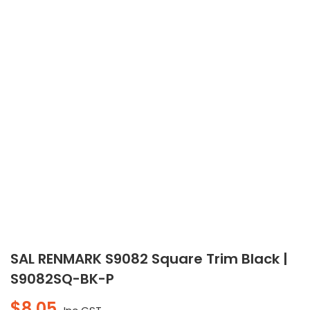
SAL RENMARK S9082 Square Trim Black |
S9082SQ-BK-P
$
8.05