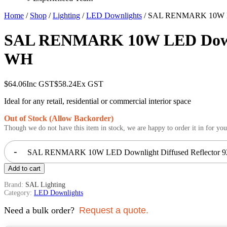
Home
/
Shop
/
Lighting
/
LED Downlights
/ SAL RENMARK 10W LED
SAL RENMARK 10W LED Downlig
WH
$
64.06
Inc GST
$
58.24
Ex GST
Ideal for any retail, residential or commercial interior space
Out of Stock (Allow Backorder)
Though we do not have this item in stock, we are happy to order it in for you
-
SAL RENMARK 10W LED Downlight Diffused Reflector 92
Add to cart
Brand:
SAL Lighting
Category:
LED Downlights
Need a bulk order?
Request a quote.