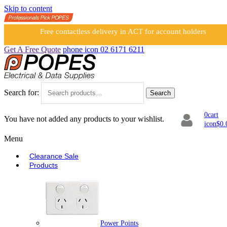
Skip to content
Free contactless delivery in ACT for account holders
Get A Free Quote
phone icon
02 6171 6211
Search for:
Search
0
cart
You have not added any products to your wishlist.
icon
$
0.
Menu
Clearance Sale
Products
Power Points