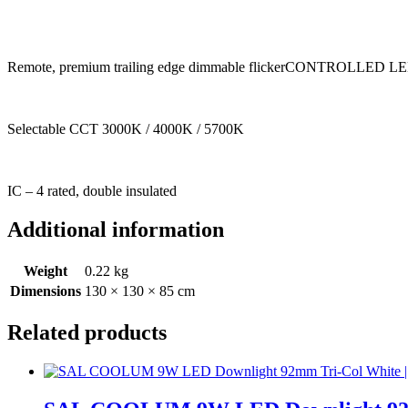
Remote, premium trailing edge dimmable flickerCONTROLLED LED d
Selectable CCT 3000K / 4000K / 5700K
IC – 4 rated, double insulated
Additional information
Weight
0.22 kg
Dimensions
130 × 130 × 85 cm
Related products