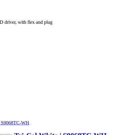
river, with flex and plug