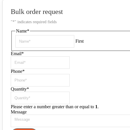
Bulk order request
"
*
" indicates required fields
Name
*
First
Email
*
Phone
*
Quantity
*
Please enter a number greater than or equal to
1
.
Message