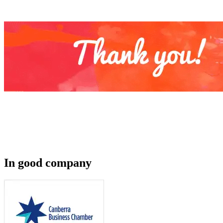
In good company