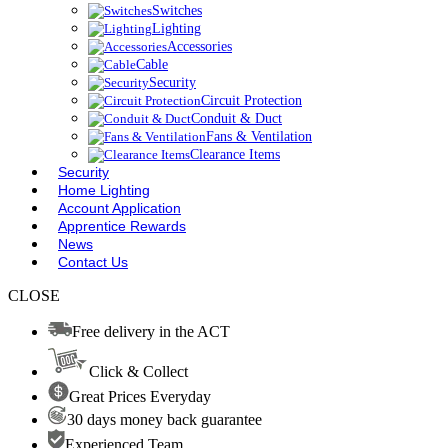
Switches
Lighting
Accessories
Cable
Security
Circuit Protection
Conduit & Duct
Fans & Ventilation
Clearance Items
Security
Home Lighting
Account Application
Apprentice Rewards
News
Contact Us
CLOSE
Free delivery in the ACT
Click & Collect
Great Prices Everyday
30 days money back guarantee
Experienced Team