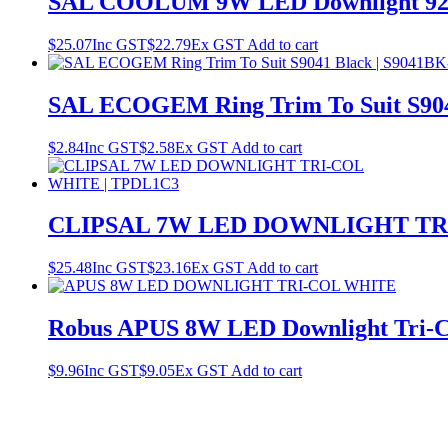
SAL COOLUM 9W LED Downlight 92m
$
25.07
Inc GST
$
22.79
Ex GST
Add to cart
SAL ECOGEM Ring Trim To Suit S90
$
2.84
Inc GST
$
2.58
Ex GST
Add to cart
CLIPSAL 7W LED DOWNLIGHT TRI
$
25.48
Inc GST
$
23.16
Ex GST
Add to cart
Robus APUS 8W LED Downlight Tri-
$
9.96
Inc GST
$
9.05
Ex GST
Add to cart