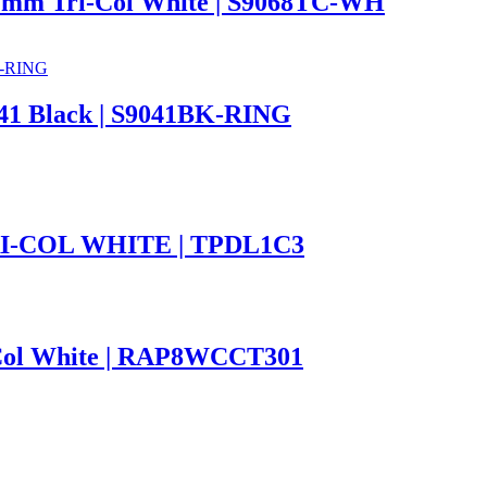
m Tri-Col White | S9068TC-WH
41 Black | S9041BK-RING
-COL WHITE | TPDL1C3
Col White | RAP8WCCT301