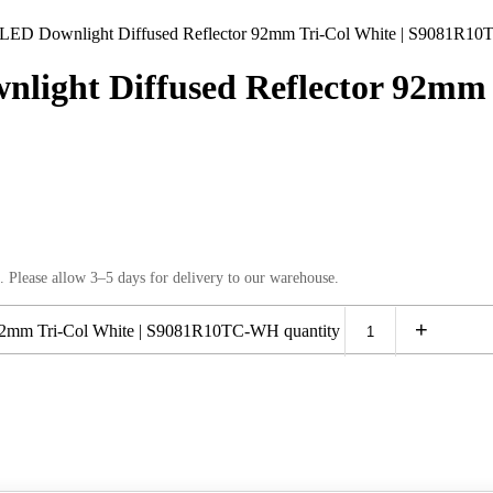
 Downlight Diffused Reflector 92mm Tri-Col White | S9081R1
ht Diffused Reflector 92mm T
. Please allow 3–5 days for delivery to our warehouse.
+
mm Tri-Col White | S9081R10TC-WH quantity