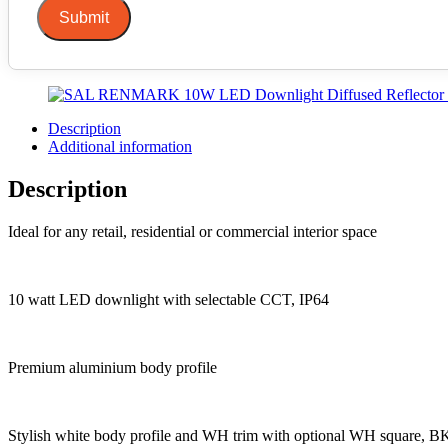
Submit
Description
Additional information
Description
Ideal for any retail, residential or commercial interior space
10 watt LED downlight with selectable CCT, IP64
Premium aluminium body profile
Stylish white body profile and WH trim with optional WH square, BK 