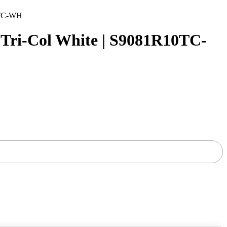
0TC-WH
ri-Col White | S9081R10TC-