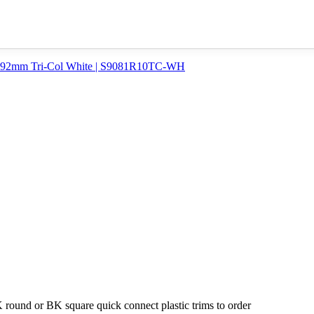
round or BK square quick connect plastic trims to order