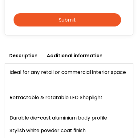
Submit
Description
Additional information
Ideal for any retail or commercial interior space
Retractable & rotatable LED Shoplight
Durable die-cast aluminium body profile
Stylish white powder coat finish