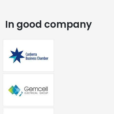
In good company