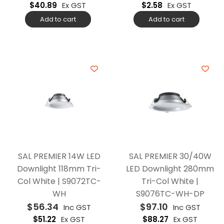
$
40.89
Ex GST
$
2.58
Ex GST
Add to cart
Add to cart
SAL PREMIER 14W LED
SAL PREMIER 30/40W
Downlight 118mm Tri-
LED Downlight 280mm
Col White | S9072TC-
Tri-Col White |
WH
S9076TC-WH-DP
$
56.34
$
97.10
Inc GST
Inc GST
$
51.22
Ex GST
$
88.27
Ex GST