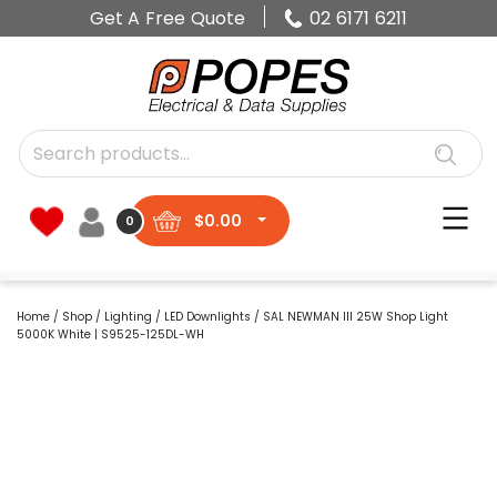
Get A Free Quote
02 6171 6211
$
0.00
0
Home
/
Shop
/
Lighting
/
LED Downlights
/ SAL NEWMAN III 25W Shop Light
5000K White | S9525-125DL-WH