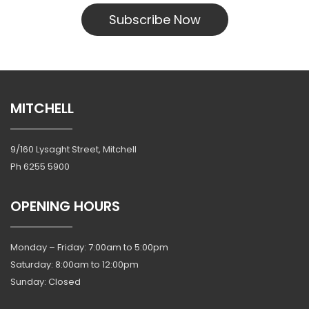
Subscribe Now
MITCHELL
9/160 Lysaght Street, Mitchell
Ph
6255 5900
OPENING HOURS
Monday – Friday: 7:00am to 5:00pm
Saturday: 8:00am to 12:00pm
Sunday: Closed