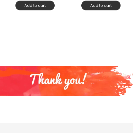
Add to cart
Add to cart