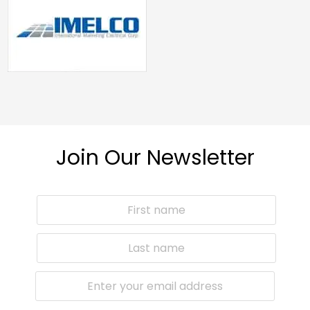
Join Our Newsletter