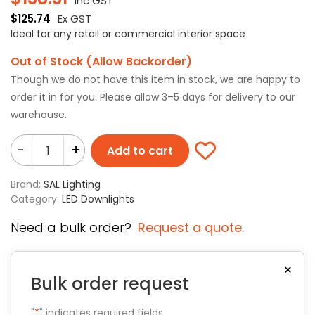
Inc GST
$
125.74
Ex GST
Ideal for any retail or commercial interior space
Out of Stock (Allow Backorder)
Though we do not have this item in stock, we are happy to
order it in for you. Please allow 3–5 days for delivery to our
warehouse.
-
+
Add to cart
Brand:
SAL Lighting
Category:
LED Downlights
Need a bulk order?
Request a quote.
×
Bulk order request
"
*
" indicates required fields