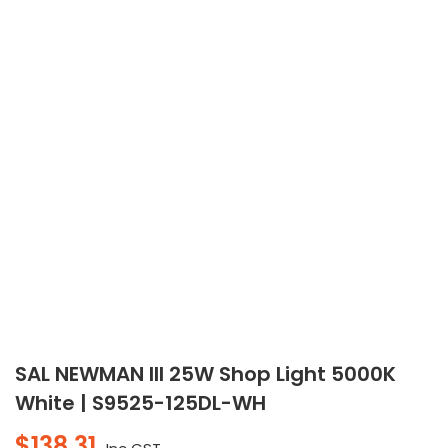
SAL NEWMAN III 25W Shop Light 5000K
White | S9525-125DL-WH
$
138.31