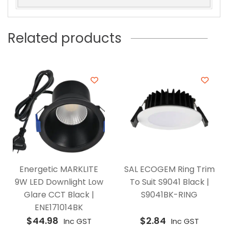
Related products
Energetic MARKLITE
SAL ECOGEM Ring Trim
9W LED Downlight Low
To Suit S9041 Black |
Glare CCT Black |
S9041BK-RING
ENE171014BK
$
44.98
$
2.84
Inc GST
Inc GST