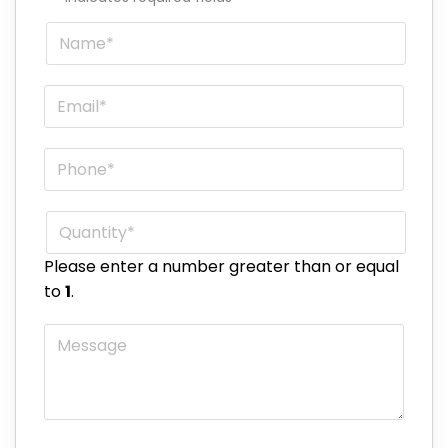
Name
*
Email
*
Phone
*
Quantity
*
Please enter a number greater than or equal
to
1
.
Message