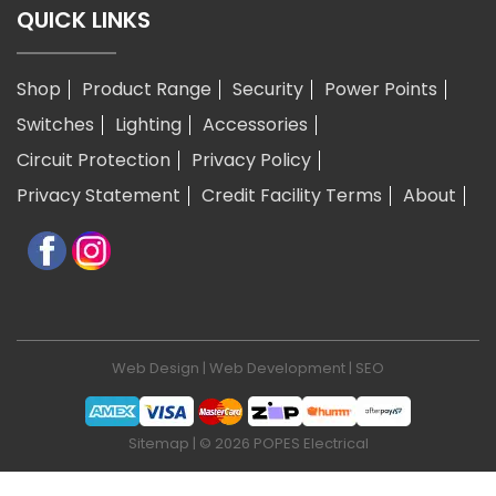
QUICK LINKS
Shop
Product Range
Security
Power Points
Switches
Lighting
Accessories
Circuit Protection
Privacy Policy
Privacy Statement
Credit Facility Terms
About
Web Design
|
Web Development
|
SEO
Sitemap
| © 2026 POPES Electrical