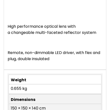
High performance optical lens with
a changeable multi-faceted reflector system
Remote, non-dimmable LED driver, with flex and
plug, double insulated
Weight
0.655 kg
Dimensions
150 × 150 × 140 cm