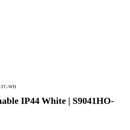
HO-TC-WH
ble IP44 White | S9041HO-