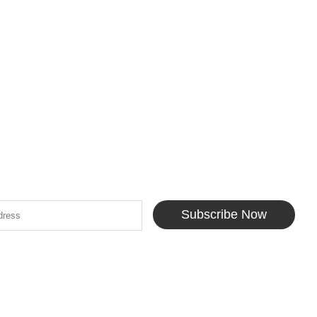
Subscribe Now