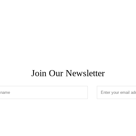
Join Our Newsletter