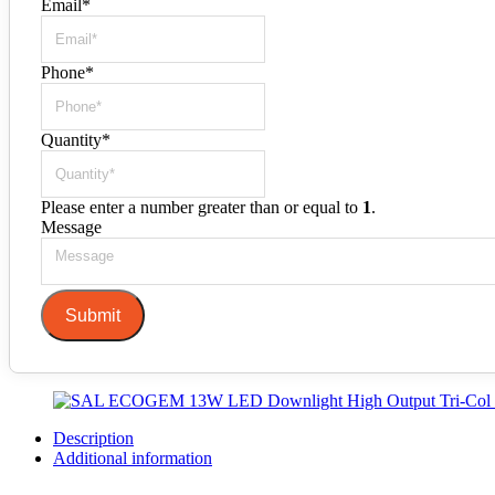
Email
*
Phone
*
Quantity
*
Please enter a number greater than or equal to
1
.
Message
Submit
Description
Additional information