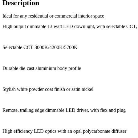
Description
Ideal for any residential or commercial interior space
High output dimmable 13 watt LED downlight, with selectable CCT,
Selectable CCT 3000K/4200K/5700K
Durable die-cast aluminium body profile
Stylish white powder coat finish or satin nickel
Remote, trailing edge dimmable LED driver, with flex and plug
High efficiency LED optics with an opal polycarbonate diffuser