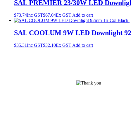
SAL PREMIER 23/30W LED Downligh
$
73.74
Inc GST
$
67.04
Ex GST
Add to cart
SAL COOLUM 9W LED Downlight 92m
$
35.31
Inc GST
$
32.10
Ex GST
Add to cart