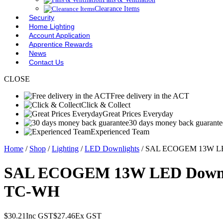
Clearance Items
Security
Home Lighting
Account Application
Apprentice Rewards
News
Contact Us
CLOSE
Free delivery in the ACT
Click & Collect
Great Prices Everyday
30 days money back guarante
Experienced Team
Home
/
Shop
/
Lighting
/
LED Downlights
/ SAL ECOGEM 13W LED 
SAL ECOGEM 13W LED Downligh
TC-WH
$
30.21
Inc GST
$
27.46
Ex GST