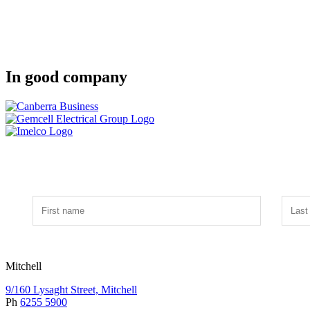
In good company
Mitchell
9/160 Lysaght Street, Mitchell
Ph
6255 5900