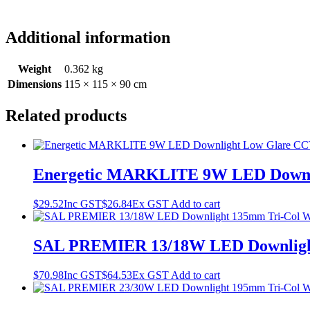
Additional information
Weight
0.362 kg
Dimensions
115 × 115 × 90 cm
Related products
Energetic MARKLITE 9W LED Downli
$
29.52
Inc GST
$
26.84
Ex GST
Add to cart
SAL PREMIER 13/18W LED Downligh
$
70.98
Inc GST
$
64.53
Ex GST
Add to cart