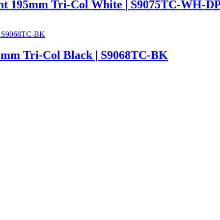
t 195mm Tri-Col White | S9075TC-WH-D
m Tri-Col Black | S9068TC-BK