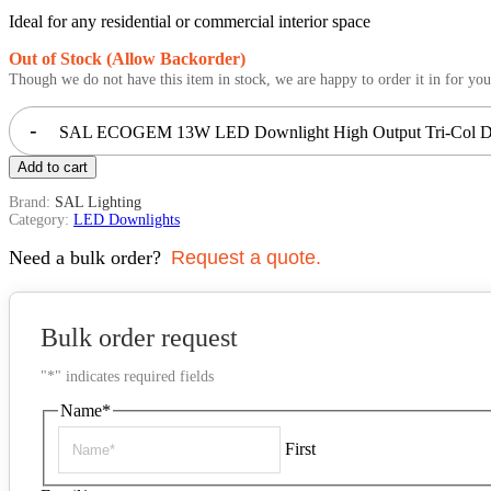
Ideal for any residential or commercial interior space
Out of Stock (Allow Backorder)
Though we do not have this item in stock, we are happy to order it in for you
-
SAL ECOGEM 13W LED Downlight High Output Tri-Col Di
Add to cart
Brand:
SAL Lighting
Category:
LED Downlights
Need a bulk order?
Request a quote.
Bulk order request
"
*
" indicates required fields
Name
*
First