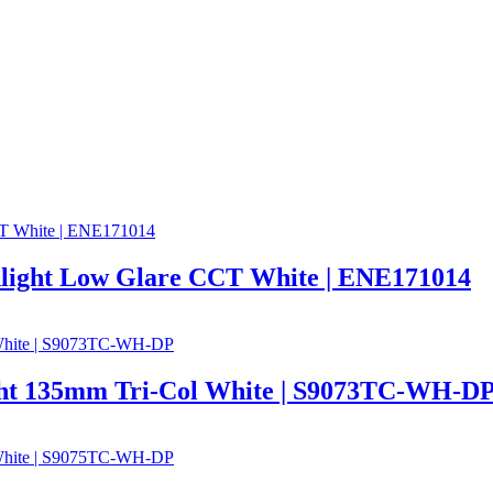
ght Low Glare CCT White | ENE171014
t 135mm Tri-Col White | S9073TC-WH-D