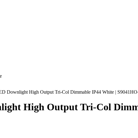
e
Downlight High Output Tri-Col Dimmable IP44 White | S9041
t High Output Tri-Col Dimma