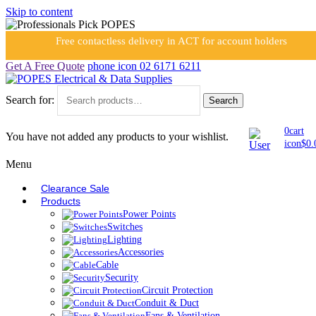
Skip to content
Free contactless delivery in ACT for account holders
Get A Free Quote
phone icon
02 6171 6211
Search for:
Search
0
cart
You have not added any products to your wishlist.
icon
$
0.
Menu
Clearance Sale
Products
Power Points
Switches
Lighting
Accessories
Cable
Security
Circuit Protection
Conduit & Duct
Fans & Ventilation