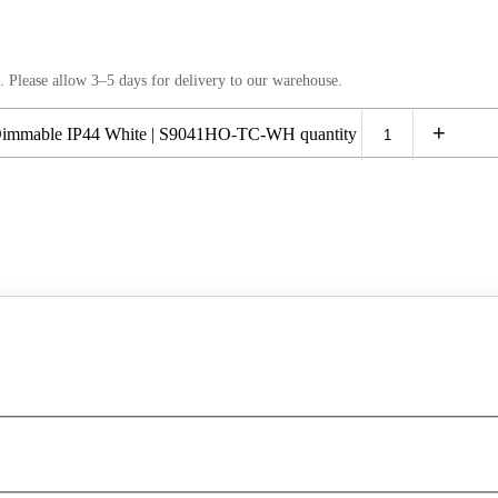
. Please allow 3–5 days for delivery to our warehouse.
+
mmable IP44 White | S9041HO-TC-WH quantity