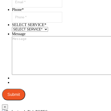
Phone
*
SELECT SERVICE
*
Message
Submit
×