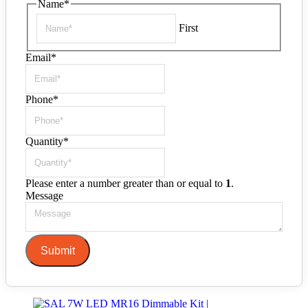
Name
*
First
Email
*
Phone
*
Quantity
*
Please enter a number greater than or equal to
1
.
Message
Submit