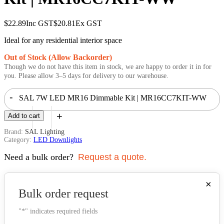
$
22.89
Inc GST
$
20.81
Ex GST
Ideal for any residential interior space
Out of Stock (Allow Backorder)
Though we do not have this item in stock, we are happy to order it in for
you. Please allow 3–5 days for delivery to our warehouse.
-
SAL 7W LED MR16 Dimmable Kit | MR16CC7KIT-WW
+
Add to cart
quantity
Brand:
SAL Lighting
Category:
LED Downlights
Need a bulk order?
Request a quote.
×
Bulk order request
"
*
" indicates required fields