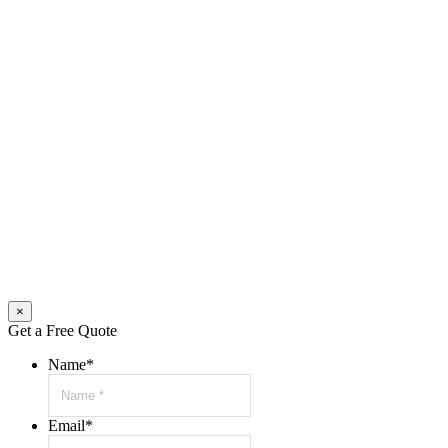
×
Get a Free Quote
Name
*
Email
*