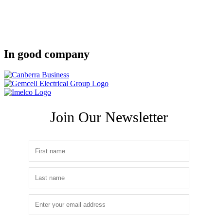
In good company
Join Our Newsletter