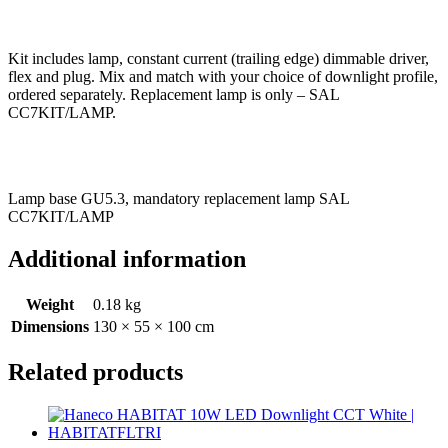
Kit includes lamp, constant current (trailing edge) dimmable driver,
flex and plug. Mix and match with your choice of downlight profile,
ordered separately. Replacement lamp is only – SAL
CC7KIT/LAMP.
Lamp base GU5.3, mandatory replacement lamp SAL
CC7KIT/LAMP
Additional information
Weight
0.18 kg
Dimensions
130 × 55 × 100 cm
Related products