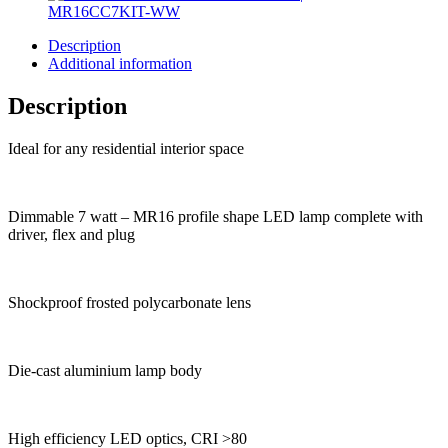
Description
Additional information
Description
Ideal for any residential interior space
Dimmable 7 watt – MR16 profile shape LED lamp complete with
driver, flex and plug
Shockproof frosted polycarbonate lens
Die-cast aluminium lamp body
High efficiency LED optics, CRI >80