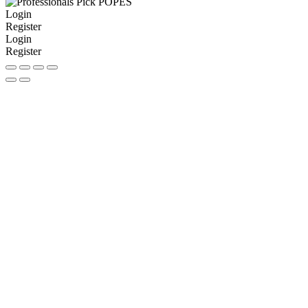
Login
Register
Login
Register