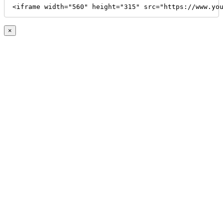
<iframe width="560" height="315" src="https://www.yo
×