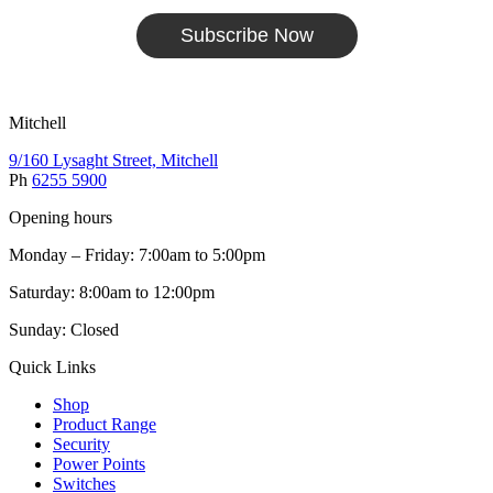
Subscribe Now
Mitchell
9/160 Lysaght Street, Mitchell
Ph
6255 5900
Opening hours
Monday – Friday: 7:00am to 5:00pm
Saturday: 8:00am to 12:00pm
Sunday: Closed
Quick Links
Shop
Product Range
Security
Power Points
Switches