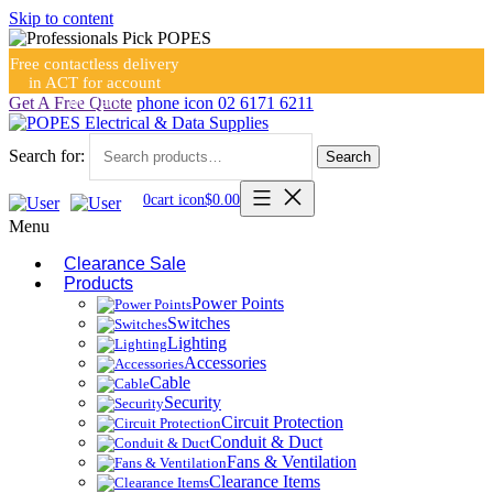
Skip to content
Free contactless delivery
in ACT for account
holders
Get A Free Quote
phone icon
02 6171 6211
Search for:
Search
0
cart icon
$
0.00
Menu
Clearance Sale
Products
Power Points
Switches
Lighting
Accessories
Cable
Security
Circuit Protection
Conduit & Duct
Fans & Ventilation
Clearance Items