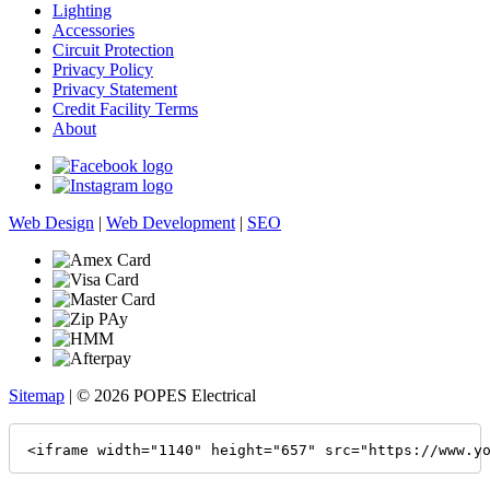
Lighting
Accessories
Circuit Protection
Privacy Policy
Privacy Statement
Credit Facility Terms
About
Web Design
|
Web Development
|
SEO
Sitemap
| © 2026 POPES Electrical
<iframe width="1140" height="657" src="https://www.y