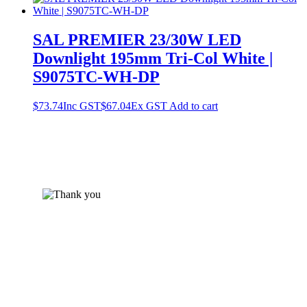
SAL PREMIER 23/30W LED
Downlight 195mm Tri-Col White |
S9075TC-WH-DP
$
73.74
Inc GST
$
67.04
Ex GST
Add to cart