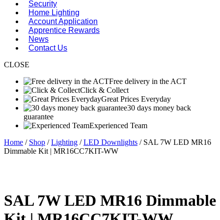
Security
Home Lighting
Account Application
Apprentice Rewards
News
Contact Us
CLOSE
Free delivery in the ACT
Click & Collect
Great Prices Everyday
30 days money back
guarantee
Experienced Team
Home
/
Shop
/
Lighting
/
LED Downlights
/ SAL 7W LED MR16
Dimmable Kit | MR16CC7KIT-WW
SAL 7W LED MR16 Dimmable
Kit | MR16CC7KIT-WW