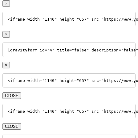
×
<iframe width="1140" height="657" src="https://www.y
×
[gravityform id="4" title="false" description="false
×
<iframe width="1140" height="657" src="https://www.y
CLOSE
<iframe width="1140" height="657" src="https://www.y
CLOSE