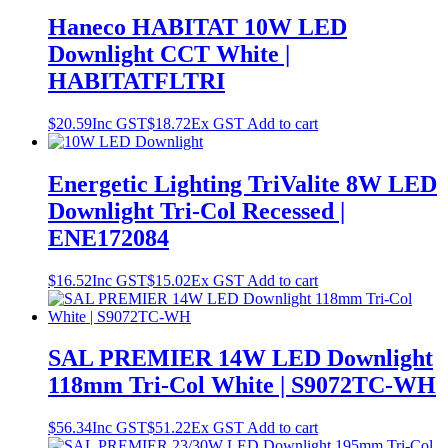
Haneco HABITAT 10W LED
Downlight CCT White |
HABITATFLTRI
$
20.59
Inc GST
$
18.72
Ex GST
Add to cart
Energetic Lighting TriValite 8W LED
Downlight Tri-Col Recessed |
ENE172084
$
16.52
Inc GST
$
15.02
Ex GST
Add to cart
SAL PREMIER 14W LED Downlight
118mm Tri-Col White | S9072TC-WH
$
56.34
Inc GST
$
51.22
Ex GST
Add to cart