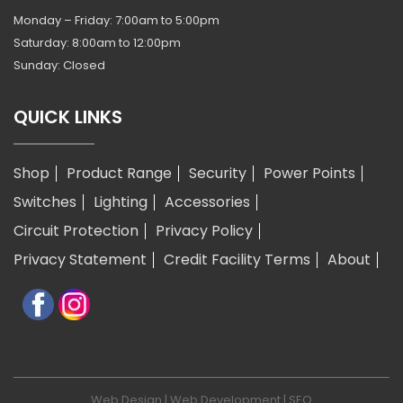
Monday – Friday: 7:00am to 5:00pm
Saturday: 8:00am to 12:00pm
Sunday: Closed
QUICK LINKS
Shop
Product Range
Security
Power Points
Switches
Lighting
Accessories
Circuit Protection
Privacy Policy
Privacy Statement
Credit Facility Terms
About
Web Design
|
Web Development
|
SEO