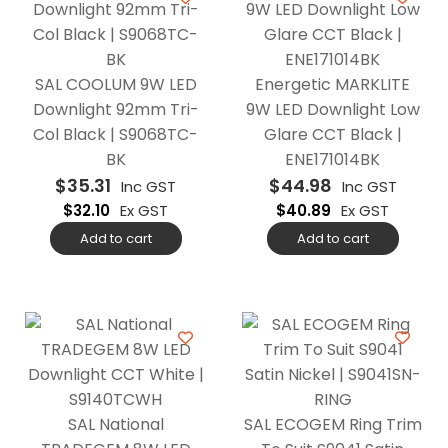
SAL COOLUM 9W LED
Energetic MARKLITE
Downlight 92mm Tri-
9W LED Downlight Low
Col Black | S9068TC-
Glare CCT Black |
BK
ENE171014BK
$
35.31
$
44.98
Inc GST
Inc GST
$
32.10
Ex GST
$
40.89
Ex GST
Add to cart
Add to cart
SAL National
SAL ECOGEM Ring Trim