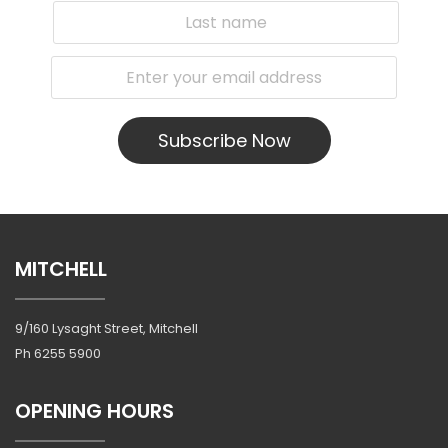
Subscribe Now
MITCHELL
9/160 Lysaght Street, Mitchell
Ph
6255 5900
OPENING HOURS