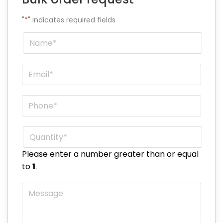
"
*
" indicates required fields
Name
*
Email
*
Phone
*
Quantity
*
Please enter a number greater than or equal
to
1
.
Message