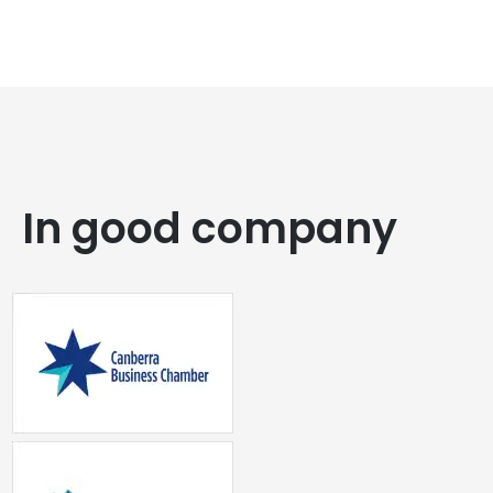
In good company