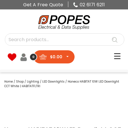
Get A Free Quote
02 6171 6211
$
0.00
0
Home
/
Shop
/
Lighting
/
LED Downlights
/ Haneco HABITAT 10W LED Downlight
CCT White | HABITATFLTRI