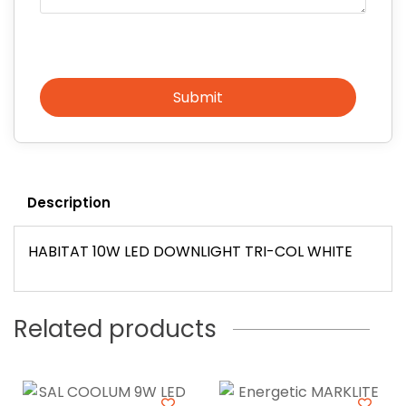
Submit
Description
HABITAT 10W LED DOWNLIGHT TRI-COL WHITE
Related products