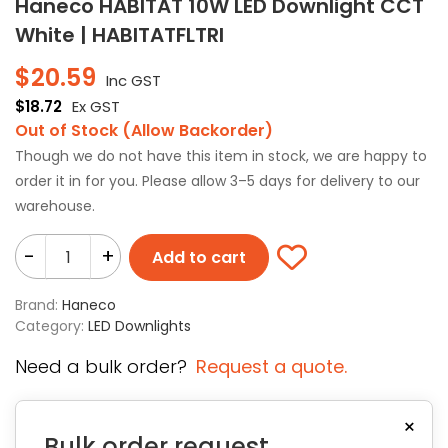
Haneco HABITAT 10W LED Downlight CCT
White | HABITATFLTRI
$
20.59
Inc GST
$
18.72
Ex GST
Out of Stock (Allow Backorder)
Though we do not have this item in stock, we are happy to
order it in for you. Please allow 3–5 days for delivery to our
warehouse.
-
+
Add to cart
Brand:
Haneco
Category:
LED Downlights
Need a bulk order?
Request a quote.
×
Bulk order request