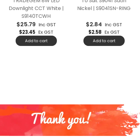
TRADEGEM 8W LED
To Suit S9041 Satin
Downlight CCT White |
Nickel | S9041SN-RING
S9140TCWH
$
25.79
$
2.84
Inc GST
Inc GST
$
23.45
Ex GST
$
2.58
Ex GST
Add to cart
Add to cart