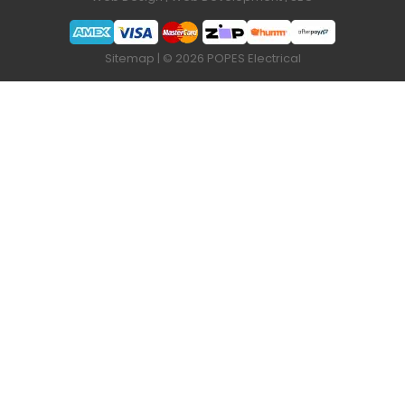
Sitemap
| © 2026 POPES Electrical