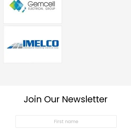
Join Our Newsletter