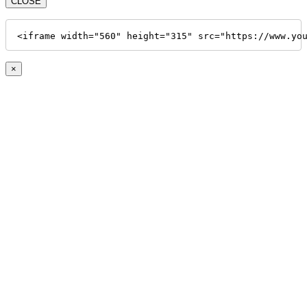
CLOSE
<iframe width="560" height="315" src="https://www.yo
×