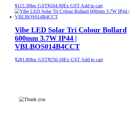
$
115.39
Inc GST
$
104.90
Ex GST
Add to cart
Vibe LED Solar Tri Colour Bollard
600mm 3.7W IP44 |
VBLBOS014B4CCT
$
281.80
Inc GST
$
256.18
Ex GST
Add to cart