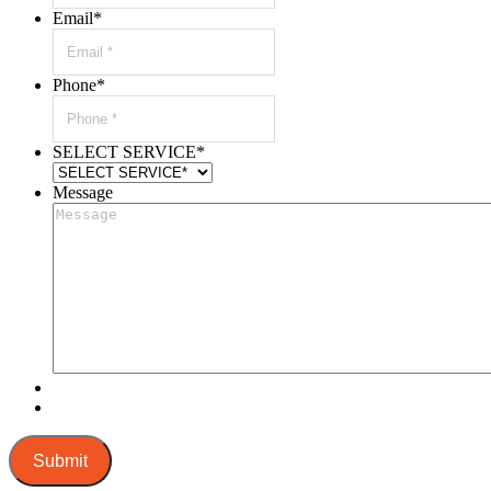
Email
*
Phone
*
SELECT SERVICE
*
Message
Submit