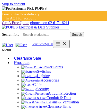
Skip to content
Free contactless delivery
in ACT for account
holders
Get A Free Quote
phone icon
02 6171 6211
Search for:
Search
0
cart icon
$
0.00
Menu
Clearance Sale
Products
Power Points
Switches
Lighting
Accessories
Cable
Security
Circuit Protection
Conduit & Duct
Fans & Ventilation
Clearance Items