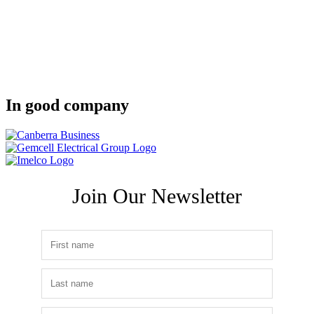
In good company
Join Our Newsletter