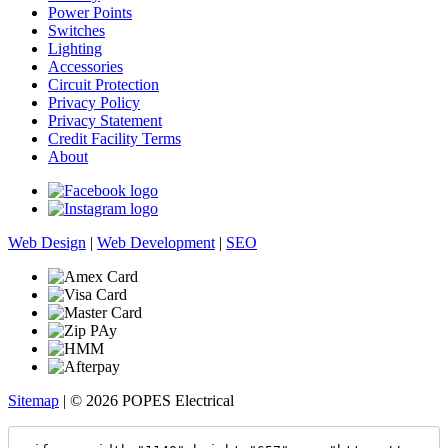
Power Points
Switches
Lighting
Accessories
Circuit Protection
Privacy Policy
Privacy Statement
Credit Facility Terms
About
Web Design
|
Web Development
|
SEO
Sitemap
| © 2026 POPES Electrical