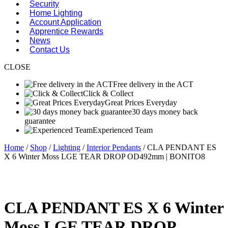
Security
Home Lighting
Account Application
Apprentice Rewards
News
Contact Us
CLOSE
Free delivery in the ACT
Click & Collect
Great Prices Everyday
30 days money back
guarantee
Experienced Team
Home
/
Shop
/
Lighting
/
Interior Pendants
/ CLA PENDANT ES
X 6 Winter Moss LGE TEAR DROP OD492mm | BONITO8
CLA PENDANT ES X 6 Winter
Moss LGE TEAR DROP