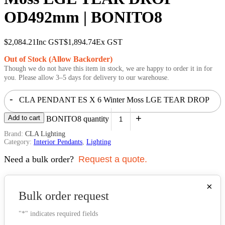
OD492mm | BONITO8
$
2,084.21
Inc GST
$
1,894.74
Ex GST
Out of Stock (Allow Backorder)
Though we do not have this item in stock, we are happy to order it in for
you. Please allow 3–5 days for delivery to our warehouse.
-
CLA PENDANT ES X 6 Winter Moss LGE TEAR DROP
+
Add to cart
OD492mm | BONITO8 quantity
Brand:
CLA Lighting
Category:
Interior Pendants
,
Lighting
Need a bulk order?
Request a quote.
×
Bulk order request
"
*
" indicates required fields