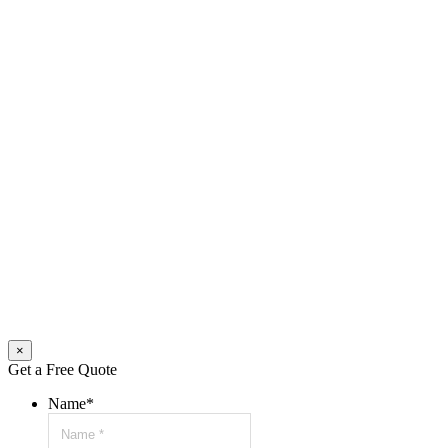
×
Get a Free Quote
Name
*