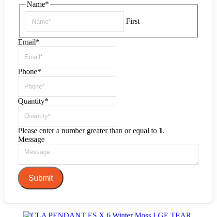
Name
*
First
Email
*
Phone
*
Quantity
*
Please enter a number greater than or equal to
1
.
Message
Submit