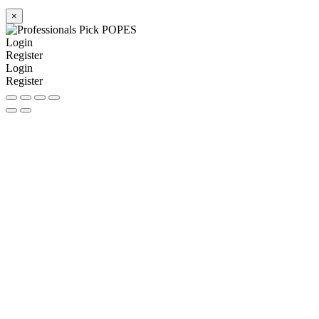
×
Login
Register
Login
Register