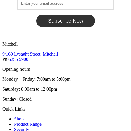
Subscribe Now
Mitchell
9/160 Lysaght Street, Mitchell
Ph
6255 5900
Opening hours
Monday – Friday: 7:00am to 5:00pm
Saturday: 8:00am to 12:00pm
Sunday: Closed
Quick Links
Shop
Product Range
Security