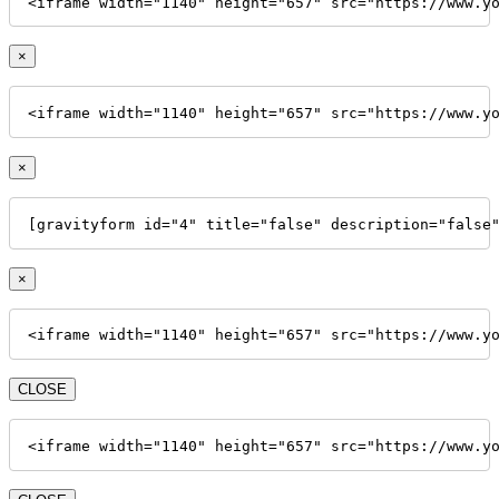
<iframe width="1140" height="657" src="https://www.y
×
<iframe width="1140" height="657" src="https://www.y
×
[gravityform id="4" title="false" description="false
×
<iframe width="1140" height="657" src="https://www.y
CLOSE
<iframe width="1140" height="657" src="https://www.y