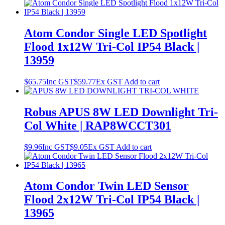
Atom Condor Single LED Spotlight
Flood 1x12W Tri-Col IP54 Black |
13959
$
65.75
Inc GST
$
59.77
Ex GST
Add to cart
Robus APUS 8W LED Downlight Tri-
Col White | RAP8WCCT301
$
9.96
Inc GST
$
9.05
Ex GST
Add to cart
Atom Condor Twin LED Sensor
Flood 2x12W Tri-Col IP54 Black |
13965