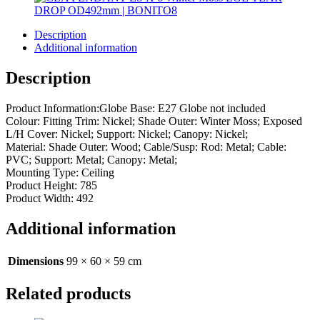
Description
Additional information
Description
Product Information:Globe Base: E27 Globe not included
Colour: Fitting Trim: Nickel; Shade Outer: Winter Moss; Exposed
L/H Cover: Nickel; Support: Nickel; Canopy: Nickel;
Material: Shade Outer: Wood; Cable/Susp: Rod: Metal; Cable:
PVC; Support: Metal; Canopy: Metal;
Mounting Type: Ceiling
Product Height: 785
Product Width: 492
Additional information
Dimensions
99 × 60 × 59 cm
Related products