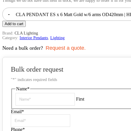
Though we do not have this item in stock, we are happy to order it in for you
-
CLA PENDANT ES x 6 Matt Gold w/6 arms OD420mm | HE
Add to cart
Brand:
CLA Lighting
Category:
Interior Pendants
,
Lighting
Need a bulk order?
Request a quote.
Bulk order request
"
*
" indicates required fields
Name
*
First
Email
*
Phone
*