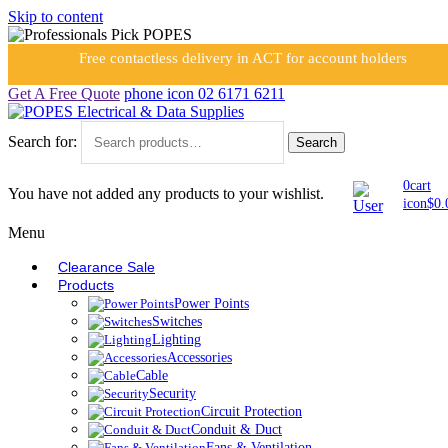
Skip to content
Free contactless delivery in ACT for account holders
Get A Free Quote
phone icon
02 6171 6211
Search for:
Search
0
cart
You have not added any products to your wishlist.
icon
$
0.
Menu
Clearance Sale
Products
Power Points
Switches
Lighting
Accessories
Cable
Security
Circuit Protection
Conduit & Duct
Fans & Ventilation