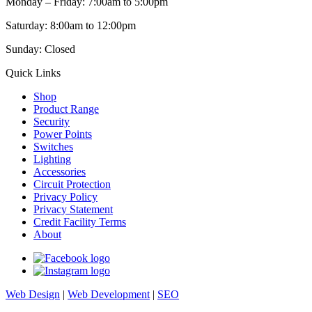
Monday – Friday: 7:00am to 5:00pm
Saturday: 8:00am to 12:00pm
Sunday: Closed
Quick Links
Shop
Product Range
Security
Power Points
Switches
Lighting
Accessories
Circuit Protection
Privacy Policy
Privacy Statement
Credit Facility Terms
About
Web Design
|
Web Development
|
SEO