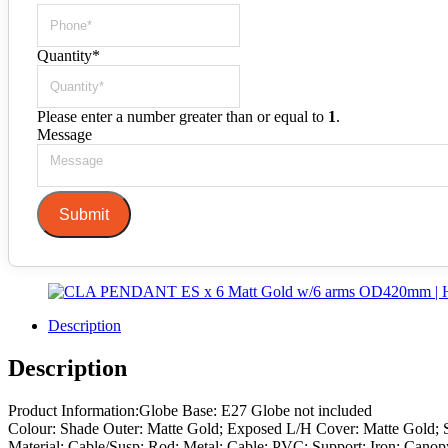
Quantity
*
Please enter a number greater than or equal to
1
.
Message
Submit
Description
Description
Product Information:Globe Base: E27 Globe not included
Colour: Shade Outer: Matte Gold; Exposed L/H Cover: Matte Gold; 
Material: Cable/Susp: Rod: Metal; Cable: PVC; Support: Iron; Canop