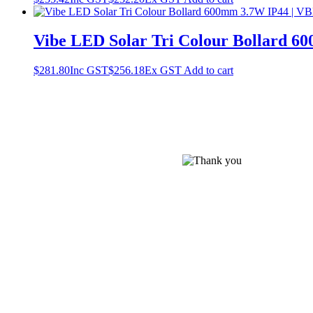
Vibe LED Solar Tri Colour Bollard
$
281.80
Inc GST
$
256.18
Ex GST
Add to cart