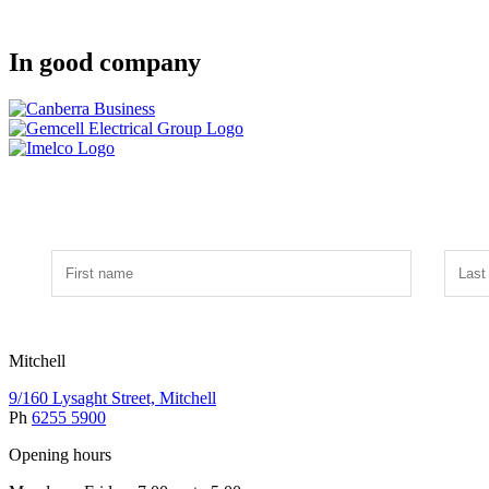
In good company
Mitchell
9/160 Lysaght Street, Mitchell
Ph
6255 5900
Opening hours