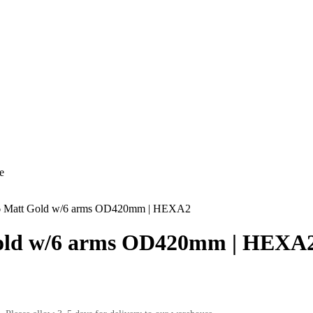
e
Matt Gold w/6 arms OD420mm | HEXA2
ld w/6 arms OD420mm | HEXA