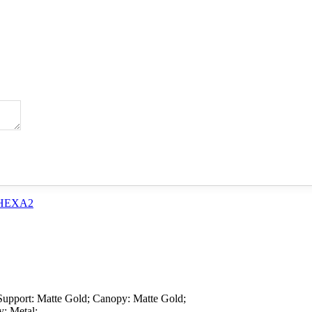
Support: Matte Gold; Canopy: Matte Gold;
y: Metal;