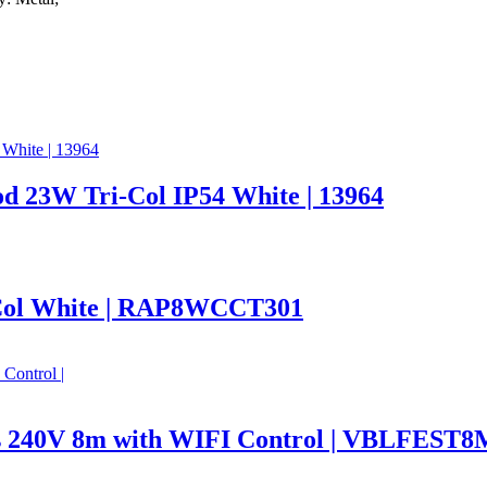
d 23W Tri-Col IP54 White | 13964
Col White | RAP8WCCT301
hts 240V 8m with WIFI Control | VBLFE