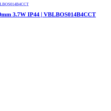
 600mm 3.7W IP44 | VBLBOS014B4CCT