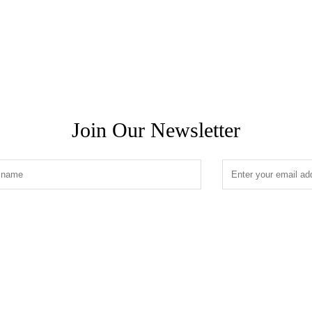
Join Our Newsletter