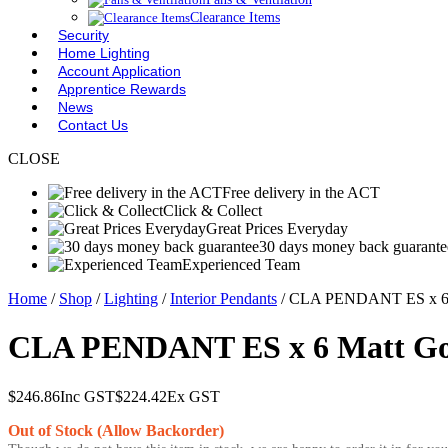
Clearance Items
Security
Home Lighting
Account Application
Apprentice Rewards
News
Contact Us
CLOSE
Free delivery in the ACT
Click & Collect
Great Prices Everyday
30 days money back guarante
Experienced Team
Home
/
Shop
/
Lighting
/
Interior Pendants
/ CLA PENDANT ES x 6 
CLA PENDANT ES x 6 Matt Go
$
246.86
Inc GST
$
224.42
Ex GST
Out of Stock (Allow Backorder)