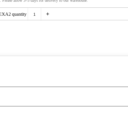
. Please allow 3–5 days for delivery to our warehouse.
+
XA2 quantity