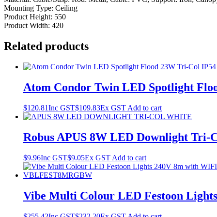
Mounting Type: Ceiling
Product Height: 550
Product Width: 420
Related products
Atom Condor Twin LED Spotlight Floo
$
120.81
Inc GST
$
109.83
Ex GST
Add to cart
Robus APUS 8W LED Downlight Tri-
$
9.96
Inc GST
$
9.05
Ex GST
Add to cart
Vibe Multi Colour LED Festoon Lig
$
255.42
Inc GST
$
232.20
Ex GST
Add to cart