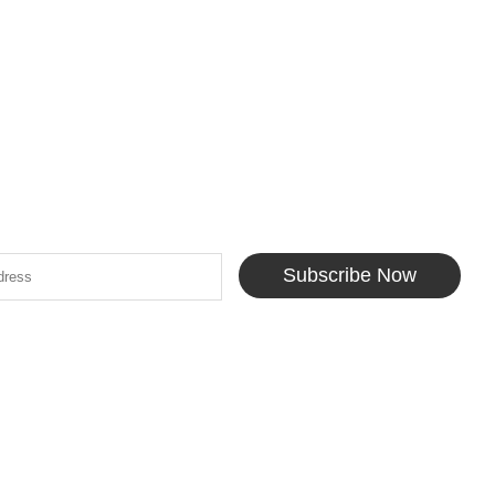
Subscribe Now