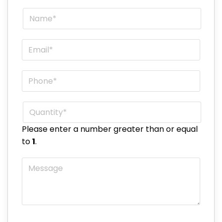
Name
*
Email
*
Phone
*
Quantity
*
Please enter a number greater than or equal
to
1
.
Message