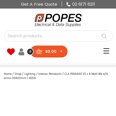
Get A Free Quote
02 6171 6211
$
0.00
0
Home
/
Shop
/
Lighting
/
Interior Pendants
/ CLA PENDANT ES x 6 Matt Blk w/6
arms OD420mm | HEXA1