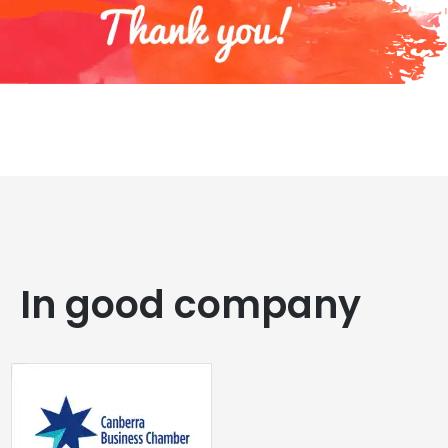
In good company