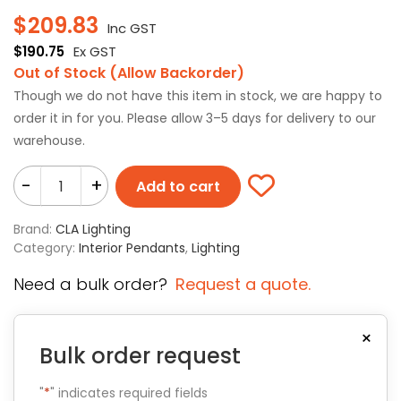
$
209.83
Inc GST
$
190.75
Ex GST
Out of Stock (Allow Backorder)
Though we do not have this item in stock, we are happy to
order it in for you. Please allow 3–5 days for delivery to our
warehouse.
-
+
Add to cart
Brand:
CLA Lighting
Category:
Interior Pendants
,
Lighting
Need a bulk order?
Request a quote.
×
Bulk order request
"
*
" indicates required fields