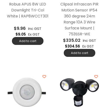
Robus APUS 8W LED
Clipsal Infrascan PIR
Downlight Tri-Col
Motion Sensor IP54
White | RAP8WCCT301
360 degree 24m
Range 10A 3 Wire
$
9.96
Surface Mount |
Inc GST
753SSR-WE
$
9.05
Ex GST
$
335.02
Inc GST
Add to cart
$
304.56
Ex GST
Add to cart