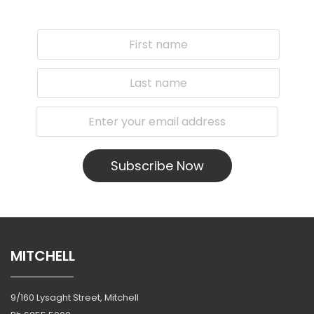
Subscribe Now
MITCHELL
9/160 Lysaght Street, Mitchell