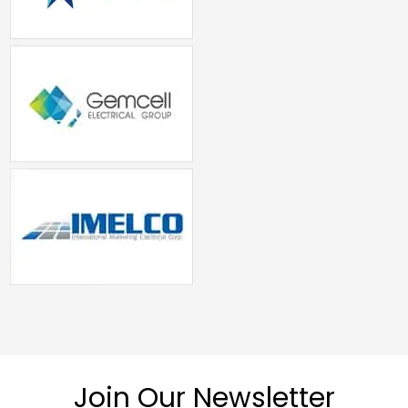
Join Our Newsletter