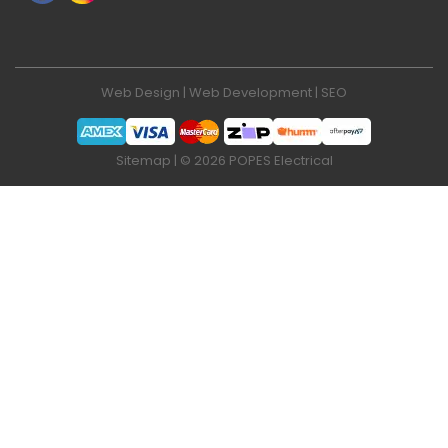
Web Design
|
Web Development
|
SEO
Sitemap
| © 2026 POPES Electrical