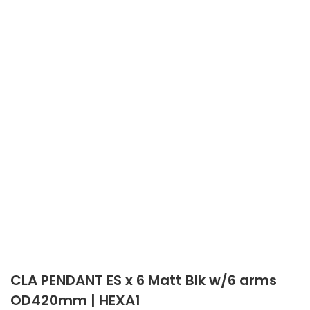
CLA PENDANT ES x 6 Matt Blk w/6 arms
OD420mm | HEXA1