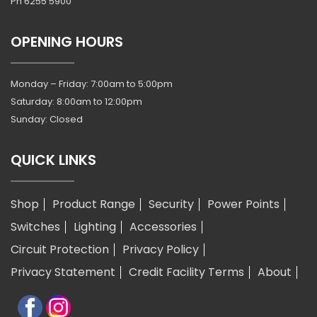
Ph
6255 5900
OPENING HOURS
Monday – Friday: 7:00am to 5:00pm
Saturday: 8:00am to 12:00pm
Sunday: Closed
QUICK LINKS
Shop
Product Range
Security
Power Points
Switches
Lighting
Accessories
Circuit Protection
Privacy Policy
Privacy Statement
Credit Facility Terms
About