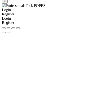
×
Login
Register
Login
Register