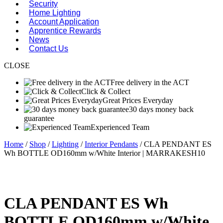
Security
Home Lighting
Account Application
Apprentice Rewards
News
Contact Us
CLOSE
Free delivery in the ACT
Click & Collect
Great Prices Everyday
30 days money back
guarantee
Experienced Team
Home
/
Shop
/
Lighting
/
Interior Pendants
/ CLA PENDANT ES
Wh BOTTLE OD160mm w/White Interior | MARRAKESH10
CLA PENDANT ES Wh
BOTTLE OD160mm w/White