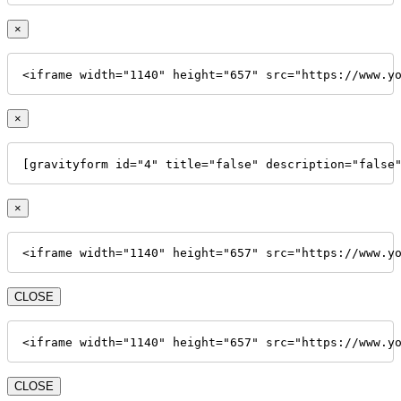
×
<iframe width="1140" height="657" src="https://www.y
×
[gravityform id="4" title="false" description="false
×
<iframe width="1140" height="657" src="https://www.y
CLOSE
<iframe width="1140" height="657" src="https://www.y
CLOSE