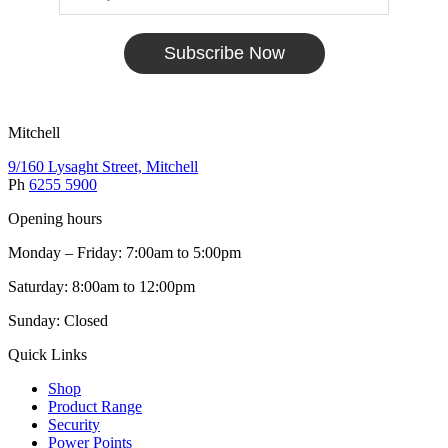
Subscribe Now
Mitchell
9/160 Lysaght Street, Mitchell
Ph
6255 5900
Opening hours
Monday – Friday: 7:00am to 5:00pm
Saturday: 8:00am to 12:00pm
Sunday: Closed
Quick Links
Shop
Product Range
Security
Power Points