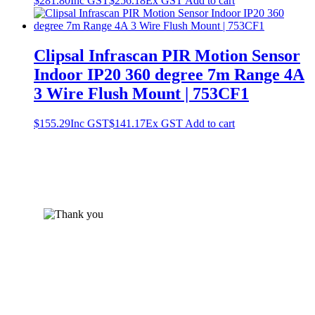
$
281.80
Inc GST
$
256.18
Ex GST
Add to cart
Clipsal Infrascan PIR Motion Sensor
Indoor IP20 360 degree 7m Range 4A
3 Wire Flush Mount | 753CF1
$
155.29
Inc GST
$
141.17
Ex GST
Add to cart