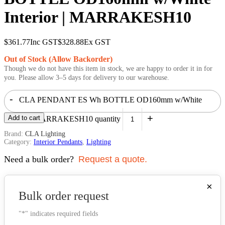
Interior | MARRAKESH10
$
361.77
Inc GST
$
328.88
Ex GST
Out of Stock (Allow Backorder)
Though we do not have this item in stock, we are happy to order it in for
you. Please allow 3–5 days for delivery to our warehouse.
-
CLA PENDANT ES Wh BOTTLE OD160mm w/White
+
Add to cart
Interior | MARRAKESH10 quantity
Brand:
CLA Lighting
Category:
Interior Pendants
,
Lighting
Need a bulk order?
Request a quote.
×
Bulk order request
"
*
" indicates required fields