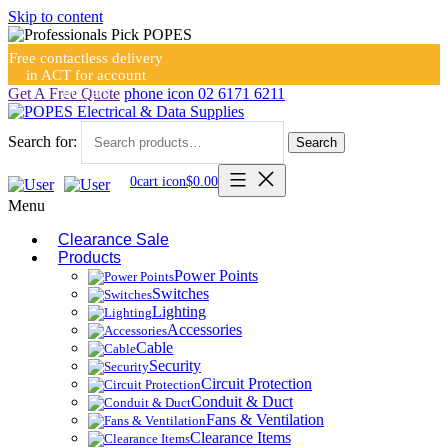
Skip to content
Free contactless delivery
in ACT for account
holders
Get A Free Quote
phone icon
02 6171 6211
Search for:
Search
0
cart icon
$
0.00
Menu
Clearance Sale
Products
Power Points
Switches
Lighting
Accessories
Cable
Security
Circuit Protection
Conduit & Duct
Fans & Ventilation
Clearance Items