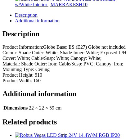
Description
Additional information
Description
Product Information:Globe Base: ES (E27) Globe not included
Colour: Shade Outer: White; Shade Inner: White; Exposed L/H
Cover: White; Cable/Susp: White; Canopy: White;
Material: Shade Outer: Iron; Cable/Susp: PVC; Canopy: Iron;
Mounting Type: Ceiling
Product Height: 510
Product Width: 160
Additional information
Dimensions
22 × 22 × 59 cm
Related products