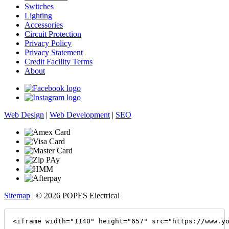
Switches
Lighting
Accessories
Circuit Protection
Privacy Policy
Privacy Statement
Credit Facility Terms
About
Web Design
|
Web Development
|
SEO
Sitemap
| © 2026 POPES Electrical
<iframe width="1140" height="657" src="https://www.y