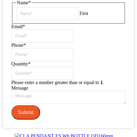
Name
*
First
Email
*
Phone
*
Quantity
*
Please enter a number greater than or equal to
1
.
Message
Submit