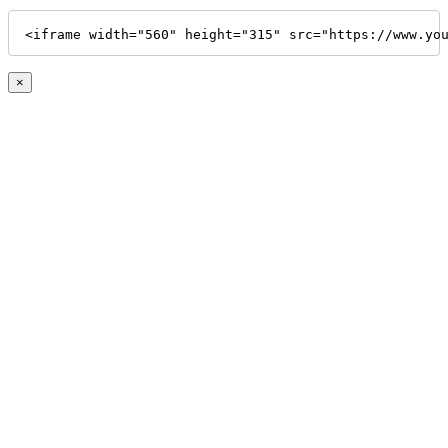
<iframe width="560" height="315" src="https://www.yo
×