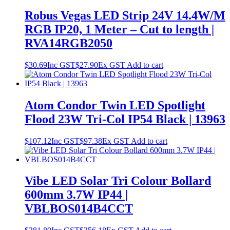
Robus Vegas LED Strip 24V 14.4W/M
RGB IP20, 1 Meter – Cut to length |
RVA14RGB2050
$
30.69
Inc GST
$
27.90
Ex GST
Add to cart
Atom Condor Twin LED Spotlight
Flood 23W Tri-Col IP54 Black | 13963
$
107.12
Inc GST
$
97.38
Ex GST
Add to cart
Vibe LED Solar Tri Colour Bollard
600mm 3.7W IP44 |
VBLBOS014B4CCT