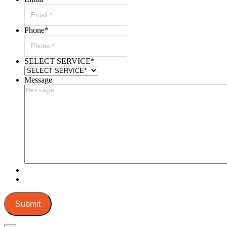
Phone
*
SELECT SERVICE
*
Message
Submit