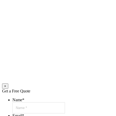
×
Get a Free Quote
Name
*
Email
*