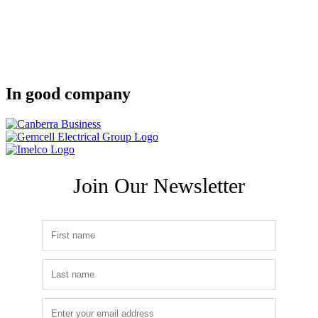
In good company
Join Our Newsletter