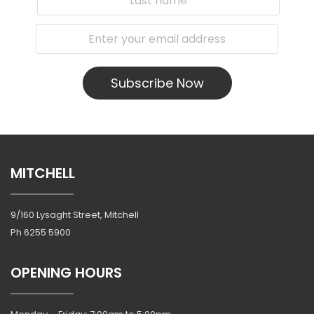
Subscribe Now
MITCHELL
9/160 Lysaght Street, Mitchell
Ph
6255 5900
OPENING HOURS