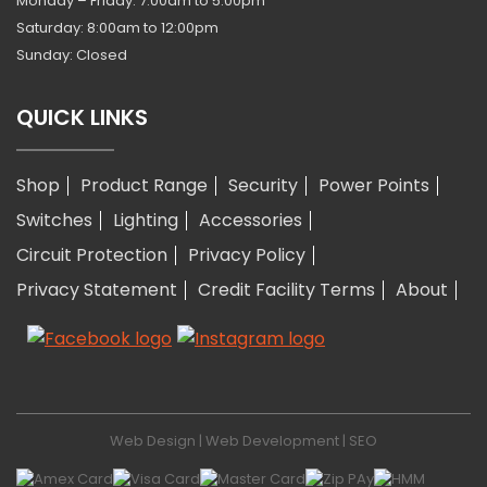
Monday – Friday: 7:00am to 5:00pm
Saturday: 8:00am to 12:00pm
Sunday: Closed
QUICK LINKS
Shop
Product Range
Security
Power Points
Switches
Lighting
Accessories
Circuit Protection
Privacy Policy
Privacy Statement
Credit Facility Terms
About
Web Design
|
Web Development
|
SEO