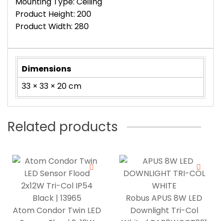
Mounting Type: Ceiling
Product Height: 200
Product Width: 280
Dimensions
33 × 33 × 20 cm
Related products
Robus APUS 8W LED
Atom Condor Twin LED
Downlight Tri-Col