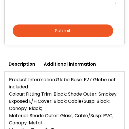
Submit
Description
Additional information
Product Information:Globe Base: E27 Globe not
included
Colour: Fitting Trim: Black; Shade Outer: Smokey;
Exposed L/H Cover: Black; Cable/Susp: Black;
Canopy: Black;
Material: Shade Outer: Glass; Cable/Susp: PVC;
Canopy: Metal;