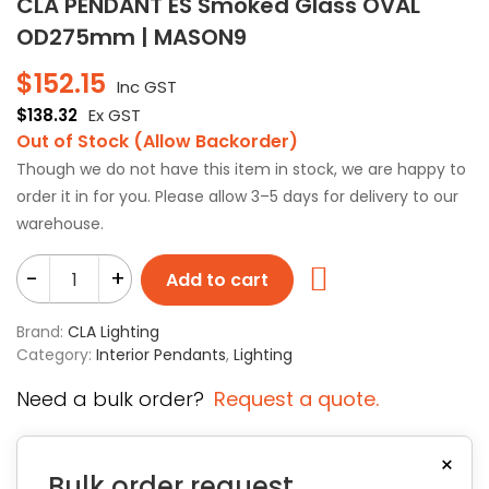
CLA PENDANT ES Smoked Glass OVAL
OD275mm | MASON9
$
152.15
Inc GST
$
138.32
Ex GST
Out of Stock (Allow Backorder)
Though we do not have this item in stock, we are happy to
order it in for you. Please allow 3–5 days for delivery to our
warehouse.
-
+
Add to cart
Brand:
CLA Lighting
Category:
Interior Pendants
,
Lighting
Need a bulk order?
Request a quote.
×
Bulk order request