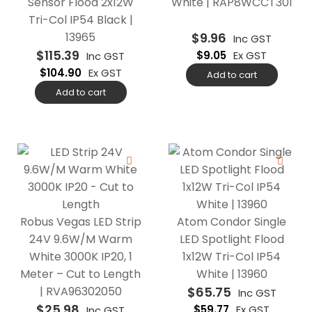
Sensor Flood 2x12W
White | RAP8WCCT301
Tri-Col IP54 Black |
13965
$
9.96
Inc GST
$
115.39
$
9.05
Ex GST
Inc GST
$
104.90
Ex GST
Add to cart
Add to cart
Robus Vegas LED Strip
Atom Condor Single
24V 9.6W/M Warm
LED Spotlight Flood
White 3000K IP20, 1
1x12W Tri-Col IP54
Meter – Cut to Length
White | 13960
| RVA96302050
$
65.75
Inc GST
$
25.98
$
59.77
Ex GST
Inc GST