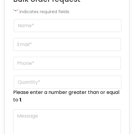
"
*
" indicates required fields
Name
*
Email
*
Phone
*
Quantity
*
Please enter a number greater than or equal
to
1
.
Message