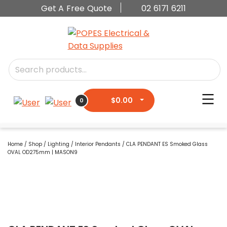
Get A Free Quote
02 6171 6211
$
0.00
0
Home
/
Shop
/
Lighting
/
Interior Pendants
/ CLA PENDANT ES Smoked Glass
OVAL OD275mm | MASON9