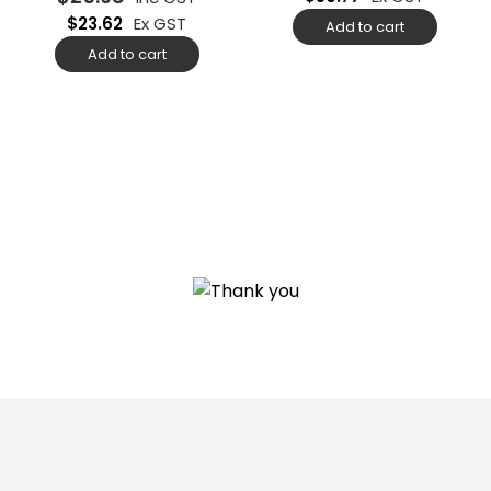
$
23.62
Ex GST
Add to cart
Add to cart