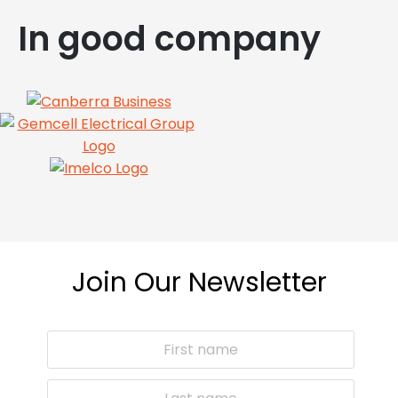
In good company
Join Our Newsletter