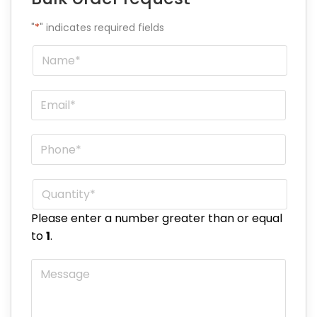
"
*
" indicates required fields
Name
*
Email
*
Phone
*
Quantity
*
Please enter a number greater than or equal
to
1
.
Message