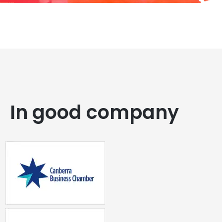
In good company