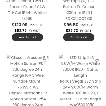
Atom Condor Twin LED
Wattage (4) LED
Sensor Flood 2x12W
Batten Tri Colour
Tri-Col IP544 White |
1200mm IP20 |
13966
RDKX12CCT301
$
123.99
$
96.50
Inc GST
Inc GST
$
112.72
Ex GST
$
87.73
Ex GST
Add to cart
Add to cart
Robus Vegas LED Strip
24V 9.6W/M Warm
Clipsal Infrascan PIR
White 3000K IP20, 1
Motion Sensor IP54
Meter – Cut to Length
360 degree 24m
| RVA96302050