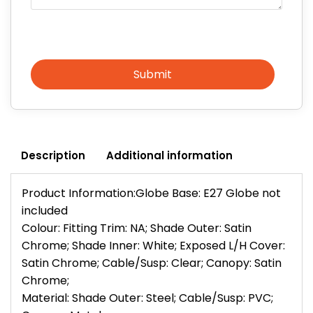
Submit
Description
Additional information
Product Information:Globe Base: E27 Globe not
included
Colour: Fitting Trim: NA; Shade Outer: Satin
Chrome; Shade Inner: White; Exposed L/H Cover:
Satin Chrome; Cable/Susp: Clear; Canopy: Satin
Chrome;
Material: Shade Outer: Steel; Cable/Susp: PVC;