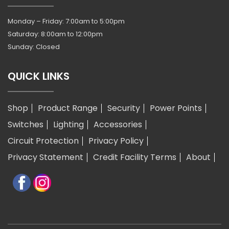
Monday – Friday: 7:00am to 5:00pm
Saturday: 8:00am to 12:00pm
Sunday: Closed
QUICK LINKS
Shop
Product Range
Security
Power Points
Switches
Lighting
Accessories
Circuit Protection
Privacy Policy
Privacy Statement
Credit Facility Terms
About