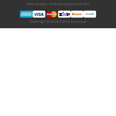
Web Design
|
Web Development
|
SEO
Sitemap
| © 2026 POPES Electrical