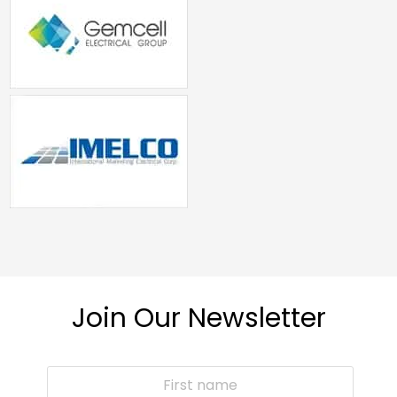
Join Our Newsletter