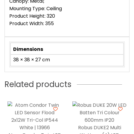
Canopy: Metal;
Mounting Type: Ceiling
Product Height: 320
Product Width: 355
Dimensions
38 × 38 × 27 cm
Related products
Robus DUKE2 Multi