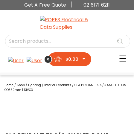
Get A Free Quote
02 6171 6211
$
0.00
0
Home
/
Shop
/
Lighting
/
Interior Pendants
/ CLA PENDANT ES S/C ANGLED DOME
OD350mm | DIVO3