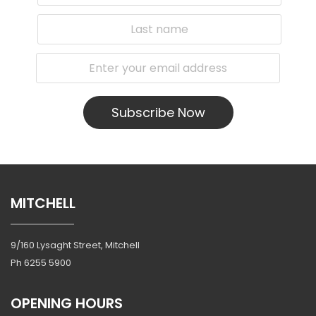
Subscribe Now
MITCHELL
9/160 Lysaght Street, Mitchell
Ph
6255 5900
OPENING HOURS