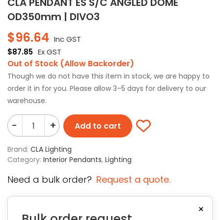
CLA PENDANT ES S/C ANGLED DOME
OD350mm | DIVO3
$
96.64
Inc GST
$
87.85
Ex GST
Out of Stock (Allow Backorder)
Though we do not have this item in stock, we are happy to
order it in for you. Please allow 3–5 days for delivery to our
warehouse.
-
+
Add to cart
Brand:
CLA Lighting
Category:
Interior Pendants
,
Lighting
Need a bulk order?
Request a quote.
×
Bulk order request