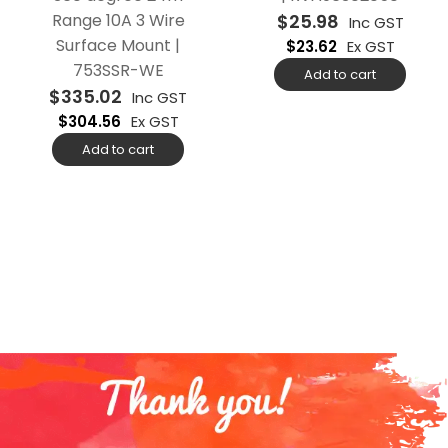
Range 10A 3 Wire
$
25.98
Inc GST
Surface Mount |
$
23.62
Ex GST
753SSR-WE
Add to cart
$
335.02
Inc GST
$
304.56
Ex GST
Add to cart