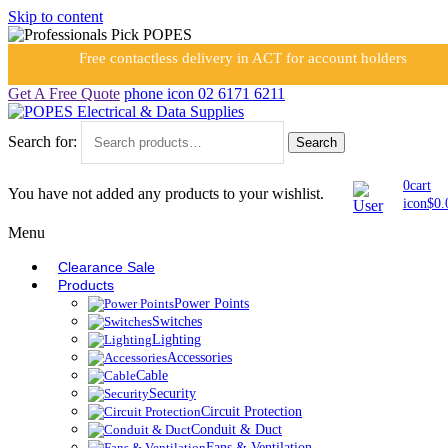
Skip to content
Free contactless delivery in ACT for account holders
Get A Free Quote
phone icon
02 6171 6211
Search for:
Search
0
cart
You have not added any products to your wishlist.
icon
$
0.
Menu
Clearance Sale
Products
Power Points
Switches
Lighting
Accessories
Cable
Security
Circuit Protection
Conduit & Duct
Fans & Ventilation