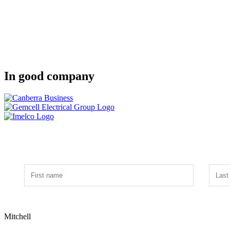
In good company
Mitchell