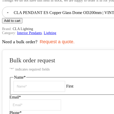
Though we do not have this item in stock, we are happy to order it in for you
-
CLA PENDANT ES Copper Glass Dome OD200mm | VINTA
Add to cart
Brand:
CLA Lighting
Category:
Interior Pendants
,
Lighting
Need a bulk order?
Request a quote.
Bulk order request
"
*
" indicates required fields
Name
*
First
Email
*
Phone
*