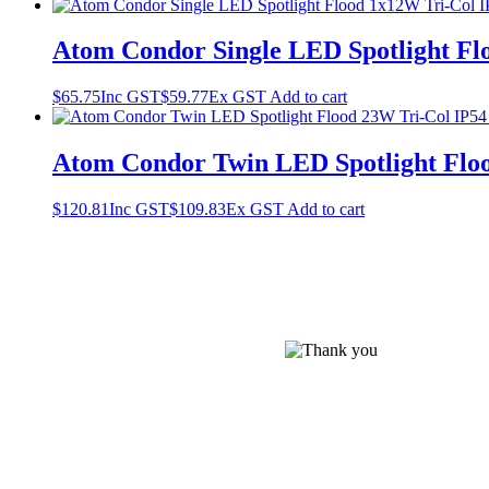
Atom Condor Single LED Spotlight Flo
$
65.75
Inc GST
$
59.77
Ex GST
Add to cart
Atom Condor Twin LED Spotlight Floo
$
120.81
Inc GST
$
109.83
Ex GST
Add to cart