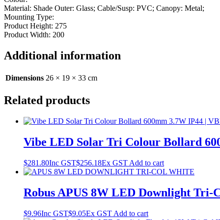
Material: Shade Outer: Glass; Cable/Susp: PVC; Canopy: Metal;
Mounting Type:
Product Height: 275
Product Width: 200
Additional information
Dimensions
26 × 19 × 33 cm
Related products
Vibe LED Solar Tri Colour Bollard
$
281.80
Inc GST
$
256.18
Ex GST
Add to cart
Robus APUS 8W LED Downlight Tri-
$
9.96
Inc GST
$
9.05
Ex GST
Add to cart