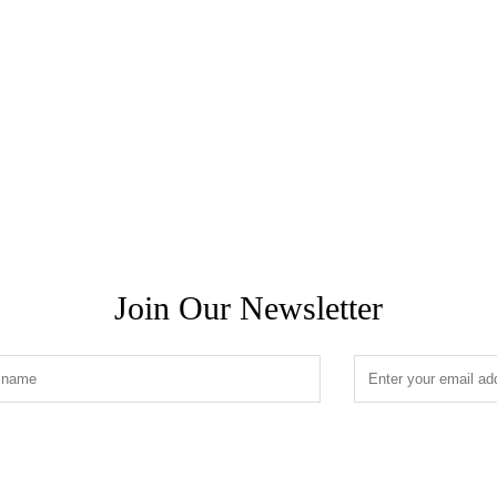
Join Our Newsletter