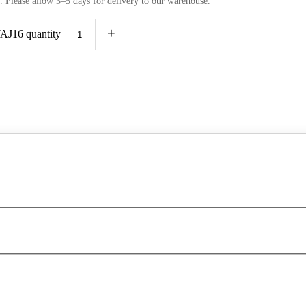
. Please allow 3–5 days for delivery to our warehouse.
+
J16 quantity