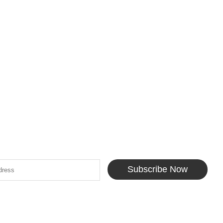
Subscribe Now