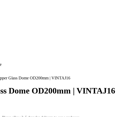
e
per Glass Dome OD200mm | VINTAJ16
ss Dome OD200mm | VINTAJ16