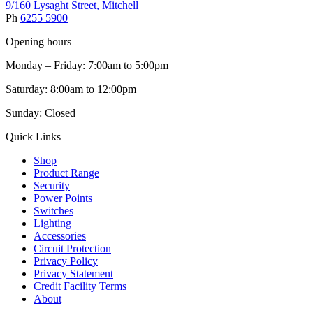
9/160 Lysaght Street, Mitchell
Ph
6255 5900
Opening hours
Monday – Friday: 7:00am to 5:00pm
Saturday: 8:00am to 12:00pm
Sunday: Closed
Quick Links
Shop
Product Range
Security
Power Points
Switches
Lighting
Accessories
Circuit Protection
Privacy Policy
Privacy Statement
Credit Facility Terms
About