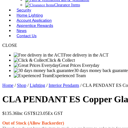
Clearance Items
Security
Home Lighting
Account Application
Apprentice Rewards
News
Contact Us
CLOSE
Free delivery in the ACT
Click & Collect
Great Prices Everyday
30 days money back guarante
Experienced Team
Home
/
Shop
/
Lighting
/
Interior Pendants
/ CLA PENDANT ES Cop
CLA PENDANT ES Copper Gla
$
135.36
Inc GST
$
123.05
Ex GST
Out of Stock (Allow Backorder)