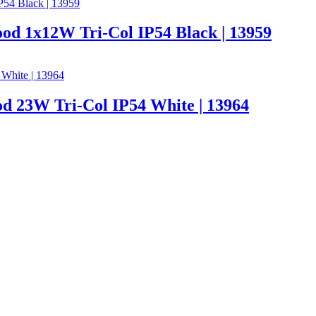
od 1x12W Tri-Col IP54 Black | 13959
d 23W Tri-Col IP54 White | 13964