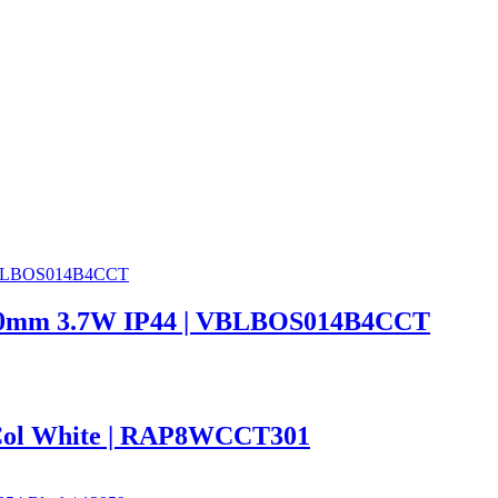
 600mm 3.7W IP44 | VBLBOS014B4CCT
Col White | RAP8WCCT301