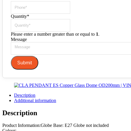
Quantity
*
Please enter a number greater than or equal to
1
.
Message
Submit
Description
Additional information
Description
Product Information:Globe Base: E27 Globe not included
Colour: