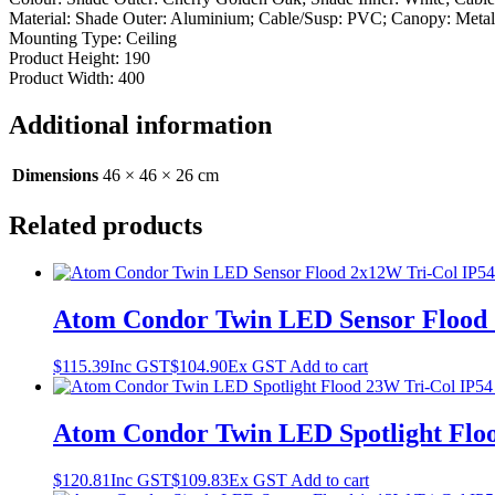
Material: Shade Outer: Aluminium; Cable/Susp: PVC; Canopy: Metal
Mounting Type: Ceiling
Product Height: 190
Product Width: 400
Additional information
Dimensions
46 × 46 × 26 cm
Related products
Atom Condor Twin LED Sensor Flood 2
$
115.39
Inc GST
$
104.90
Ex GST
Add to cart
Atom Condor Twin LED Spotlight Floo
$
120.81
Inc GST
$
109.83
Ex GST
Add to cart