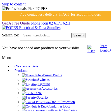
Skip to content
Free contactless delivery in ACT for account holders
Get A Free Quote
phone icon
02 6171 6211
Search for:
Search
0
cart
You have not added any products to your wishlist.
icon
$
0.
Menu
Clearance Sale
Products
Power Points
Switches
Lighting
Accessories
Cable
Security
Circuit Protection
Conduit & Duct
Fans & Ventilation