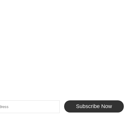
Subscribe Now