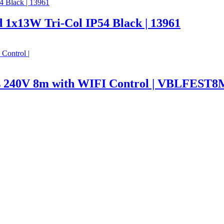
 1x13W Tri-Col IP54 Black | 13961
hts 240V 8m with WIFI Control | VBLFE