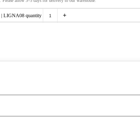
. Please allow 3–5 days for delivery to our warehouse.
+
 LIGNA08 quantity