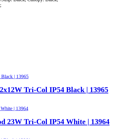
;
x12W Tri-Col IP54 Black | 13965
d 23W Tri-Col IP54 White | 13964