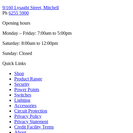
9/160 Lysaght Street, Mitchell
Ph
6255 5900
Opening hours
Monday – Friday: 7:00am to 5:00pm
Saturday: 8:00am to 12:00pm
Sunday: Closed
Quick Links
Shop
Product Range
Security
Power Points
Switches
Lighting
Accessories
Circuit Protection
Privacy Policy
Privacy Statement
Credit Facility Terms
About