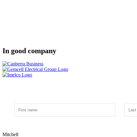
In good company
Mitchell