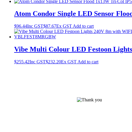
Atom Condor Single LED Sensor Flood
$
96.44
Inc GST
$
87.67
Ex GST
Add to cart
Vibe Multi Colour LED Festoon Lig
$
255.42
Inc GST
$
232.20
Ex GST
Add to cart