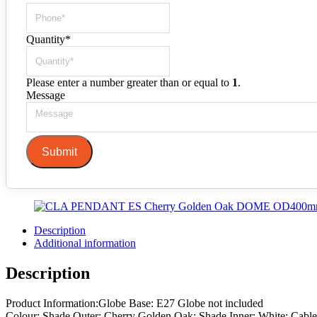
Quantity
*
Please enter a number greater than or equal to
1
.
Message
Submit
Description
Additional information
Description
Product Information:Globe Base: E27 Globe not included
Colour: Shade Outer: Cherry Golden Oak; Shade Inner: White; Cable