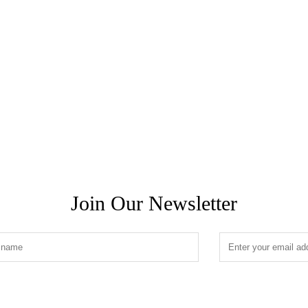
Join Our Newsletter