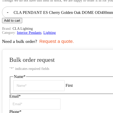
Though we do not have this item in stock, we are happy to order it in for you
-
CLA PENDANT ES Cherry Golden Oak DOME OD400mm |
Add to cart
Brand:
CLA Lighting
Category:
Interior Pendants
,
Lighting
Need a bulk order?
Request a quote.
Bulk order request
"
*
" indicates required fields
Name
*
First
Email
*
Phone
*