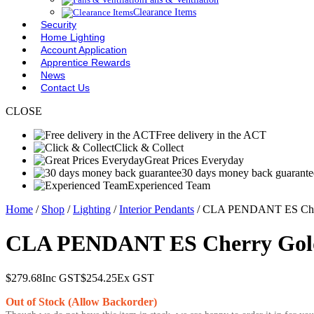
Clearance Items
Security
Home Lighting
Account Application
Apprentice Rewards
News
Contact Us
CLOSE
Free delivery in the ACT
Click & Collect
Great Prices Everyday
30 days money back guarante
Experienced Team
Home
/
Shop
/
Lighting
/
Interior Pendants
/ CLA PENDANT ES Che
CLA PENDANT ES Cherry Go
$
279.68
Inc GST
$
254.25
Ex GST
Out of Stock (Allow Backorder)