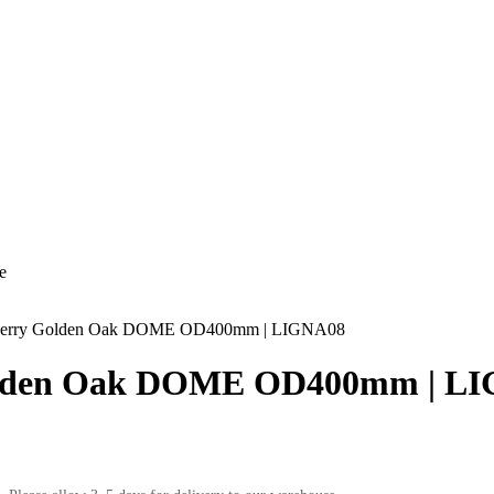
e
rry Golden Oak DOME OD400mm | LIGNA08
lden Oak DOME OD400mm | L