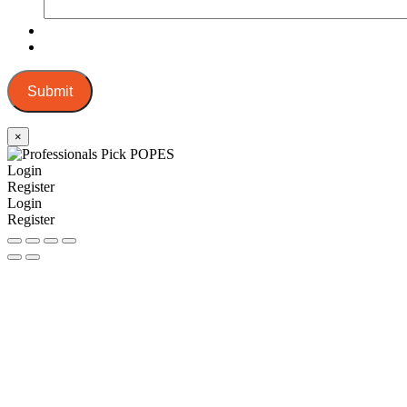
Submit
×
Login
Register
Login
Register