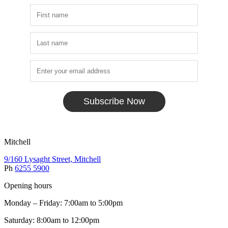
Subscribe Now
Mitchell
9/160 Lysaght Street, Mitchell
Ph
6255 5900
Opening hours
Monday – Friday: 7:00am to 5:00pm
Saturday: 8:00am to 12:00pm