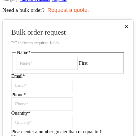
Need a bulk order?
Request a quote.
×
Bulk order request
"
*
" indicates required fields
Name
*
First
Email
*
Phone
*
Quantity
*
Please enter a number greater than or equal to
1
.