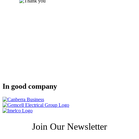
In good company
Join Our Newsletter