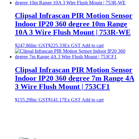
Clipsal Infrascan PIR Motion Sensor
Indoor IP20 360 degree 10m Range
10A 3 Wire Flush Mount | 753R-WE
$
247.86
Inc GST
$
225.33
Ex GST
Add to cart
Clipsal Infrascan PIR Motion Sensor
Indoor IP20 360 degree 7m Range 4A
3 Wire Flush Mount | 753CF1
$
155.29
Inc GST
$
141.17
Ex GST
Add to cart