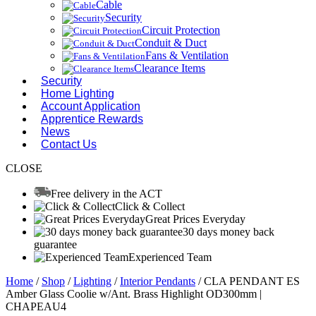
Cable
Security
Circuit Protection
Conduit & Duct
Fans & Ventilation
Clearance Items
Security
Home Lighting
Account Application
Apprentice Rewards
News
Contact Us
CLOSE
Free delivery in the ACT
Click & Collect
Great Prices Everyday
30 days money back
guarantee
Experienced Team
Home
/
Shop
/
Lighting
/
Interior Pendants
/ CLA PENDANT ES
Amber Glass Coolie w/Ant. Brass Highlight OD300mm |
CHAPEAU4