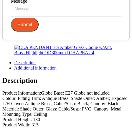
Message
Submit
Description
Additional information
Description
Product Information:Globe Base: E27 Globe not included
Colour: Fitting Trim: Antique Brass; Shade Outer: Amber; Exposed
L/H Cover: Antique Brass; Cable/Susp: Black; Canopy: Black;
Material: Shade Outer: Glass; Cable/Susp: PVC; Canopy: Metal;
Mounting Type: Ceiling
Product Height: 130
Product Width: 315