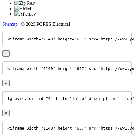
Sitemap
| © 2026 POPES Electrical
<iframe width="1140" height="657" src="https://www.y
×
<iframe width="1140" height="657" src="https://www.y
×
[gravityform id="4" title="false" description="false
×
<iframe width="1140" height="657" src="https://www.y