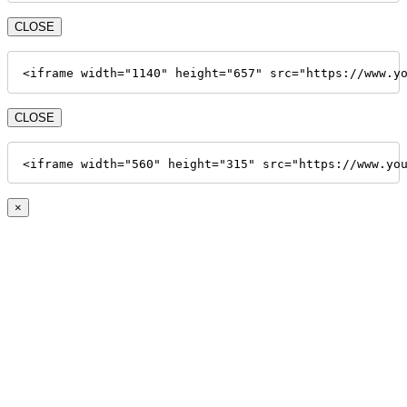
CLOSE
<iframe width="1140" height="657" src="https://www.y
CLOSE
<iframe width="560" height="315" src="https://www.yo
×