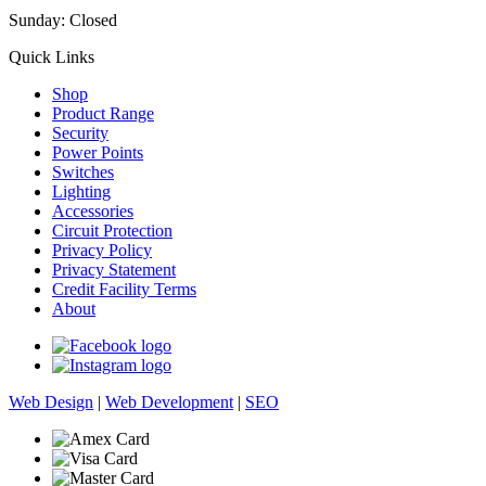
Sunday: Closed
Quick Links
Shop
Product Range
Security
Power Points
Switches
Lighting
Accessories
Circuit Protection
Privacy Policy
Privacy Statement
Credit Facility Terms
About
Web Design
|
Web Development
|
SEO