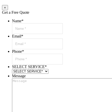
×
Get a Free Quote
Name
*
Email
*
Phone
*
SELECT SERVICE
*
Message