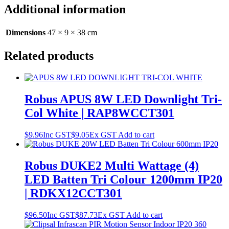
Additional information
Dimensions
47 × 9 × 38 cm
Related products
Robus APUS 8W LED Downlight Tri-
Col White | RAP8WCCT301
$
9.96
Inc GST
$
9.05
Ex GST
Add to cart
Robus DUKE2 Multi Wattage (4)
LED Batten Tri Colour 1200mm IP20
| RDKX12CCT301
$
96.50
Inc GST
$
87.73
Ex GST
Add to cart