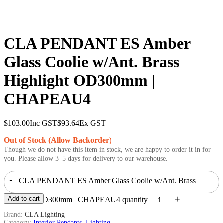
CLA PENDANT ES Amber
Glass Coolie w/Ant. Brass
Highlight OD300mm |
CHAPEAU4
$
103.00
Inc GST
$
93.64
Ex GST
Out of Stock (Allow Backorder)
Though we do not have this item in stock, we are happy to order it in for
you. Please allow 3–5 days for delivery to our warehouse.
-
CLA PENDANT ES Amber Glass Coolie w/Ant. Brass
+
Add to cart
Highlight OD300mm | CHAPEAU4 quantity
Brand:
CLA Lighting
Category:
Interior Pendants
,
Lighting