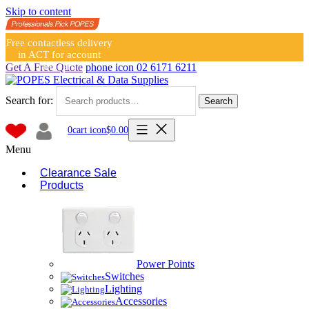
Skip to content
Free contactless delivery
in ACT for account
holders
Get A Free Quote
phone icon
02 6171 6211
Search for:
Search
0
cart icon
$
0.00
Menu
Clearance Sale
Products
Power Points
Switches
Lighting
Accessories