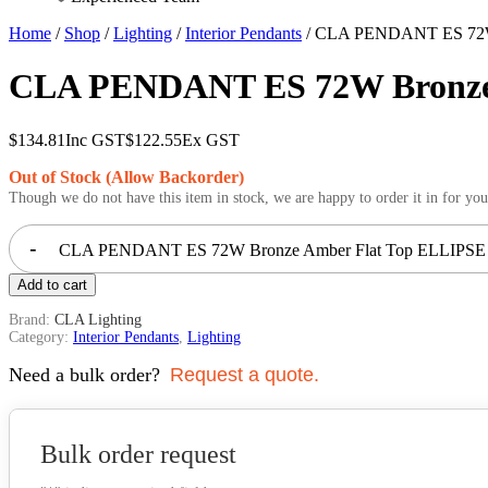
Home
/
Shop
/
Lighting
/
Interior Pendants
/ CLA PENDANT ES 72W 
CLA PENDANT ES 72W Bronze
$
134.81
Inc GST
$
122.55
Ex GST
Out of Stock (Allow Backorder)
Though we do not have this item in stock, we are happy to order it in for you
-
CLA PENDANT ES 72W Bronze Amber Flat Top ELLIPSE 
Add to cart
Brand:
CLA Lighting
Category:
Interior Pendants
,
Lighting
Need a bulk order?
Request a quote.
Bulk order request