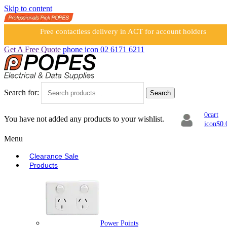
Skip to content
Free contactless delivery in ACT for account holders
Get A Free Quote
phone icon
02 6171 6211
Search for:
Search
0
cart
You have not added any products to your wishlist.
icon
$
0.
Menu
Clearance Sale
Products
Power Points