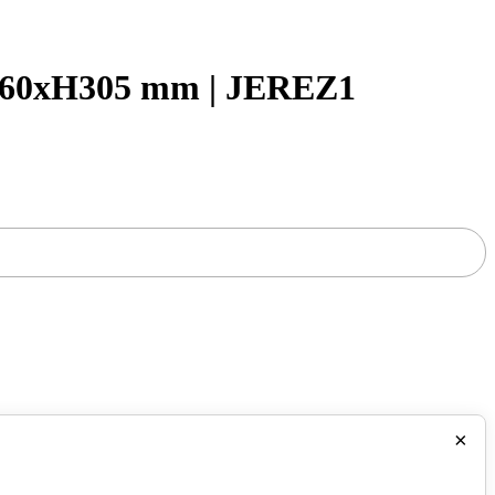
60xH305 mm | JEREZ1
×