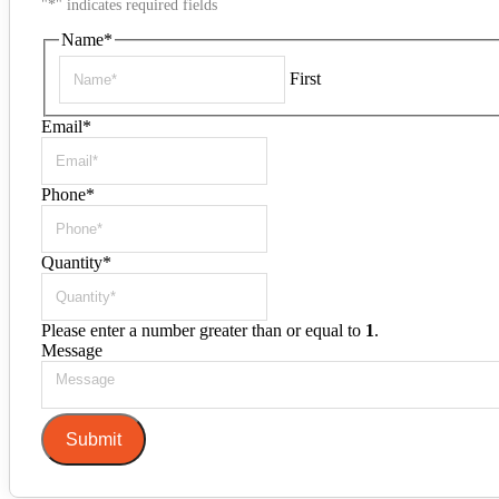
"
*
" indicates required fields
Name
*
First
Email
*
Phone
*
Quantity
*
Please enter a number greater than or equal to
1
.
Message
Submit