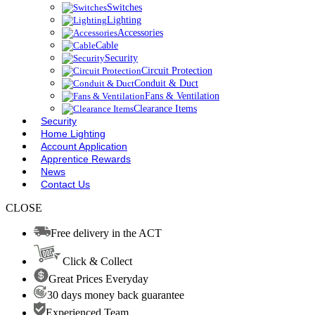
Switches
Lighting
Accessories
Cable
Security
Circuit Protection
Conduit & Duct
Fans & Ventilation
Clearance Items
Security
Home Lighting
Account Application
Apprentice Rewards
News
Contact Us
CLOSE
Free delivery in the ACT
Click & Collect
Great Prices Everyday
30 days money back guarantee
Experienced Team