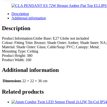
Description
Additional information
Description
Product Information:Globe Base: E27 Globe not included
Colour: Fitting Trim: Bronze; Shade Outer: Amber; Shade Inner: NA
Material: Shade Outer: Glass; Cable/Susp: PVC; Canopy: Metal;
Mounting Type: Ceiling
Product Height: 380
Product Width: 160
Additional information
Dimensions
22 × 22 × 36 cm
Related products