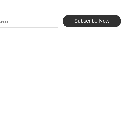
Subscribe Now