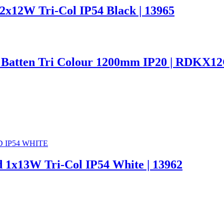
x12W Tri-Col IP54 Black | 13965
 Batten Tri Colour 1200mm IP20 | RDKX1
 1x13W Tri-Col IP54 White | 13962