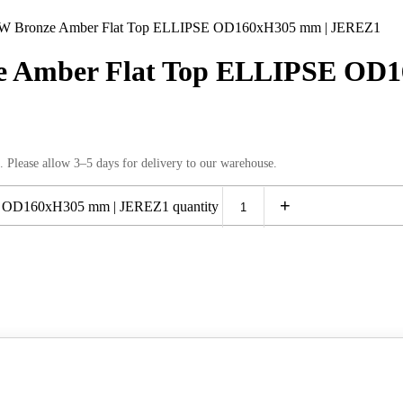
Bronze Amber Flat Top ELLIPSE OD160xH305 mm | JEREZ1
 Amber Flat Top ELLIPSE OD1
. Please allow 3–5 days for delivery to our warehouse.
+
OD160xH305 mm | JEREZ1 quantity