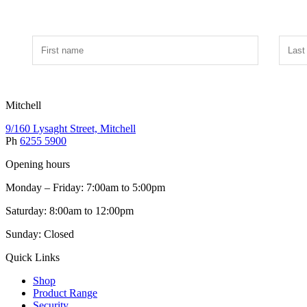
Mitchell
9/160 Lysaght Street, Mitchell
Ph
6255 5900
Opening hours
Monday – Friday: 7:00am to 5:00pm
Saturday: 8:00am to 12:00pm
Sunday: Closed
Quick Links
Shop
Product Range
Security