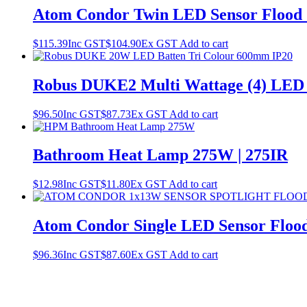
Atom Condor Twin LED Sensor Flood 2
$
115.39
Inc GST
$
104.90
Ex GST
Add to cart
Robus DUKE2 Multi Wattage (4) LED
$
96.50
Inc GST
$
87.73
Ex GST
Add to cart
Bathroom Heat Lamp 275W | 275IR
$
12.98
Inc GST
$
11.80
Ex GST
Add to cart
Atom Condor Single LED Sensor Flood
$
96.36
Inc GST
$
87.60
Ex GST
Add to cart