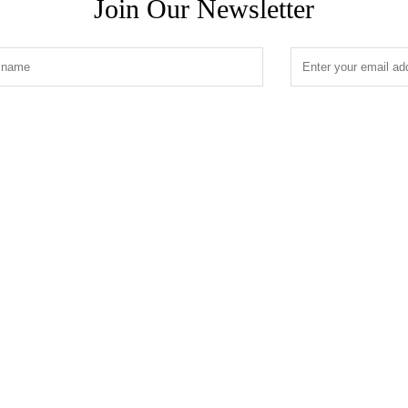
Join Our Newsletter