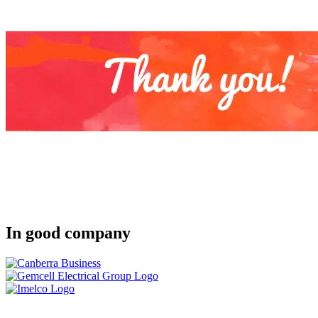
In good company