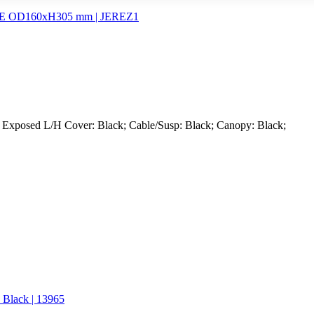
; Exposed L/H Cover: Black; Cable/Susp: Black; Canopy: Black;