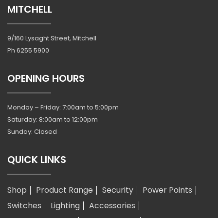
MITCHELL
9/160 Lysaght Street, Mitchell
Ph
6255 5900
OPENING HOURS
Monday – Friday: 7:00am to 5:00pm
Saturday: 8:00am to 12:00pm
Sunday: Closed
QUICK LINKS
Shop
Product Range
Security
Power Points
Switches
Lighting
Accessories