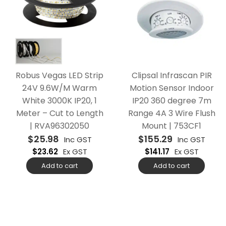
Robus Vegas LED Strip
Clipsal Infrascan PIR
24V 9.6W/M Warm
Motion Sensor Indoor
White 3000K IP20, 1
IP20 360 degree 7m
Meter – Cut to Length
Range 4A 3 Wire Flush
| RVA96302050
Mount | 753CF1
$
25.98
$
155.29
Inc GST
Inc GST
$
23.62
Ex GST
$
141.17
Ex GST
Add to cart
Add to cart