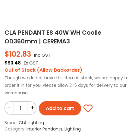
CLA PENDANT ES 40W WH Coolie
OD360mm | CEREMA3
$
102.83
Inc GST
$
93.48
Ex GST
Out of Stock (Allow Backorder)
Though we do not have this item in stock, we are happy to
order it in for you. Please allow 3–5 days for delivery to our
warehouse.
-
+
Add to cart
Brand:
CLA Lighting
Category:
Interior Pendants
,
Lighting