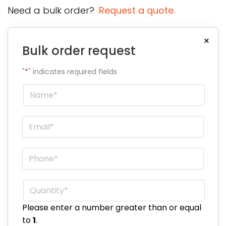
Need a bulk order?
Request a quote.
×
Bulk order request
"
*
" indicates required fields
Name
*
Email
*
Phone
*
Quantity
*
Please enter a number greater than or equal
to
1
.