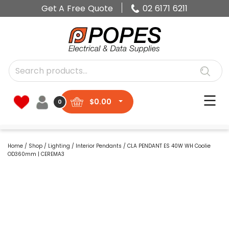
Get A Free Quote
02 6171 6211
$
0.00
0
Home
/
Shop
/
Lighting
/
Interior Pendants
/ CLA PENDANT ES 40W WH Coolie
OD360mm | CEREMA3