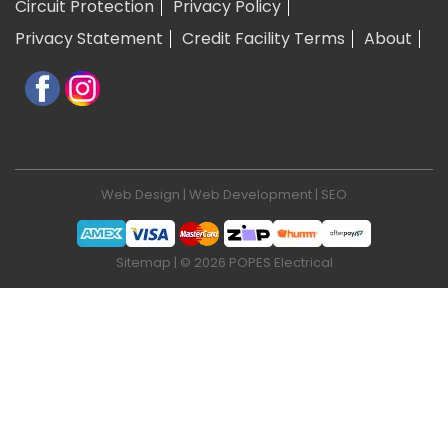
Circuit Protection
Privacy Policy
Privacy Statement
Credit Facility Terms
About
Web Design
|
Web Development
|
SEO
Sitemap
| © 2026 POPES Electrical