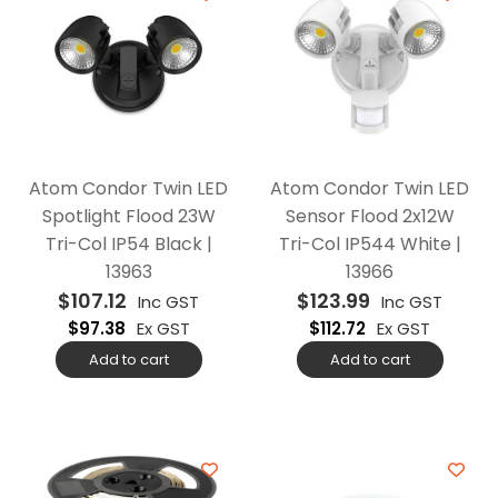
Atom Condor Twin LED
Atom Condor Twin LED
Spotlight Flood 23W
Sensor Flood 2x12W
Tri-Col IP54 Black |
Tri-Col IP544 White |
13963
13966
$
107.12
$
123.99
Inc GST
Inc GST
$
97.38
Ex GST
$
112.72
Ex GST
Add to cart
Add to cart