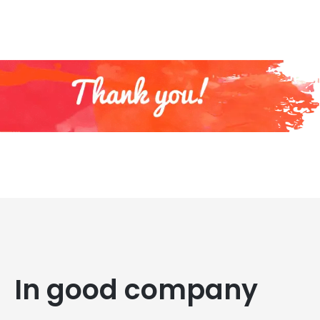
In good company