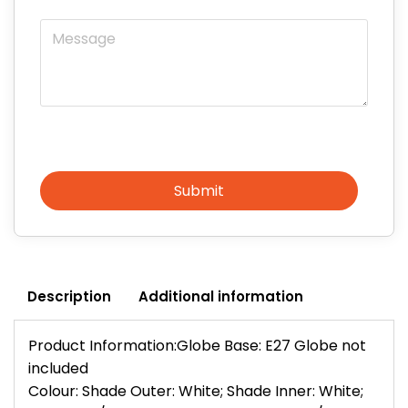
Message
Submit
Description
Additional information
Product Information:Globe Base: E27 Globe not
included
Colour: Shade Outer: White; Shade Inner: White;