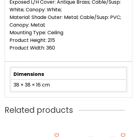
Exposed L/H Cover: Antique Brass; Cable/Susp:
White; Canopy: White;
Material: Shade Outer: Metal; Cable/Susp: PVC;
Canopy: Metal;
Mounting Type: Ceiling
Product Height: 215
Product Width: 360
Dimensions
38 × 38 × 16 cm
Related products