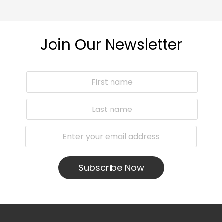
Join Our Newsletter
Subscribe Now