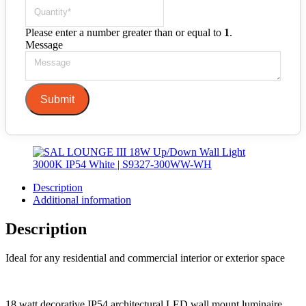
Please enter a number greater than or equal to
1
.
Message
Submit
Description
Additional information
Description
Ideal for any residential and commercial interior or exterior space
18 watt decorative IP54 architectural LED wall mount luminaire