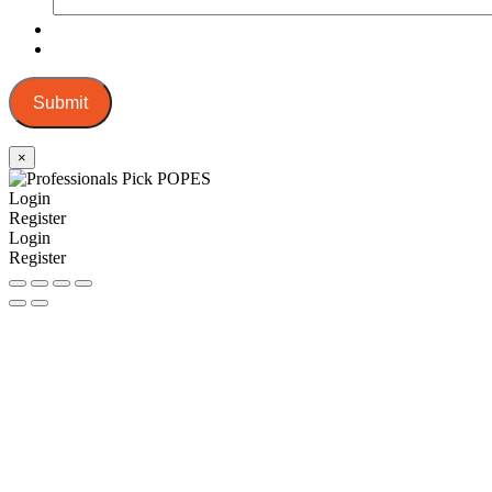
Submit
×
Login
Register
Login
Register