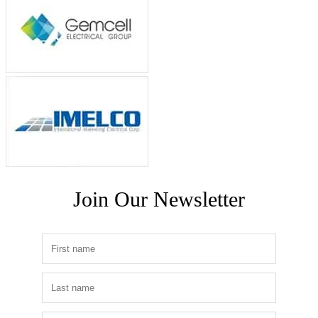
Join Our Newsletter