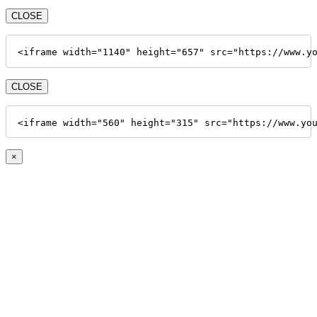
CLOSE
<iframe width="1140" height="657" src="https://www.y
CLOSE
<iframe width="560" height="315" src="https://www.yo
×