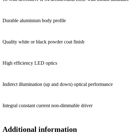
Durable aluminium body profile
Quality white or black powder coat finish
High efficiency LED optics
Indirect illumination (up and down) optical performance
Integral constant current non-dimmable driver
Additional information