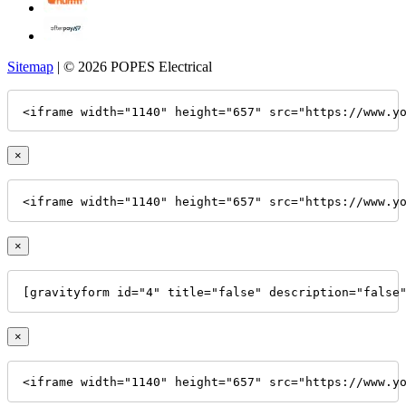
Sitemap
| © 2026 POPES Electrical
<iframe width="1140" height="657" src="https://www.y
×
<iframe width="1140" height="657" src="https://www.y
×
[gravityform id="4" title="false" description="false
×
<iframe width="1140" height="657" src="https://www.y