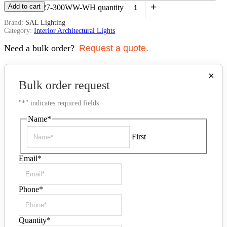
+
Add to cart
White | S9327-300WW-WH quantity
Brand:
SAL Lighting
Category:
Interior Architectural Lights
Need a bulk order?
Request a quote.
×
Bulk order request
"
*
" indicates required fields
Name
*
First
Email
*
Phone
*
Quantity
*