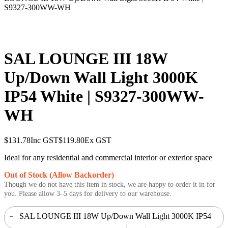
S9327-300WW-WH
SAL LOUNGE III 18W
Up/Down Wall Light 3000K
IP54 White | S9327-300WW-
WH
$
131.78
Inc GST
$
119.80
Ex GST
Ideal for any residential and commercial interior or exterior space
Out of Stock (Allow Backorder)
Though we do not have this item in stock, we are happy to order it in for
you. Please allow 3–5 days for delivery to our warehouse.
-
SAL LOUNGE III 18W Up/Down Wall Light 3000K IP54