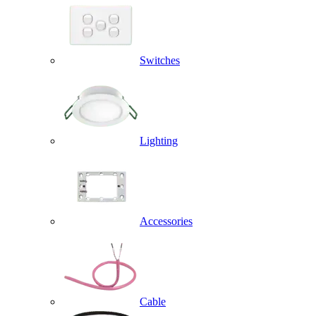
Switches
Lighting
Accessories
Cable