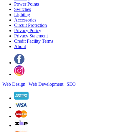
Power Points
Switches
Lighting
Accessories
Circuit Protection
Privacy Policy
Privacy Statement
Credit Facility Terms
About
Web Design
|
Web Development
|
SEO