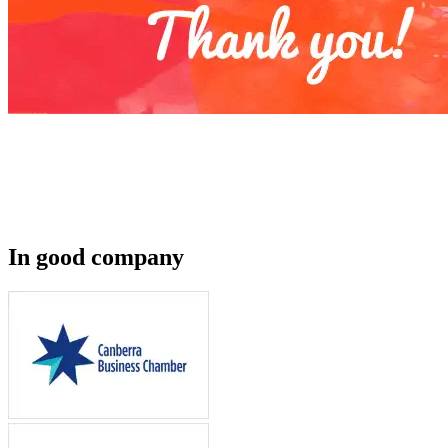
In good company