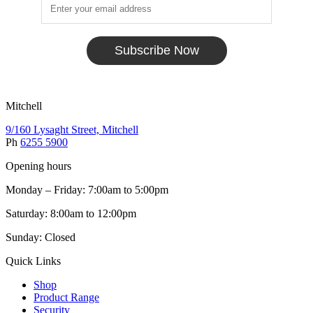
Subscribe Now
Mitchell
9/160 Lysaght Street, Mitchell
Ph
6255 5900
Opening hours
Monday – Friday: 7:00am to 5:00pm
Saturday: 8:00am to 12:00pm
Sunday: Closed
Quick Links
Shop
Product Range
Security