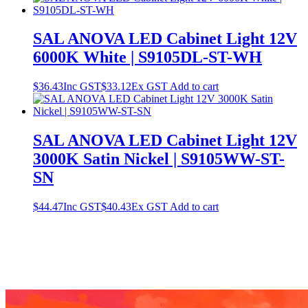
SAL ANOVA LED Cabinet Light 12V
6000K White | S9105DL-ST-WH
$
36.43
Inc GST
$
33.12
Ex GST
Add to cart
SAL ANOVA LED Cabinet Light 12V
3000K Satin Nickel | S9105WW-ST-
SN
$
44.47
Inc GST
$
40.43
Ex GST
Add to cart