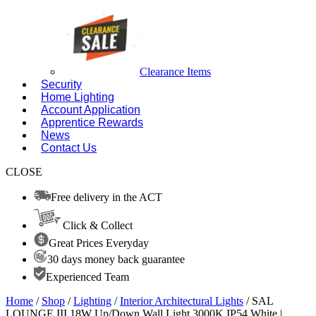
Clearance Items
Security
Home Lighting
Account Application
Apprentice Rewards
News
Contact Us
CLOSE
Free delivery in the ACT
Click & Collect
Great Prices Everyday
30 days money back guarantee
Experienced Team
Home
/
Shop
/
Lighting
/
Interior Architectural Lights
/ SAL
LOUNGE III 18W Up/Down Wall Light 3000K IP54 White |