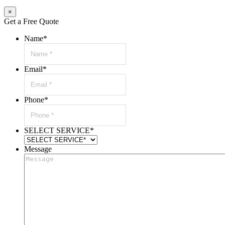
×
Get a Free Quote
Name
*
Email
*
Phone
*
SELECT SERVICE
*
Message