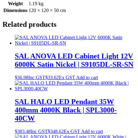
Weight
1.19 kg
Dimensions
120 × 120 × 50 cm
Related products
SAL ANOVA LED Cabinet Light 12V
6000K Satin Nickel | S9105DL-SR-SN
$
36.98
Inc GST
$
33.62
Ex GST
Add to cart
SAL HALO LED Pendant 35W
400mm 4000K Black | SPL3000-
40CW
$
383.48
Inc GST
$
348.62
Ex GST
Add to cart