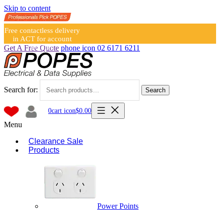
Skip to content
Free contactless delivery
in ACT for account
holders
Get A Free Quote
phone icon
02 6171 6211
Search for:
Search
0
cart icon
$
0.00
Menu
Clearance Sale
Products
Power Points