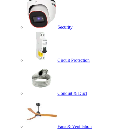
Security
Circuit Protection
Conduit & Duct
Fans & Ventilation