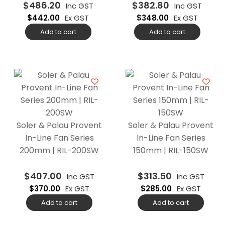
$
486.20
$
382.80
Inc GST
Inc GST
$
442.00
Ex GST
$
348.00
Ex GST
Add to cart
Add to cart
Soler & Palau Provent
Soler & Palau Provent
In-Line Fan Series
In-Line Fan Series
200mm | RIL-200SW
150mm | RIL-150SW
$
407.00
$
313.50
Inc GST
Inc GST
$
370.00
Ex GST
$
285.00
Ex GST
Add to cart
Add to cart