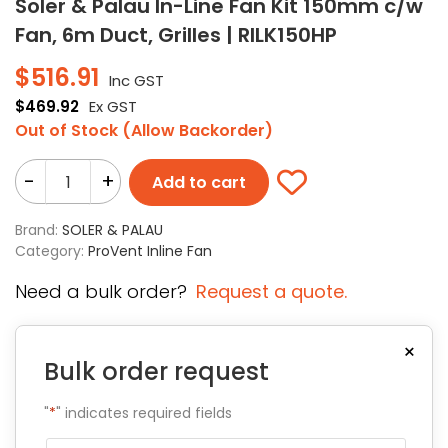
Soler & Palau In-Line Fan Kit 150mm c/w
Fan, 6m Duct, Grilles | RILK150HP
$
516.91
Inc GST
$
469.92
Ex GST
Out of Stock (Allow Backorder)
-
+
Add to cart
Brand:
SOLER & PALAU
Category:
ProVent Inline Fan
Need a bulk order?
Request a quote.
×
Bulk order request
"
*
" indicates required fields