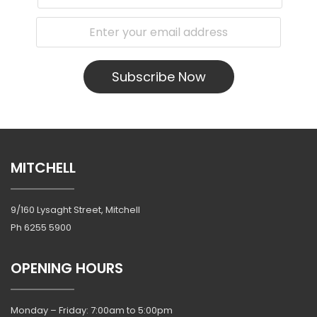
Subscribe Now
MITCHELL
9/160 Lysaght Street, Mitchell
Ph
6255 5900
OPENING HOURS
Monday – Friday: 7:00am to 5:00pm