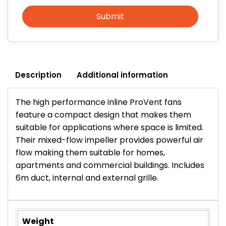
Submit
Description
Additional information
The high performance inline ProVent fans
feature a compact design that makes them
suitable for applications where space is limited.
Their mixed-flow impeller provides powerful air
flow making them suitable for homes,
apartments and commercial buildings. Includes
6m duct, internal and external grille.
Weight