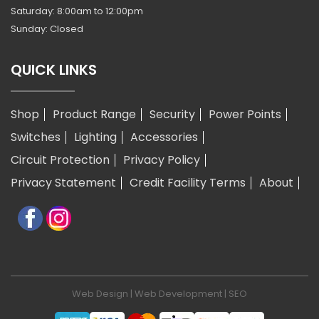
Saturday: 8:00am to 12:00pm
Sunday: Closed
QUICK LINKS
Shop
Product Range
Security
Power Points
Switches
Lighting
Accessories
Circuit Protection
Privacy Policy
Privacy Statement
Credit Facility Terms
About
Web Design
|
Web Development
|
SEO