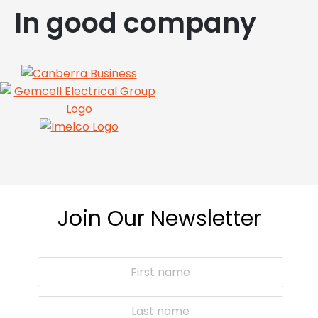
In good company
Join Our Newsletter