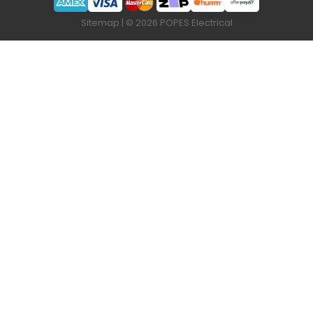
Sitemap
| © 2026 POPES Electrical