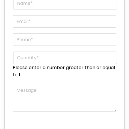
Name
*
Email
*
Phone
*
Quantity
*
Please enter a number greater than or equal
to
1
.
Message