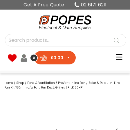
Get A Free Quote
02 6171 6211
$
0.00
0
Home
/
Shop
/
Fans & Ventilation
/
ProVent Inline Fan
/ Soler & Palau In-Line
Fan Kit 150mm c/w Fan, 6m Duct, Grilles | RILK150HP