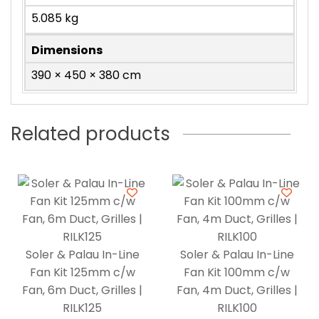
5.085 kg
Dimensions
390 × 450 × 380 cm
Related products
Soler & Palau In-Line
Soler & Palau In-Line
Fan Kit 125mm c/w
Fan Kit 100mm c/w
Fan, 6m Duct, Grilles |
Fan, 4m Duct, Grilles |
RILK125
RILK100