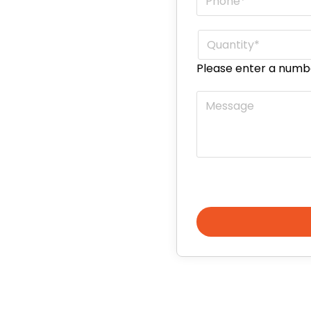
Quantity
*
Please enter a numb
Message