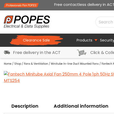
Free contactless delivery in AC
Clearance Sale
Products
Securit
Free delivery in the ACT
Click & Coll
Home
/
Shop
/
Fans & Ventilation
/
Minitube In-line Duct Mounted Fans
/ Fantech 
Description
Additional information