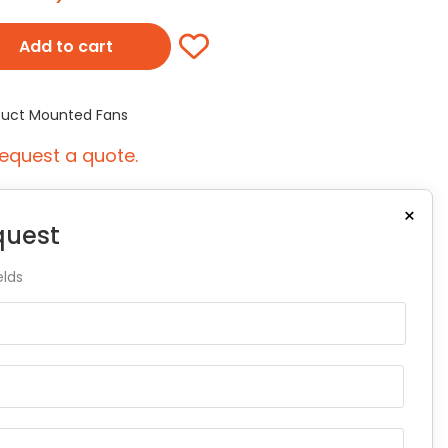
Add to cart
 Duct Mounted Fans
equest a quote.
×
quest
elds