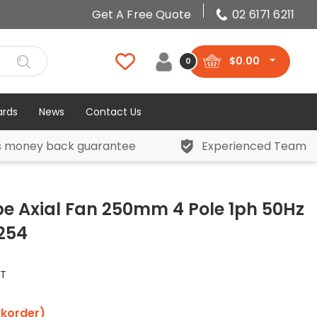
Get A Free Quote
02 6171 6211
$
0.00
0
ards
News
Contact Us
s money back guarantee
Experienced Team
be Axial Fan 250mm 4 Pole 1ph 50Hz
S254
ST
ckorder)