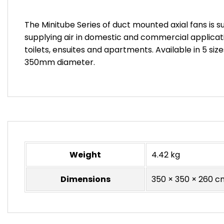
The Minitube Series of duct mounted axial fans is su
supplying air in domestic and commercial applica
toilets, ensuites and apartments. Available in 5 siz
350mm diameter.
Weight
4.42 kg
Dimensions
350 × 350 × 260 c