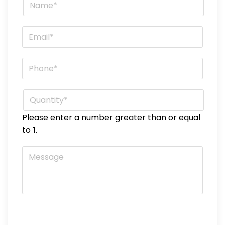
Name
*
Email
*
Phone
*
Quantity
*
Please enter a number greater than or equal
to
1
.
Message