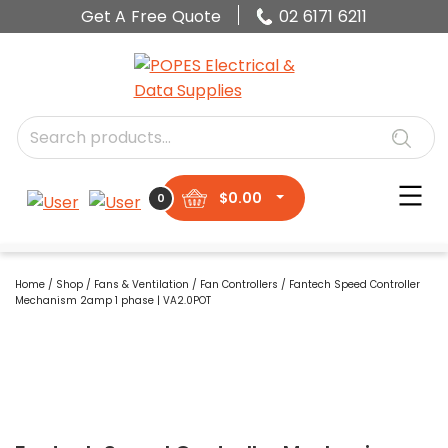
Get A Free Quote
02 6171 6211
$
0.00
0
Home
/
Shop
/
Fans & Ventilation
/
Fan Controllers
/ Fantech Speed Controller
Mechanism 2amp 1 phase | VA2.0POT