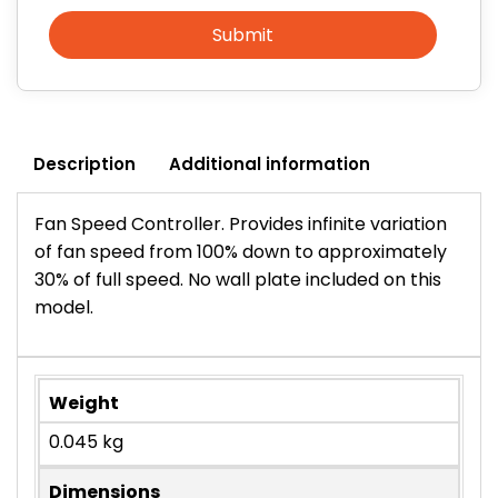
Submit
Description
Additional information
Fan Speed Controller. Provides infinite variation
of fan speed from 100% down to approximately
30% of full speed. No wall plate included on this
model.
Weight
0.045 kg
Dimensions