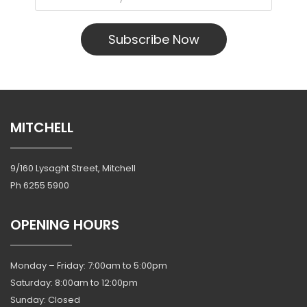
Subscribe Now
MITCHELL
9/160 Lysaght Street, Mitchell
Ph
6255 5900
OPENING HOURS
Monday – Friday: 7:00am to 5:00pm
Saturday: 8:00am to 12:00pm
Sunday: Closed