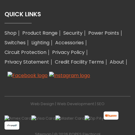
QUICK LINKS
Shop
Product Range
Security
Power Points
Switches
Lighting
Accessories
Circuit Protection
Privacy Policy
Privacy Statement
Credit Facility Terms
About
Web Design
|
Web Development
|
SEO
Sitemap
| © 2026 POPES Electrical