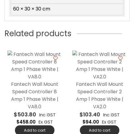
60 × 30 × 30 cm
Related products
Fantech Wall Mount
Fantech Wall Mount
Speed Controller 8
Speed Controller 2
Amp 1 Phase White |
Amp 1 Phase White |
VA8.0
VA2.0
$
503.80
$
103.40
Inc GST
Inc GST
$
458.00
Ex GST
$
94.00
Ex GST
Add to cart
Add to cart