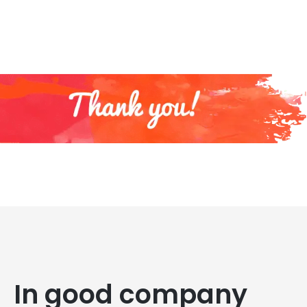
In good company