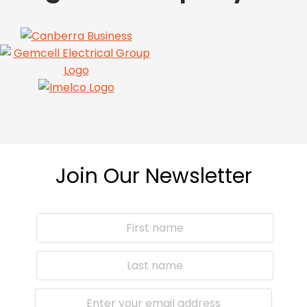
Join Our Newsletter