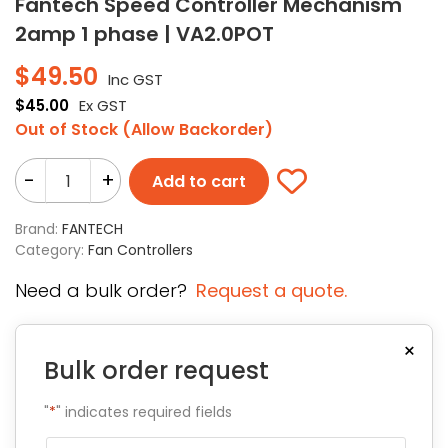
Fantech Speed Controller Mechanism
2amp 1 phase | VA2.0POT
$
49.50
Inc GST
$
45.00
Ex GST
Out of Stock (Allow Backorder)
-
+
Add to cart
Brand:
FANTECH
Category:
Fan Controllers
Need a bulk order?
Request a quote.
×
Bulk order request
"
*
" indicates required fields