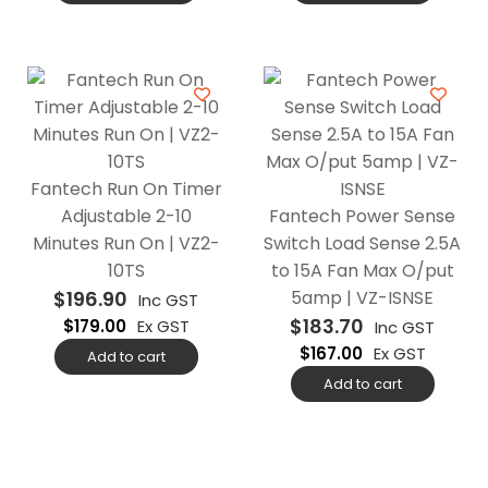
Fantech Run On Timer
Adjustable 2-10
Fantech Power Sense
Minutes Run On | VZ2-
Switch Load Sense 2.5A
10TS
to 15A Fan Max O/put
$
196.90
5amp | VZ-ISNSE
Inc GST
$
183.70
$
179.00
Ex GST
Inc GST
$
167.00
Ex GST
Add to cart
Add to cart