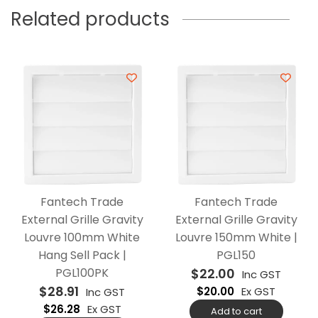
Related products
Fantech Trade
Fantech Trade
External Grille Gravity
External Grille Gravity
Louvre 100mm White
Louvre 150mm White |
Hang Sell Pack |
PGL150
PGL100PK
$
22.00
Inc GST
$
28.91
$
20.00
Ex GST
Inc GST
$
26.28
Ex GST
Add to cart