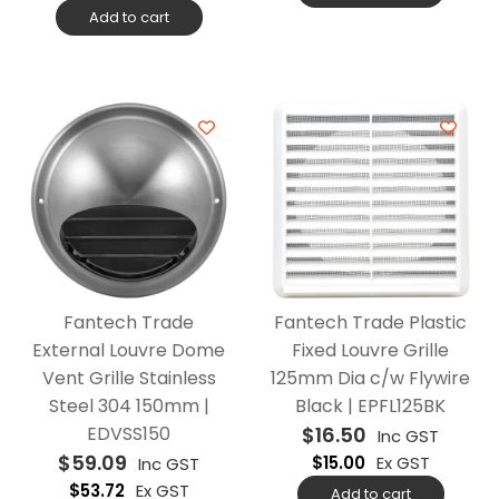
Add to cart
Fantech Trade
Fantech Trade Plastic
External Louvre Dome
Fixed Louvre Grille
Vent Grille Stainless
125mm Dia c/w Flywire
Steel 304 150mm |
Black | EPFL125BK
EDVSS150
$
16.50
Inc GST
$
59.09
$
15.00
Ex GST
Inc GST
$
53.72
Ex GST
Add to cart