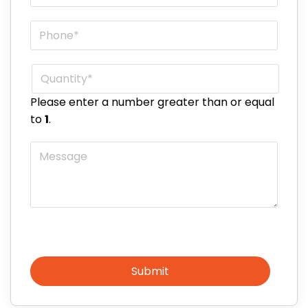
Phone
*
Quantity
*
Please enter a number greater than or equal
to
1
.
Message
Submit