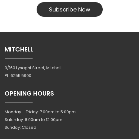
Subscribe Now
MITCHELL
9/160 Lysaght Street, Mitchell
Ph
6255 5900
OPENING HOURS
Monday – Friday: 7:00am to 5:00pm
Saturday: 8:00am to 12:00pm
Sunday: Closed