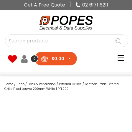
Get A Free Quote
02 6171 6211
$
0.00
0
Home
/
Shop
/
Fans & Ventilation
/
External Grilles
/ Fantech Trade External
Grille Fixed Louvre 200mm White | PFL200