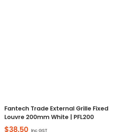
Fantech Trade External Grille Fixed
Louvre 200mm White | PFL200
$
38.50
Inc GST