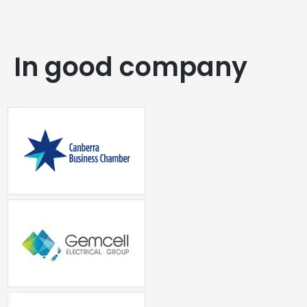
In good company