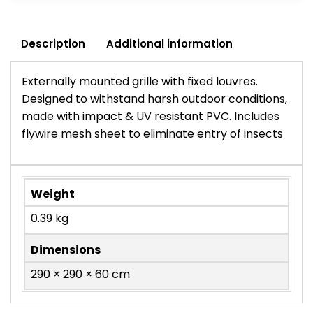
Description
Additional information
Externally mounted grille with fixed louvres.
Designed to withstand harsh outdoor conditions,
made with impact & UV resistant PVC. Includes
flywire mesh sheet to eliminate entry of insects
Weight
0.39 kg
Dimensions
290 × 290 × 60 cm