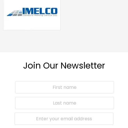
Join Our Newsletter