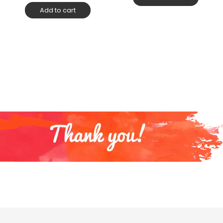
Add to cart