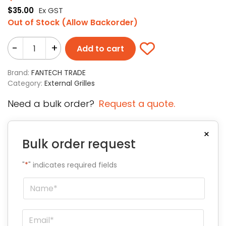
$
35.00
Ex GST
Out of Stock (Allow Backorder)
-
+
Add to cart
Brand:
FANTECH TRADE
Category:
External Grilles
Need a bulk order?
Request a quote.
×
Bulk order request
"
*
" indicates required fields
Name
*
Email
*