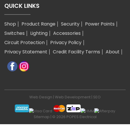
QUICK LINKS
Shop
Product Range
Security
Power Points
Switches
Lighting
Accessories
Circuit Protection
Privacy Policy
Privacy Statement
Credit Facility Terms
About
Web Design
|
Web Development
|
SEO
Sitemap
| © 2026 POPES Electrical