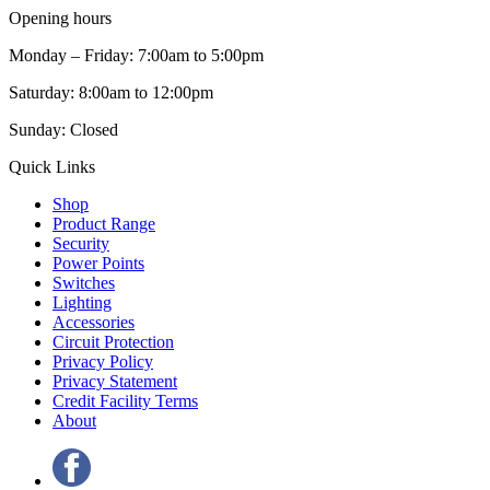
Opening hours
Monday – Friday: 7:00am to 5:00pm
Saturday: 8:00am to 12:00pm
Sunday: Closed
Quick Links
Shop
Product Range
Security
Power Points
Switches
Lighting
Accessories
Circuit Protection
Privacy Policy
Privacy Statement
Credit Facility Terms
About