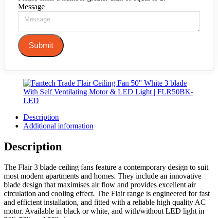
Message
Submit
Description
Additional information
Description
The Flair 3 blade ceiling fans feature a contemporary design to suit
most modern apartments and homes. They include an innovative
blade design that maximises air flow and provides excellent air
circulation and cooling effect. The Flair range is engineered for fast
and efficient installation, and fitted with a reliable high quality AC
motor. Available in black or white, and with/without LED light in