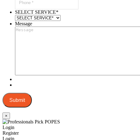
SELECT SERVICE
*
Message
Submit
×
Login
Register
Login