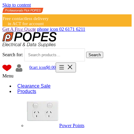
Skip to content
Free contactless delivery
in ACT for account
holders
Get A Free Quote
phone icon
02 6171 6211
Search for:
Search
0
cart icon
$
0.00
Menu
Clearance Sale
Products
Power Points