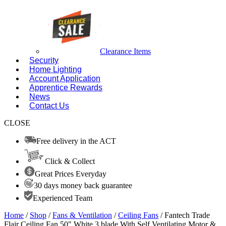
Clearance Items
Security
Home Lighting
Account Application
Apprentice Rewards
News
Contact Us
CLOSE
Free delivery in the ACT
Click & Collect
Great Prices Everyday
30 days money back guarantee
Experienced Team
Home
/
Shop
/
Fans & Ventilation
/
Ceiling Fans
/ Fantech Trade
Flair Ceiling Fan 50″ White 3 blade With Self Ventilating Motor &