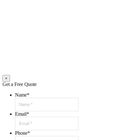
×
Get a Free Quote
Name
*
Email
*
Phone
*