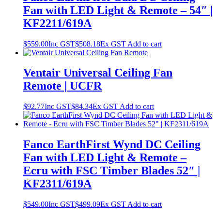
Fan with LED Light & Remote – 54″ |
KF2211/619A
$
559.00
Inc GST
$
508.18
Ex GST
Add to cart
Ventair Universal Ceiling Fan
Remote | UCFR
$
92.77
Inc GST
$
84.34
Ex GST
Add to cart
Fanco EarthFirst Wynd DC Ceiling
Fan with LED Light & Remote –
Ecru with FSC Timber Blades 52″ |
KF2311/619A
$
549.00
Inc GST
$
499.09
Ex GST
Add to cart