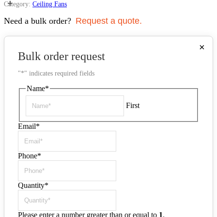
+
Category:
Ceiling Fans
Need a bulk order?
Request a quote.
×
Bulk order request
"
*
" indicates required fields
Name
*
First
Email
*
Phone
*
Quantity
*
Please enter a number greater than or equal to
1
.