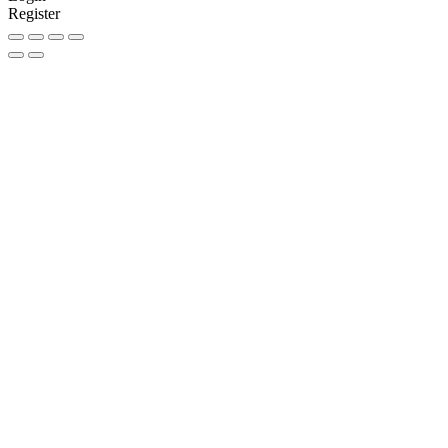
Register