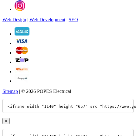
Web Design
|
Web Development
|
SEO
Sitemap
| © 2026 POPES Electrical
<iframe width="1140" height="657" src="https://www.y
×