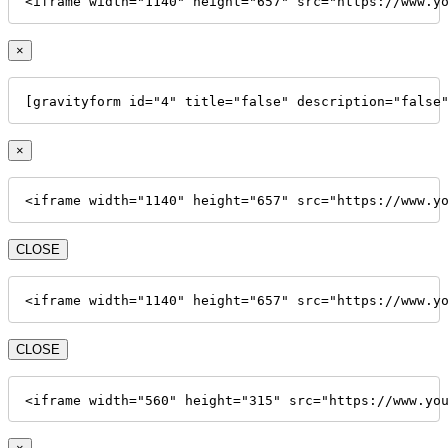
<iframe width="1140" height="657" src="https://www.y
×
[gravityform id="4" title="false" description="false
×
<iframe width="1140" height="657" src="https://www.y
CLOSE
<iframe width="1140" height="657" src="https://www.y
CLOSE
<iframe width="560" height="315" src="https://www.yo