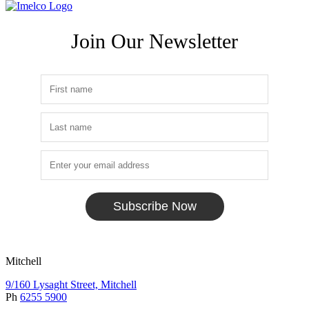
Join Our Newsletter
Subscribe Now
Mitchell
9/160 Lysaght Street, Mitchell
Ph
6255 5900