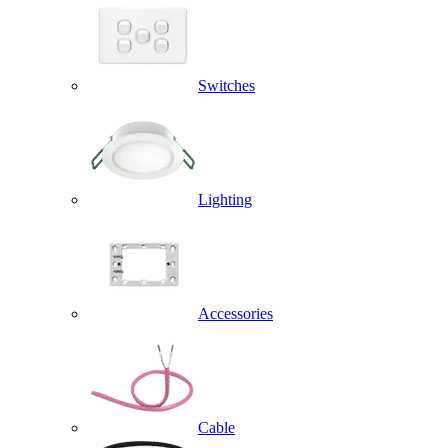
Switches
Lighting
Accessories
Cable