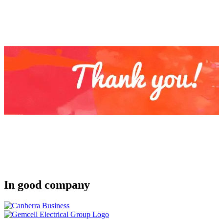
In good company