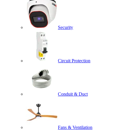
Security
Circuit Protection
Conduit & Duct
Fans & Ventilation