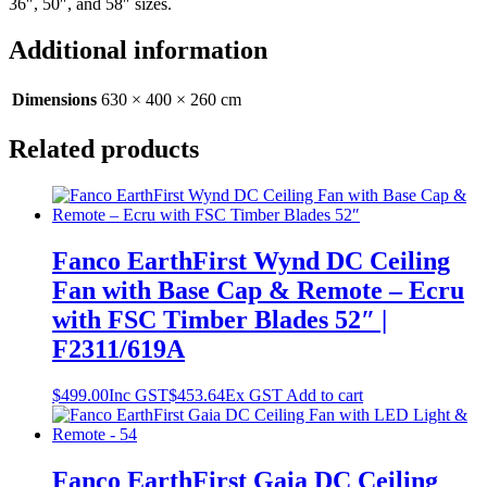
36″, 50″, and 58″ sizes.
Additional information
Dimensions
630 × 400 × 260 cm
Related products
Fanco EarthFirst Wynd DC Ceiling
Fan with Base Cap & Remote – Ecru
with FSC Timber Blades 52″ |
F2311/619A
$
499.00
Inc GST
$
453.64
Ex GST
Add to cart
Fanco EarthFirst Gaia DC Ceiling