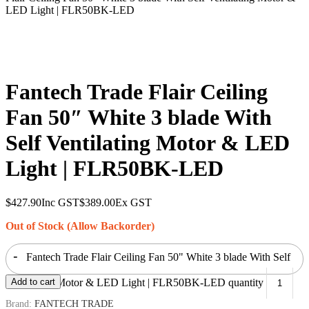
LED Light | FLR50BK-LED
Fantech Trade Flair Ceiling
Fan 50″ White 3 blade With
Self Ventilating Motor & LED
Light | FLR50BK-LED
$
427.90
Inc GST
$
389.00
Ex GST
Out of Stock (Allow Backorder)
-
Fantech Trade Flair Ceiling Fan 50" White 3 blade With Self
Ventilating Motor & LED Light | FLR50BK-LED quantity
Add to cart
Brand:
FANTECH TRADE