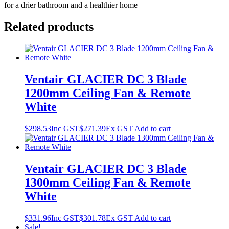
for a drier bathroom and a healthier home
Related products
Ventair GLACIER DC 3 Blade
1200mm Ceiling Fan & Remote
White
$
298.53
Inc GST
$
271.39
Ex GST
Add to cart
Ventair GLACIER DC 3 Blade
1300mm Ceiling Fan & Remote
White
$
331.96
Inc GST
$
301.78
Ex GST
Add to cart
Sale!