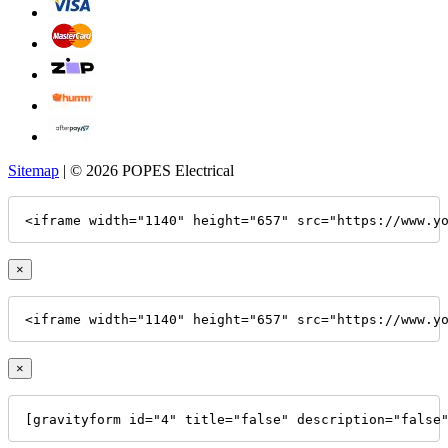
Sitemap
| © 2026 POPES Electrical
<iframe width="1140" height="657" src="https://www.y
×
<iframe width="1140" height="657" src="https://www.y
×
[gravityform id="4" title="false" description="false