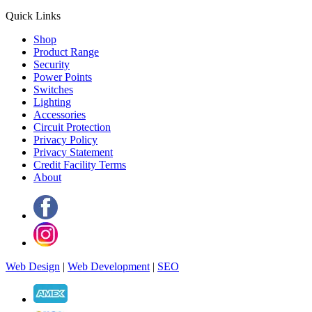
Quick Links
Shop
Product Range
Security
Power Points
Switches
Lighting
Accessories
Circuit Protection
Privacy Policy
Privacy Statement
Credit Facility Terms
About
Web Design
|
Web Development
|
SEO