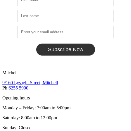
Subscribe Now
Mitchell
9/160 Lysaght Street, Mitchell
Ph
6255 5900
Opening hours
Monday – Friday: 7:00am to 5:00pm
Saturday: 8:00am to 12:00pm
Sunday: Closed