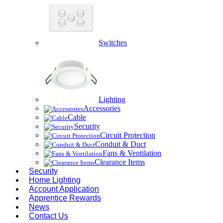
Switches
Lighting
Accessories
Cable
Security
Circuit Protection
Conduit & Duct
Fans & Ventilation
Clearance Items
Security
Home Lighting
Account Application
Apprentice Rewards
News
Contact Us