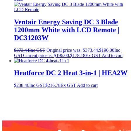
Ventair Energy Saving DC 3 Blade
1200mm White with LCD Remote |
DC31203W
$
373.44
Inc GST
Original price was: $373.44.
$
196.00
Inc
GST
Current price is: $196.00.
$
178.18
Ex GST
Add to cart
Heatforce DC 2 Heat 3-in-1 | HEA2W
$
238.46
Inc GST
$
216.78
Ex GST
Add to cart