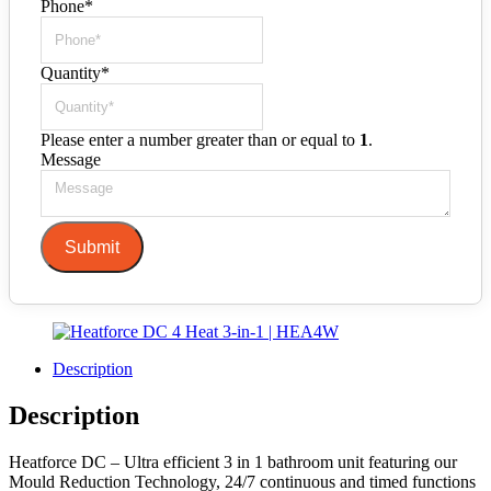
Phone
*
Quantity
*
Please enter a number greater than or equal to
1
.
Message
Submit
Description
Description
Heatforce DC – Ultra efficient 3 in 1 bathroom unit featuring our
Mould Reduction Technology, 24/7 continuous and timed functions