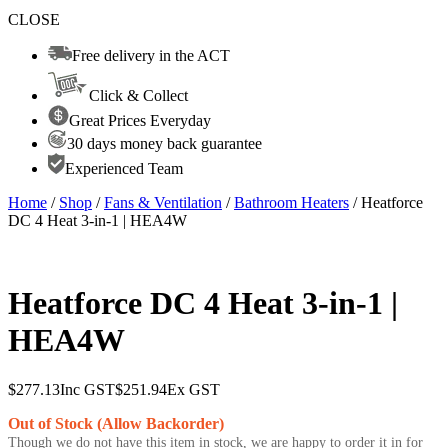
CLOSE
Free delivery in the ACT
Click & Collect
Great Prices Everyday
30 days money back guarantee
Experienced Team
Home
/
Shop
/
Fans & Ventilation
/
Bathroom Heaters
/ Heatforce
DC 4 Heat 3-in-1 | HEA4W
Heatforce DC 4 Heat 3-in-1 |
HEA4W
$
277.13
Inc GST
$
251.94
Ex GST
Out of Stock (Allow Backorder)
Though we do not have this item in stock, we are happy to order it in for