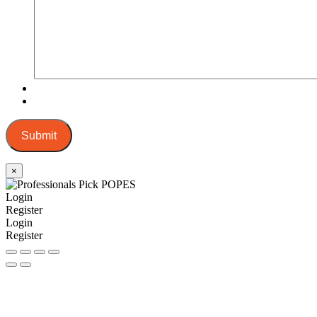
Submit
×
Login
Register
Login
Register