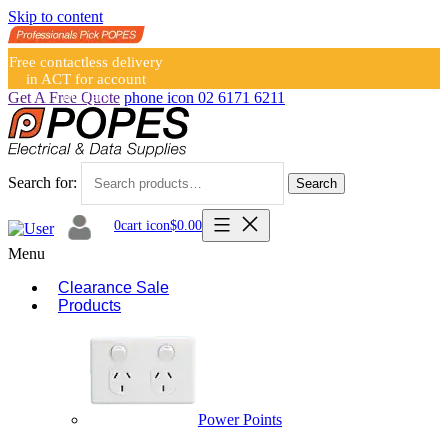
Skip to content
Free contactless delivery
in ACT for account
holders
Get A Free Quote
phone icon
02 6171 6211
Search for:
Search
0
cart icon
$
0.00
Menu
Clearance Sale
Products
Power Points