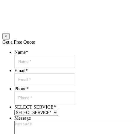
×
Get a Free Quote
Name
*
Email
*
Phone
*
SELECT SERVICE
*
Message