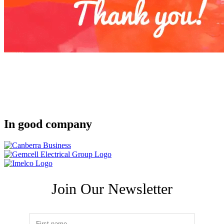
In good company
Join Our Newsletter