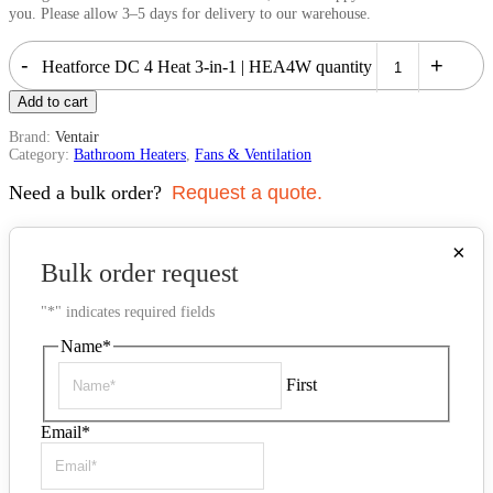
you. Please allow 3–5 days for delivery to our warehouse.
-
+
Heatforce DC 4 Heat 3-in-1 | HEA4W quantity
Add to cart
Brand:
Ventair
Category:
Bathroom Heaters
,
Fans & Ventilation
Need a bulk order?
Request a quote.
×
Bulk order request
"
*
" indicates required fields
Name
*
First
Email
*