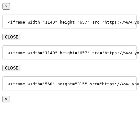
×
<iframe width="1140" height="657" src="https://www.y
CLOSE
<iframe width="1140" height="657" src="https://www.y
CLOSE
<iframe width="560" height="315" src="https://www.yo
×