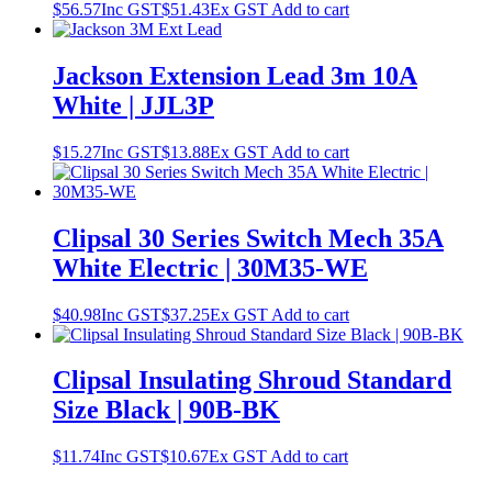
$
56.57
Inc GST
$
51.43
Ex GST
Add to cart
Jackson Extension Lead 3m 10A
White | JJL3P
$
15.27
Inc GST
$
13.88
Ex GST
Add to cart
Clipsal 30 Series Switch Mech 35A
White Electric | 30M35-WE
$
40.98
Inc GST
$
37.25
Ex GST
Add to cart
Clipsal Insulating Shroud Standard
Size Black | 90B-BK
$
11.74
Inc GST
$
10.67
Ex GST
Add to cart