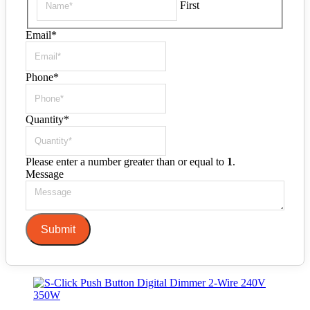
First
Email
*
Phone
*
Quantity
*
Please enter a number greater than or equal to
1
.
Message
Submit