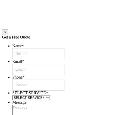
×
Get a Free Quote
Name
*
Email
*
Phone
*
SELECT SERVICE
*
Message