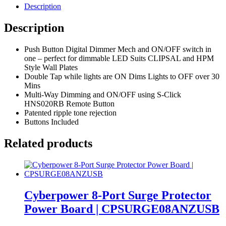
Description
Description
Push Button Digital Dimmer Mech and ON/OFF switch in
one – perfect for dimmable LED Suits CLIPSAL and HPM
Style Wall Plates
Double Tap while lights are ON Dims Lights to OFF over 30
Mins
Multi-Way Dimming and ON/OFF using S-Click
HNS020RB Remote Button
Patented ripple tone rejection
Buttons Included
Related products
Cyberpower 8-Port Surge Protector
Power Board | CPSURGE08ANZUSB