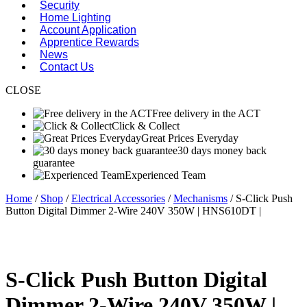
Security
Home Lighting
Account Application
Apprentice Rewards
News
Contact Us
CLOSE
Free delivery in the ACT
Click & Collect
Great Prices Everyday
30 days money back
guarantee
Experienced Team
Home
/
Shop
/
Electrical Accessories
/
Mechanisms
/ S-Click Push
Button Digital Dimmer 2-Wire 240V 350W | HNS610DT |
S-Click Push Button Digital
Dimmer 2-Wire 240V 350W |