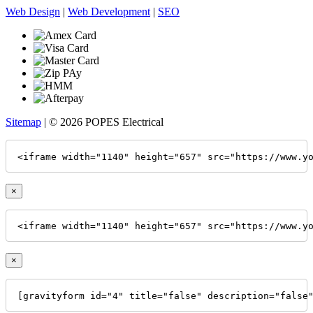
Web Design
|
Web Development
|
SEO
Sitemap
| © 2026 POPES Electrical
<iframe width="1140" height="657" src="https://www.y
×
<iframe width="1140" height="657" src="https://www.y
×
[gravityform id="4" title="false" description="false