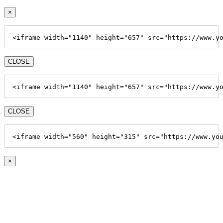
×
<iframe width="1140" height="657" src="https://www.y
CLOSE
<iframe width="1140" height="657" src="https://www.y
CLOSE
<iframe width="560" height="315" src="https://www.yo
×