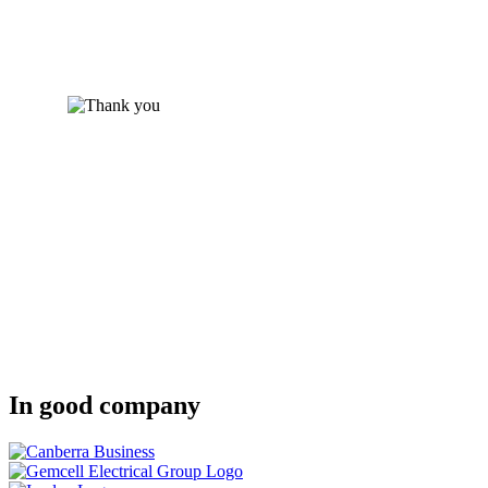
In good company