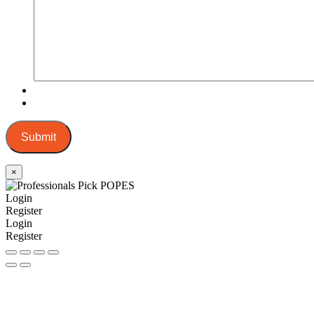
Submit
×
Login
Register
Login
Register