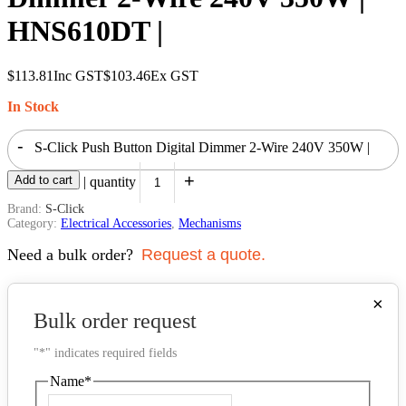
HNS610DT |
$
113.81
Inc GST
$
103.46
Ex GST
In Stock
-
S-Click Push Button Digital Dimmer 2-Wire 240V 350W |
+
Add to cart
HNS610DT | quantity
Brand:
S-Click
Category:
Electrical Accessories
,
Mechanisms
Need a bulk order?
Request a quote.
×
Bulk order request
"
*
" indicates required fields
Name
*