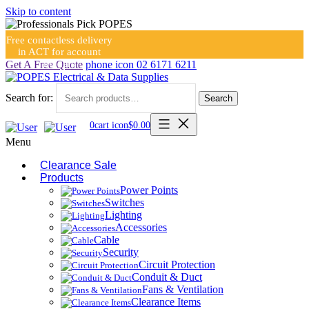
Skip to content
Free contactless delivery
in ACT for account
holders
Get A Free Quote
phone icon
02 6171 6211
Search for:
Search
0
cart icon
$
0.00
Menu
Clearance Sale
Products
Power Points
Switches
Lighting
Accessories
Cable
Security
Circuit Protection
Conduit & Duct
Fans & Ventilation
Clearance Items