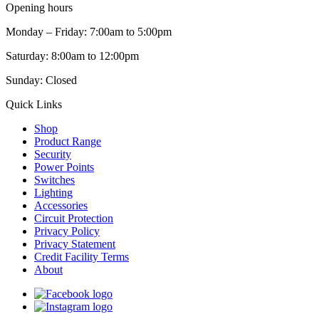
Opening hours
Monday – Friday: 7:00am to 5:00pm
Saturday: 8:00am to 12:00pm
Sunday: Closed
Quick Links
Shop
Product Range
Security
Power Points
Switches
Lighting
Accessories
Circuit Protection
Privacy Policy
Privacy Statement
Credit Facility Terms
About