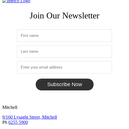
Join Our Newsletter
Subscribe Now
Mitchell
9/160 Lysaght Street, Mitchell
Ph
6255 5900