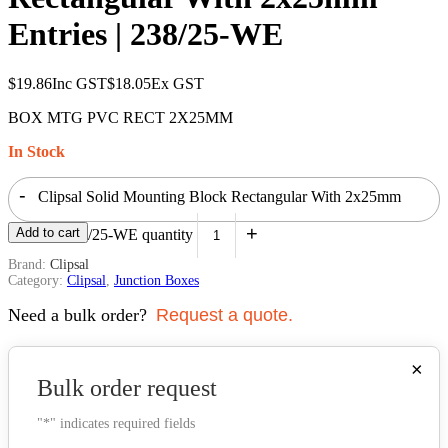
Entries | 238/25-WE
$
19.86
Inc GST
$
18.05
Ex GST
BOX MTG PVC RECT 2X25MM
In Stock
-
Clipsal Solid Mounting Block Rectangular With 2x25mm
+
Add to cart
Entries | 238/25-WE quantity
Brand:
Clipsal
Category:
Clipsal
,
Junction Boxes
Need a bulk order?
Request a quote.
×
Bulk order request
"
*
" indicates required fields