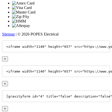
Sitemap
| © 2026 POPES Electrical
<iframe width="1140" height="657" src="https://www.y
×
<iframe width="1140" height="657" src="https://www.y
×
[gravityform id="4" title="false" description="false
×