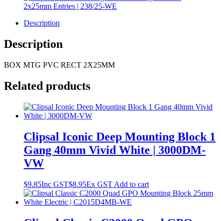
Description
Description
BOX MTG PVC RECT 2X25MM
Related products
Clipsal Iconic Deep Mounting Block 1
Gang 40mm Vivid White | 3000DM-
VW
$
9.85
Inc GST
$
8.95
Ex GST
Add to cart