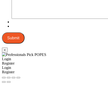
Submit
×
Login
Register
Login
Register