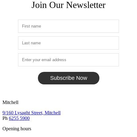
Join Our Newsletter
Subscribe Now
Mitchell
9/160 Lysaght Street, Mitchell
Ph
6255 5900
Opening hours