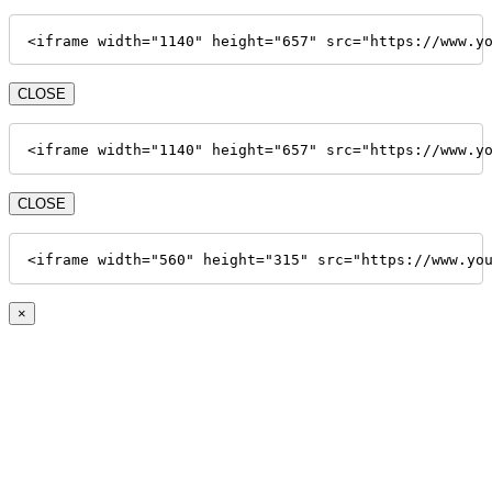
<iframe width="1140" height="657" src="https://www.y
CLOSE
<iframe width="1140" height="657" src="https://www.y
CLOSE
<iframe width="560" height="315" src="https://www.yo
×