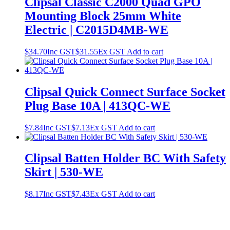
Clipsal Classic C2000 Quad GPO
Mounting Block 25mm White
Electric | C2015D4MB-WE
$
34.70
Inc GST
$
31.55
Ex GST
Add to cart
Clipsal Quick Connect Surface Socket
Plug Base 10A | 413QC-WE
$
7.84
Inc GST
$
7.13
Ex GST
Add to cart
Clipsal Batten Holder BC With Safety
Skirt | 530-WE
$
8.17
Inc GST
$
7.43
Ex GST
Add to cart