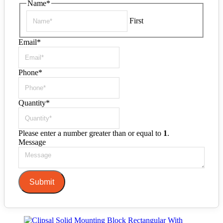
Name
*
First
Email
*
Phone
*
Quantity
*
Please enter a number greater than or equal to
1
.
Message
Submit