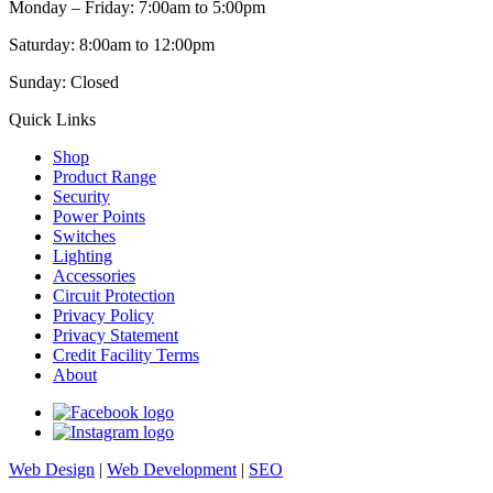
Monday – Friday: 7:00am to 5:00pm
Saturday: 8:00am to 12:00pm
Sunday: Closed
Quick Links
Shop
Product Range
Security
Power Points
Switches
Lighting
Accessories
Circuit Protection
Privacy Policy
Privacy Statement
Credit Facility Terms
About
Web Design
|
Web Development
|
SEO