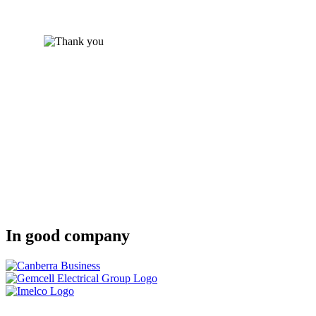
In good company