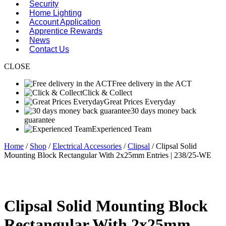
Security
Home Lighting
Account Application
Apprentice Rewards
News
Contact Us
CLOSE
Free delivery in the ACT
Click & Collect
Great Prices Everyday
30 days money back
guarantee
Experienced Team
Home
/
Shop
/
Electrical Accessories
/
Clipsal
/ Clipsal Solid
Mounting Block Rectangular With 2x25mm Entries | 238/25-WE
Clipsal Solid Mounting Block
Rectangular With 2x25mm