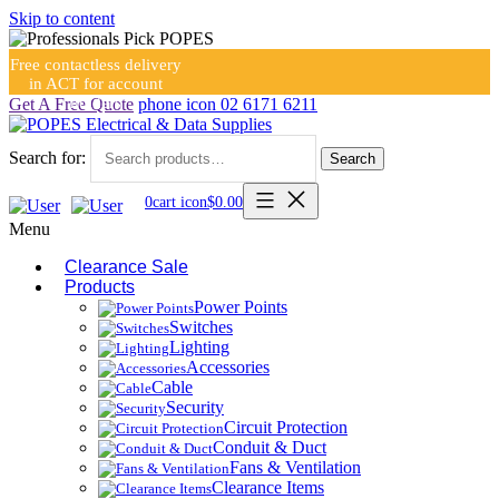
Skip to content
Free contactless delivery
in ACT for account
holders
Get A Free Quote
phone icon
02 6171 6211
Search for:
Search
0
cart icon
$
0.00
Menu
Clearance Sale
Products
Power Points
Switches
Lighting
Accessories
Cable
Security
Circuit Protection
Conduit & Duct
Fans & Ventilation
Clearance Items