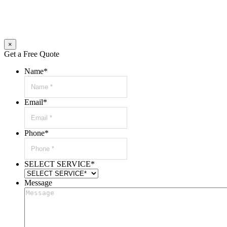
×
Get a Free Quote
Name
*
Email
*
Phone
*
SELECT SERVICE
*
Message