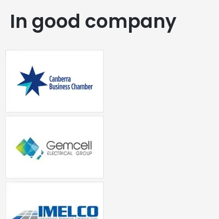
In good company