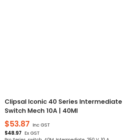
Clipsal Iconic 40 Series Intermediate
Switch Mech 10A | 40MI
$
53.87
Inc GST
$
48.97
Ex GST
Pro Series, switch, 40M, Intermediate, 250 V, 10 A