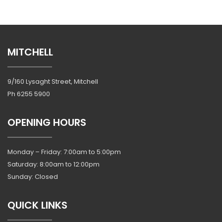
MITCHELL
9/160 Lysaght Street, Mitchell
Ph
6255 5900
OPENING HOURS
Monday – Friday: 7:00am to 5:00pm
Saturday: 8:00am to 12:00pm
Sunday: Closed
QUICK LINKS