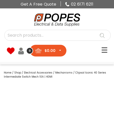
Get A Free Quote
02 6171 6211
$
0.00
0
Home
/
Shop
/
Electrical Accessories
/
Mechanisms
/ Clipsal Iconic 40 Series
Intermediate Switch Mech 10A | 40MI