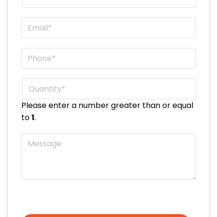
Email
*
Phone
*
Quantity
*
Please enter a number greater than or equal
to
1
.
Message