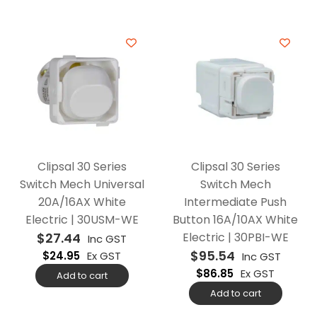
Clipsal 30 Series
Clipsal 30 Series
Switch Mech Universal
Switch Mech
20A/16AX White
Intermediate Push
Electric | 30USM-WE
Button 16A/10AX White
$
27.44
Electric | 30PBI-WE
Inc GST
$
95.54
$
24.95
Ex GST
Inc GST
$
86.85
Ex GST
Add to cart
Add to cart