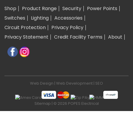
Shop
Product Range
Security
Power Points
Switches
Lighting
Accessories
Circuit Protection
Privacy Policy
Privacy Statement
Credit Facility Terms
About
Web Design
|
Web Development
|
SEO
Sitemap
| © 2026 POPES Electrical