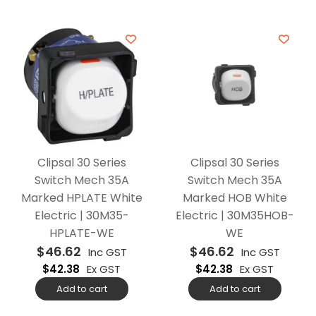
Clipsal 30 Series
Clipsal 30 Series
Switch Mech 35A
Switch Mech 35A
Marked HPLATE White
Marked HOB White
Electric | 30M35-
Electric | 30M35HOB-
HPLATE-WE
WE
$
46.62
$
46.62
Inc GST
Inc GST
$
42.38
Ex GST
$
42.38
Ex GST
Add to cart
Add to cart