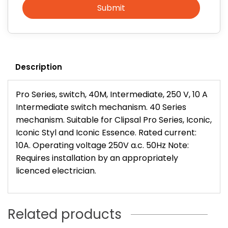
Submit
Description
Pro Series, switch, 40M, Intermediate, 250 V, 10 A
Intermediate switch mechanism. 40 Series
mechanism. Suitable for Clipsal Pro Series, Iconic,
Iconic Styl and Iconic Essence. Rated current:
10A. Operating voltage 250V a.c. 50Hz Note:
Requires installation by an appropriately
licenced electrician.
Related products