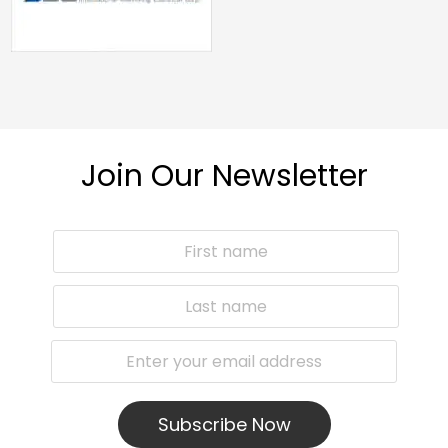
Join Our Newsletter
Subscribe Now