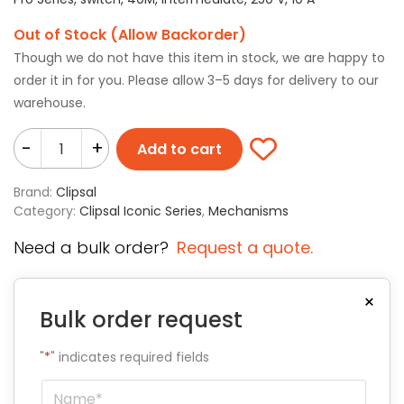
Out of Stock (Allow Backorder)
Though we do not have this item in stock, we are happy to
order it in for you. Please allow 3–5 days for delivery to our
warehouse.
-
+
Add to cart
Brand:
Clipsal
Category:
Clipsal Iconic Series
,
Mechanisms
Need a bulk order?
Request a quote.
×
Bulk order request
"
*
" indicates required fields
Name
*