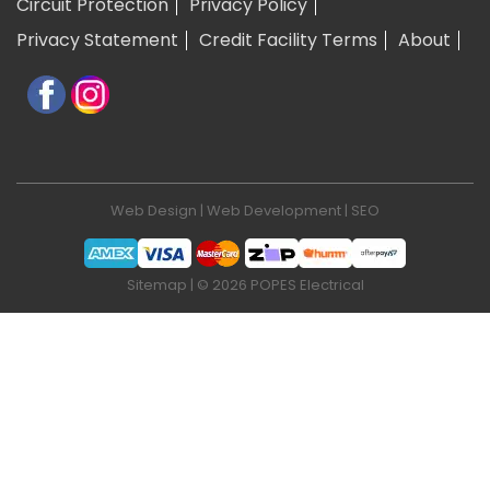
Circuit Protection
Privacy Policy
Privacy Statement
Credit Facility Terms
About
Web Design
|
Web Development
|
SEO
Sitemap
| © 2026 POPES Electrical