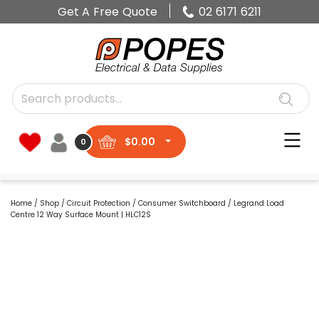
Get A Free Quote
02 6171 6211
$
0.00
0
Home
/
Shop
/
Circuit Protection
/
Consumer Switchboard
/ Legrand Load
Centre 12 Way Surface Mount | HLC12S