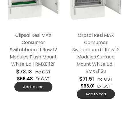
Clipsal Resi MAX
Clipsal Resi MAX
Consumer
Consumer
Switchboard 1 Row 12
Switchboard 1 Row 12
Modules Flush Mount
Modules Surface
White Lid | RMXE112F
Mount White Lid |
$
73.13
RMXE112S
Inc GST
$
71.51
$
66.48
Ex GST
Inc GST
$
65.01
Ex GST
Add to cart
Add to cart