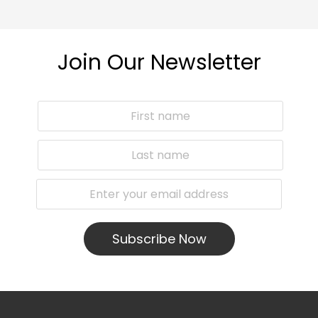
Join Our Newsletter
Subscribe Now