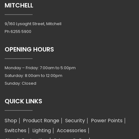
MITCHELL
9/160 Lysaght Street, Mitchell
Ph
6255 5900
OPENING HOURS
Monday – Friday: 7:00am to 5:00pm
Saturday: 8:00am to 12:00pm
Sunday: Closed
QUICK LINKS
Shop
Product Range
Security
Power Points
Switches
Lighting
Accessories