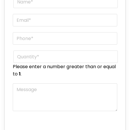
Email
*
Phone
*
Quantity
*
Please enter a number greater than or equal
to
1
.
Message