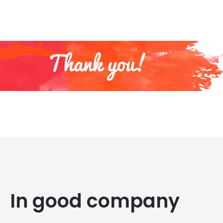
In good company