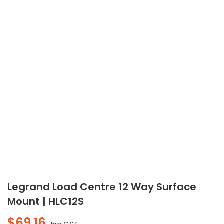
Legrand Load Centre 12 Way Surface
Mount | HLC12S
$
69.16