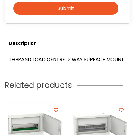
Submit
Description
LEGRAND LOAD CENTRE 12 WAY SURFACE MOUNT
Related products