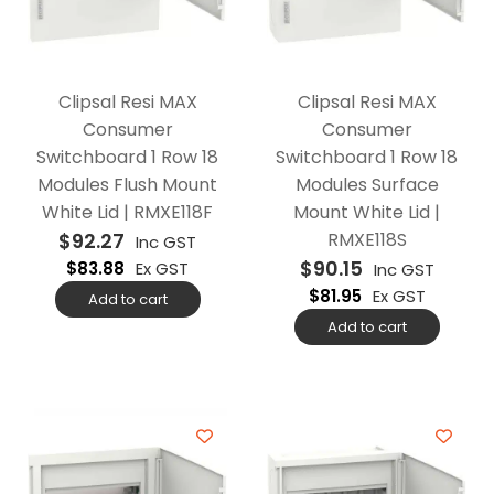
Clipsal Resi MAX
Clipsal Resi MAX
Consumer
Consumer
Switchboard 1 Row 18
Switchboard 1 Row 18
Modules Flush Mount
Modules Surface
White Lid | RMXE118F
Mount White Lid |
$
92.27
RMXE118S
Inc GST
$
90.15
$
83.88
Ex GST
Inc GST
$
81.95
Ex GST
Add to cart
Add to cart