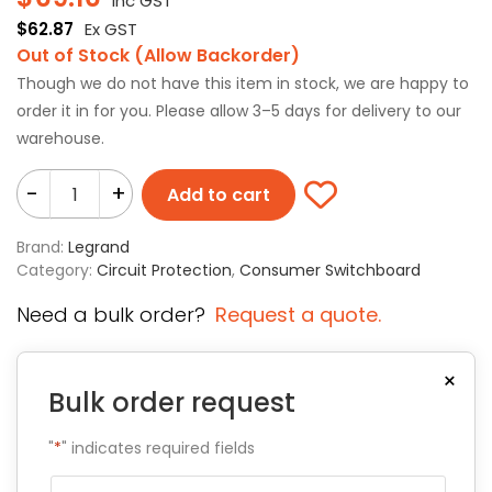
Inc GST
$
62.87
Ex GST
Out of Stock (Allow Backorder)
Though we do not have this item in stock, we are happy to
order it in for you. Please allow 3–5 days for delivery to our
warehouse.
-
+
Add to cart
Brand:
Legrand
Category:
Circuit Protection
,
Consumer Switchboard
Need a bulk order?
Request a quote.
×
Bulk order request
"
*
" indicates required fields
Name
*