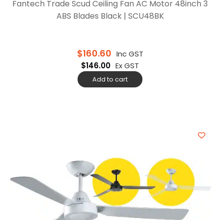
Fantech Trade Scud Ceiling Fan AC Motor 48inch 3
ABS Blades Black | SCU48BK
$
160.60
Inc GST
$
146.00
Ex GST
Add to cart