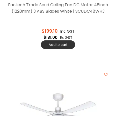
Fantech Trade Scud Ceiling Fan DC Motor 48inch
(1220mm) 3 ABS Blades White | SCUDC48WH3
$
199.10
Inc GST
$
181.00
Ex GST
Add to cart