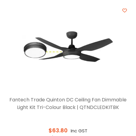
Fantech Trade Quinton DC Ceiling Fan Dimmable
Light Kit Tri-Colour Black | QTNDCLEDKITBK
$
63.80
Inc GST