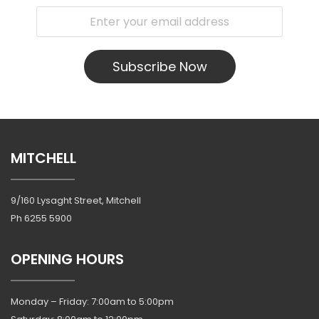
Subscribe Now
MITCHELL
9/160 Lysaght Street, Mitchell
Ph
6255 5900
OPENING HOURS
Monday – Friday: 7:00am to 5:00pm