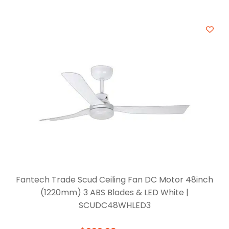
Fantech Trade Scud Ceiling Fan DC Motor 48inch
(1220mm) 3 ABS Blades & LED White |
SCUDC48WHLED3