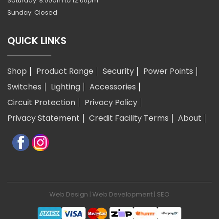
Saturday: 8:00am to 12:00pm
Sunday: Closed
QUICK LINKS
Shop
Product Range
Security
Power Points
Switches
Lighting
Accessories
Circuit Protection
Privacy Policy
Privacy Statement
Credit Facility Terms
About
Web Design
|
Web Development
|
SEO