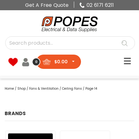
Get A Free Quote
02 6171 6211
$
0.00
0
Home
/
Shop
/
Fans & Ventilation
/
Ceiling Fans
/ Page 14
BRANDS