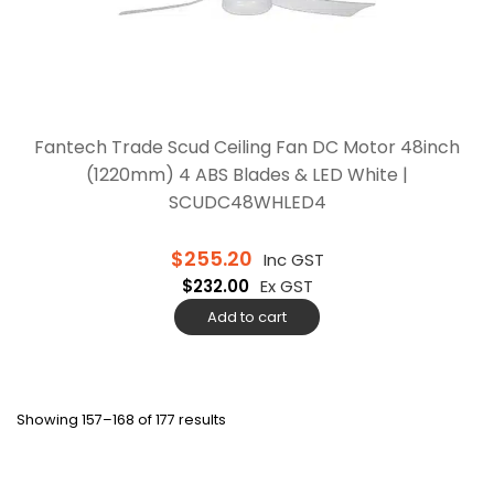
Fantech Trade Scud Ceiling Fan DC Motor 48inch
(1220mm) 4 ABS Blades & LED White |
SCUDC48WHLED4
$
255.20
Inc GST
$
232.00
Ex GST
Add to cart
Showing 157–168 of 177 results