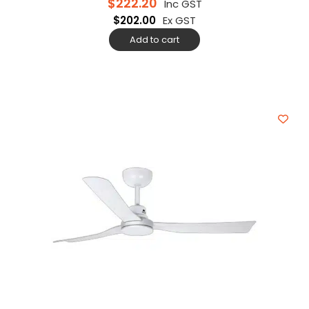
$
222.20
Inc GST
$
202.00
Ex GST
Add to cart