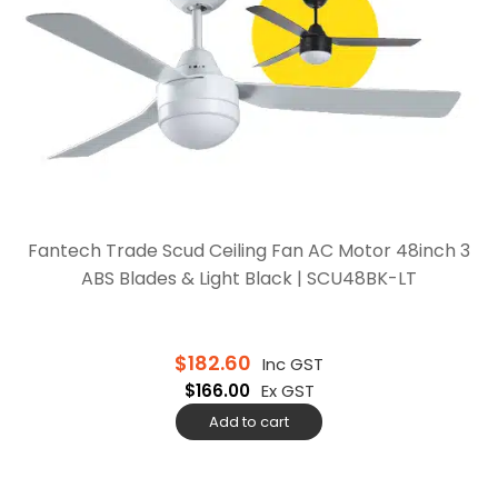
Fantech Trade Scud Ceiling Fan AC Motor 48inch 3
ABS Blades & Light Black | SCU48BK-LT
$
182.60
Inc GST
$
166.00
Ex GST
Add to cart