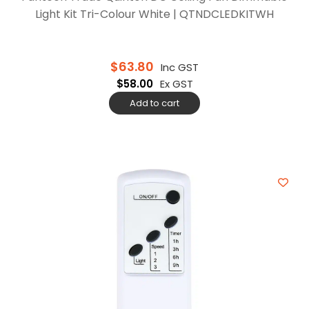
Light Kit Tri-Colour White | QTNDCLEDKITWH
$
63.80
Inc GST
$
58.00
Ex GST
Add to cart