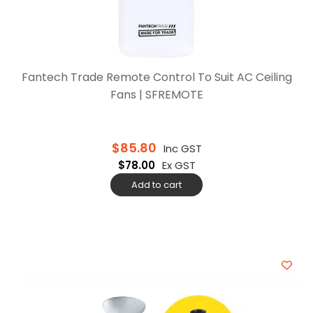
Fantech Trade Remote Control To Suit AC Ceiling
Fans | SFREMOTE
$
85.80
Inc GST
$
78.00
Ex GST
Add to cart