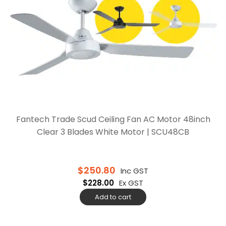
Fantech Trade Scud Ceiling Fan AC Motor 48inch
Clear 3 Blades White Motor | SCU48CB
$
250.80
Inc GST
$
228.00
Ex GST
Add to cart