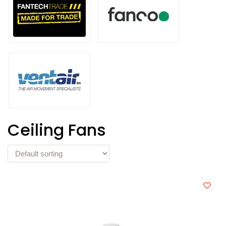
Ceiling Fans