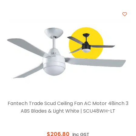
Fantech Trade Scud Ceiling Fan AC Motor 48inch 3
ABS Blades & Light White | SCU48WH-LT
$
206.80
Inc GST