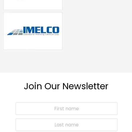
Join Our Newsletter