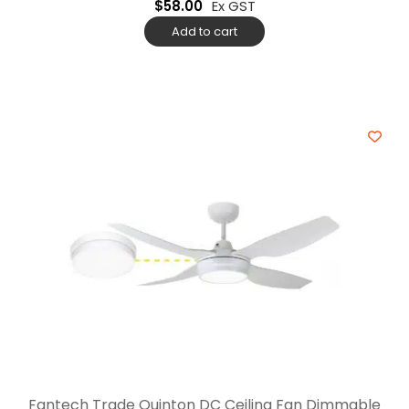
$
58.00
Ex GST
Add to cart
Fantech Trade Quinton DC Ceiling Fan Dimmable