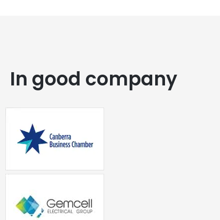
In good company