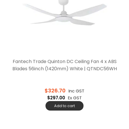
Fantech Trade Quinton DC Ceiling Fan 4 x ABS
Blades 56inch (1420mm) White | QTNDC56WH
$
326.70
Inc GST
$
297.00
Ex GST
Add to cart