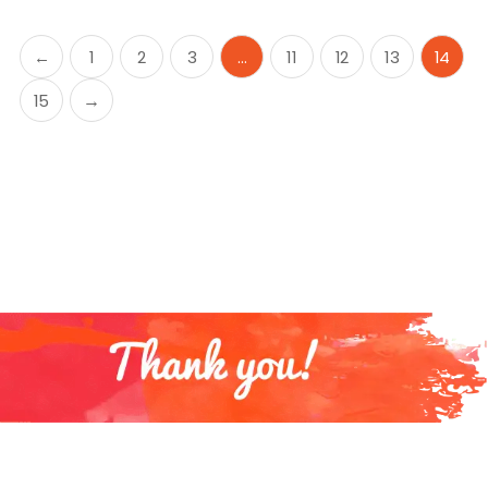
←
1
2
3
…
11
12
13
14
15