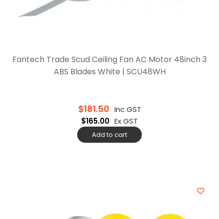
Fantech Trade Scud Ceiling Fan AC Motor 48inch 3
ABS Blades White | SCU48WH
$
181.50
Inc GST
$
165.00
Ex GST
Add to cart