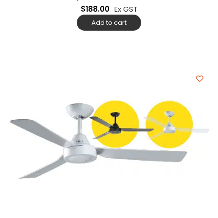
$
188.00
Ex GST
Add to cart