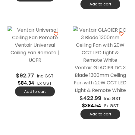
Add to cart
Ventair Universal
Ceiling Fan Remote |
UCFR
Ventair GLACIER DC 3
$
92.77
Blade 1300mm Ceiling
Inc GST
Fan with 20W CCT LED
$
84.34
Ex GST
Light & Remote White
Add to cart
$
422.99
Inc GST
$
384.54
Ex GST
Add to cart