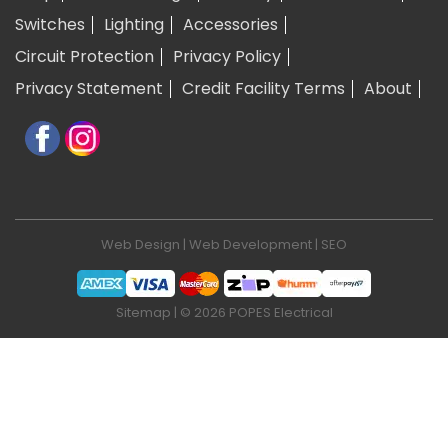
Switches
Lighting
Accessories
Circuit Protection
Privacy Policy
Privacy Statement
Credit Facility Terms
About
Web Design
|
Web Development
|
SEO
Sitemap
| © 2026 POPES Electrical