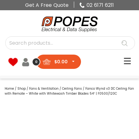
Get A Free Quote
02 6171 6211
$
0.00
0
Home
/
Shop
/
Fans & Ventilation
/
Ceiling Fans
/ Fanco Wynd v3 DC Ceiling Fan
with Remote – White with Whitewash Timber Blades 54″ | F0500/120C