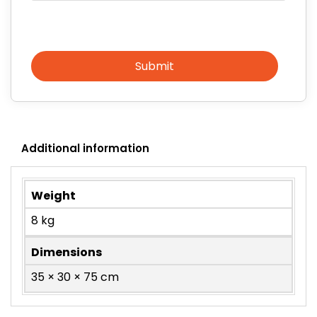
Submit
Additional information
Weight
8 kg
Dimensions
35 × 30 × 75 cm