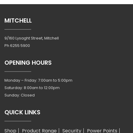
MITCHELL
9/160 Lysaght Street, Mitchell
Ph
6255 5900
OPENING HOURS
Monday – Friday: 7:00am to 5:00pm
Saturday: 8:00am to 12:00pm
Sunday: Closed
QUICK LINKS
Shop
Product Range
Security
Power Points