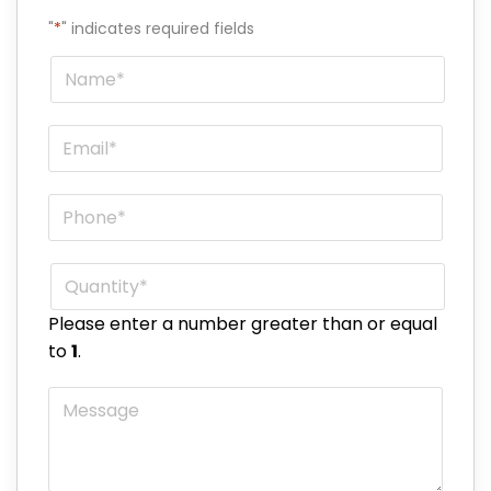
"
*
" indicates required fields
Name
*
Email
*
Phone
*
Quantity
*
Please enter a number greater than or equal
to
1
.
Message