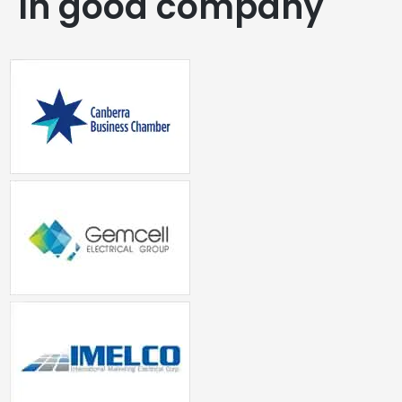
In good company