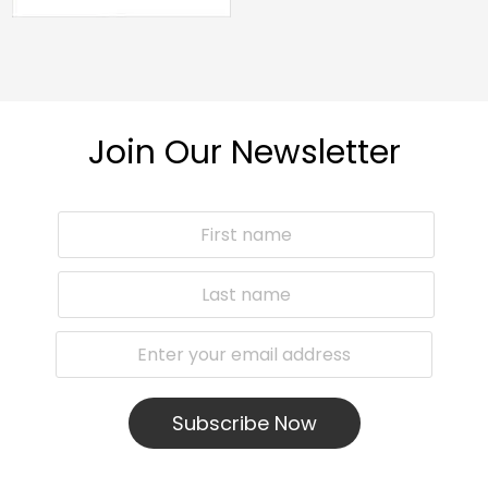
Join Our Newsletter
Subscribe Now