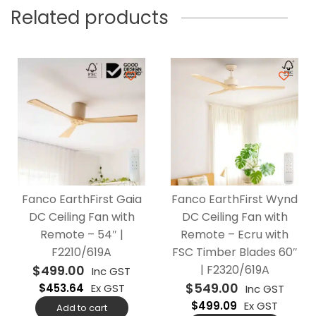
Related products
Fanco EarthFirst Gaia
Fanco EarthFirst Wynd
DC Ceiling Fan with
DC Ceiling Fan with
Remote – 54″ |
Remote – Ecru with
F2210/619A
FSC Timber Blades 60″
$
499.00
| F2320/619A
Inc GST
$
549.00
$
453.64
Ex GST
Inc GST
$
499.09
Ex GST
Add to cart