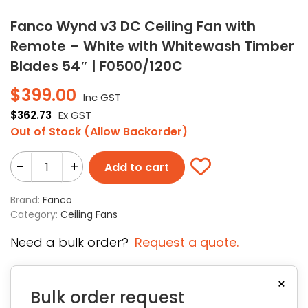
Fanco Wynd v3 DC Ceiling Fan with
Remote – White with Whitewash Timber
Blades 54″ | F0500/120C
$
399.00
Inc GST
$
362.73
Ex GST
Out of Stock (Allow Backorder)
-
+
Add to cart
Brand:
Fanco
Category:
Ceiling Fans
Need a bulk order?
Request a quote.
×
Bulk order request