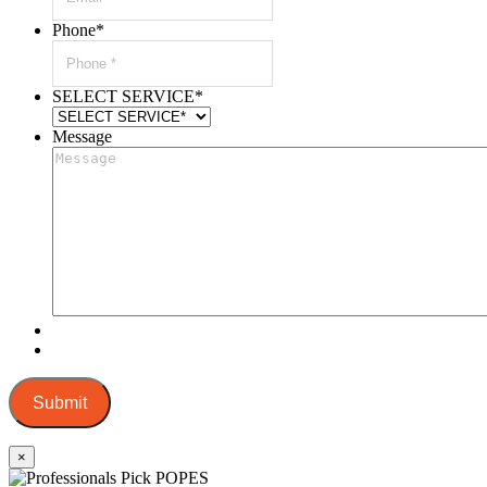
Phone
*
SELECT SERVICE
*
Message
Submit
×