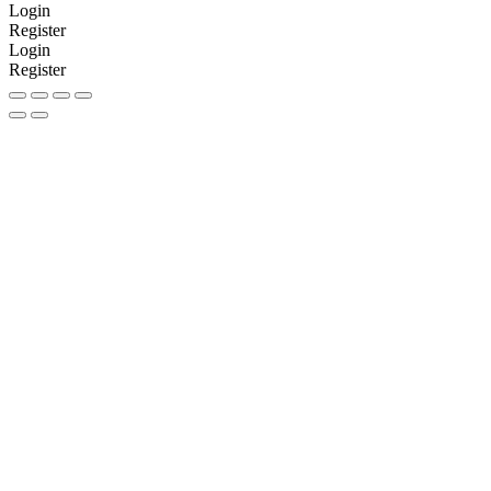
Login
Register
Login
Register