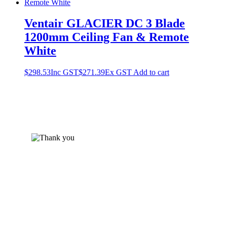
Ventair GLACIER DC 3 Blade
1200mm Ceiling Fan & Remote
White
$
298.53
Inc GST
$
271.39
Ex GST
Add to cart