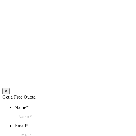
×
Get a Free Quote
Name
*
Email
*