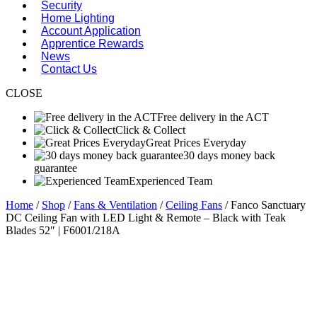
Security
Home Lighting
Account Application
Apprentice Rewards
News
Contact Us
CLOSE
Free delivery in the ACT
Click & Collect
Great Prices Everyday
30 days money back
guarantee
Experienced Team
Home
/
Shop
/
Fans & Ventilation
/
Ceiling Fans
/ Fanco Sanctuary
DC Ceiling Fan with LED Light & Remote – Black with Teak
Blades 52″ | F6001/218A