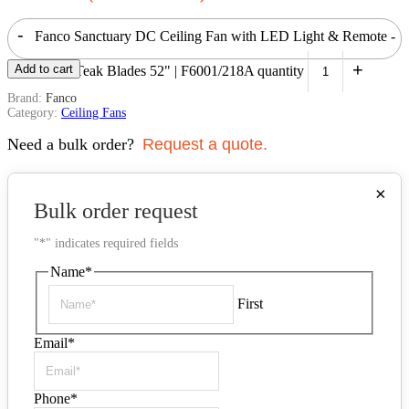
-
Fanco Sanctuary DC Ceiling Fan with LED Light & Remote -
+
Add to cart
Black with Teak Blades 52" | F6001/218A quantity
Brand:
Fanco
Category:
Ceiling Fans
Need a bulk order?
Request a quote.
×
Bulk order request
"
*
" indicates required fields
Name
*
First
Email
*
Phone
*