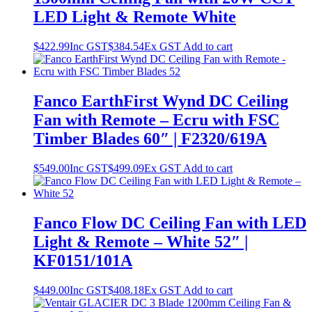
LED Light & Remote White
$
422.99
Inc GST
$
384.54
Ex GST
Add to cart
Fanco EarthFirst Wynd DC Ceiling
Fan with Remote – Ecru with FSC
Timber Blades 60″ | F2320/619A
$
549.00
Inc GST
$
499.09
Ex GST
Add to cart
Fanco Flow DC Ceiling Fan with LED
Light & Remote – White 52″ |
KF0151/101A
$
449.00
Inc GST
$
408.18
Ex GST
Add to cart