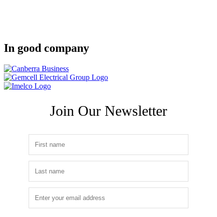
In good company
Join Our Newsletter