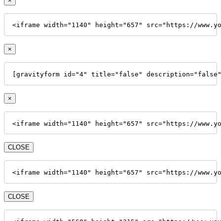
×
<iframe width="1140" height="657" src="https://www.y
×
[gravityform id="4" title="false" description="false
×
<iframe width="1140" height="657" src="https://www.y
CLOSE
<iframe width="1140" height="657" src="https://www.y
CLOSE