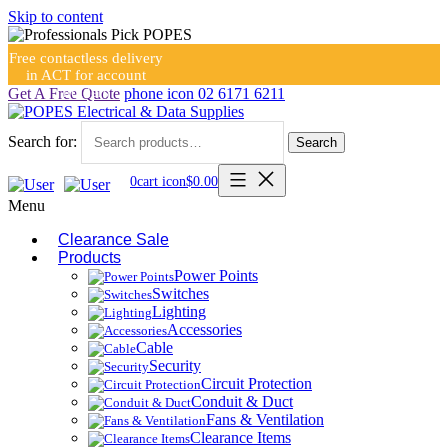
Skip to content
Free contactless delivery
in ACT for account
holders
Get A Free Quote
phone icon
02 6171 6211
Search for:
Search
0
cart icon
$
0.00
Menu
Clearance Sale
Products
Power Points
Switches
Lighting
Accessories
Cable
Security
Circuit Protection
Conduit & Duct
Fans & Ventilation
Clearance Items