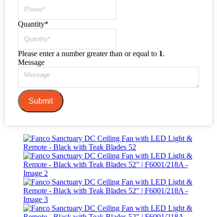
Quantity
*
Please enter a number greater than or equal to
1
.
Message
Submit