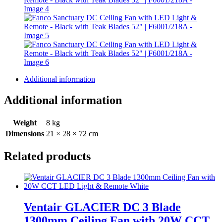
Additional information
Additional information
Weight
8 kg
Dimensions
21 × 28 × 72 cm
Related products
Ventair GLACIER DC 3 Blade
1300mm Ceiling Fan with 20W CCT