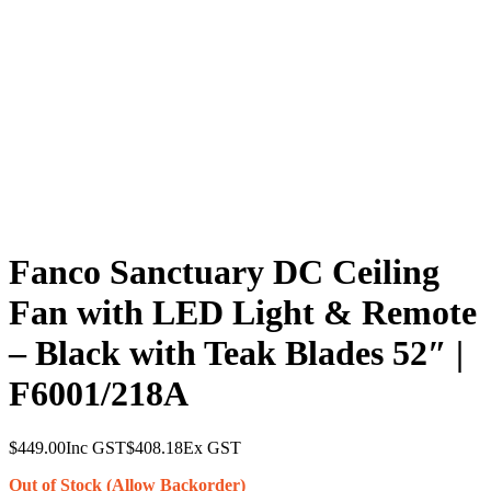
Fanco Sanctuary DC Ceiling
Fan with LED Light & Remote
– Black with Teak Blades 52″ |
F6001/218A
$
449.00
Inc GST
$
408.18
Ex GST
Out of Stock (Allow Backorder)