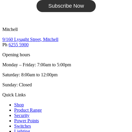
Subscribe Now
Mitchell
9/160 Lysaght Street, Mitchell
Ph
6255 5900
Opening hours
Monday – Friday: 7:00am to 5:00pm
Saturday: 8:00am to 12:00pm
Sunday: Closed
Quick Links
Shop
Product Range
Security
Power Points
Switches
Lighting