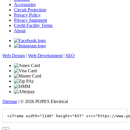
Accessories
Circuit Protection
Privacy Policy
Privacy Statement
Credit Facility Terms
About
Web Design
|
Web Development
|
SEO
Sitemap
| © 2026 POPES Electrical
<iframe width="1140" height="657" src="https://www.y