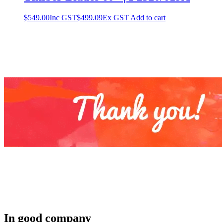
$
549.00
Inc GST
$
499.09
Ex GST
Add to cart
In good company