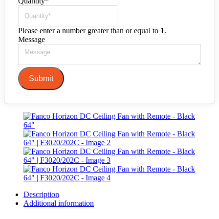
Quantity
*
Please enter a number greater than or equal to
1
.
Message
Submit
Description
Additional information