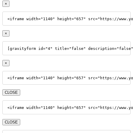
×
<iframe width="1140" height="657" src="https://www.y
×
[gravityform id="4" title="false" description="false
×
<iframe width="1140" height="657" src="https://www.y
CLOSE
<iframe width="1140" height="657" src="https://www.y
CLOSE