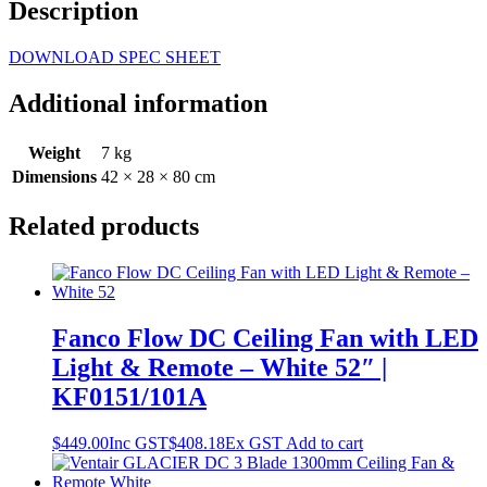
Description
DOWNLOAD SPEC SHEET
Additional information
Weight
7 kg
Dimensions
42 × 28 × 80 cm
Related products
Fanco Flow DC Ceiling Fan with LED
Light & Remote – White 52″ |
KF0151/101A
$
449.00
Inc GST
$
408.18
Ex GST
Add to cart