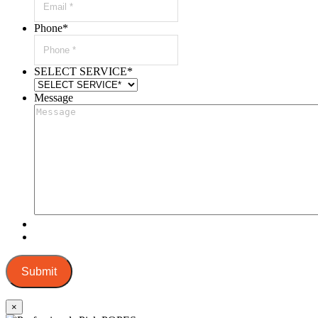
Phone
*
SELECT SERVICE
*
Message
Submit
×