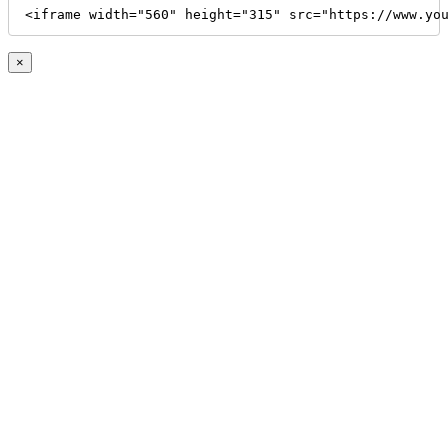
<iframe width="560" height="315" src="https://www.yo
×