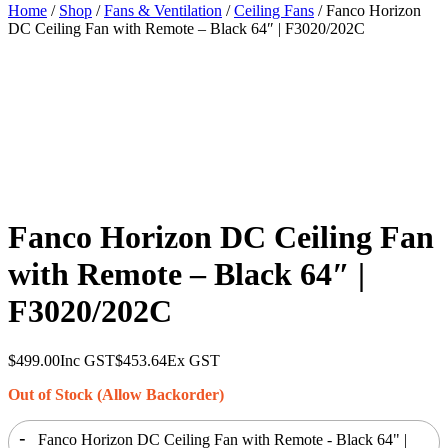
Home
/
Shop
/
Fans & Ventilation
/
Ceiling Fans
/ Fanco Horizon
DC Ceiling Fan with Remote – Black 64″ | F3020/202C
Fanco Horizon DC Ceiling Fan
with Remote – Black 64″ |
F3020/202C
$
499.00
Inc GST
$
453.64
Ex GST
Out of Stock (Allow Backorder)
-
Fanco Horizon DC Ceiling Fan with Remote - Black 64" |