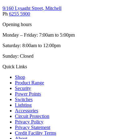
9/160 Lysaght Street, Mitchell
Ph
6255 5900
Opening hours
Monday – Friday: 7:00am to 5:00pm
Saturday: 8:00am to 12:00pm
Sunday: Closed
Quick Links
Shop
Product Range
Security
Power Points
Switches
Lighting
Accessories
Circuit Protection
Privacy Policy
Privacy Statement
Credit Facility Terms
About