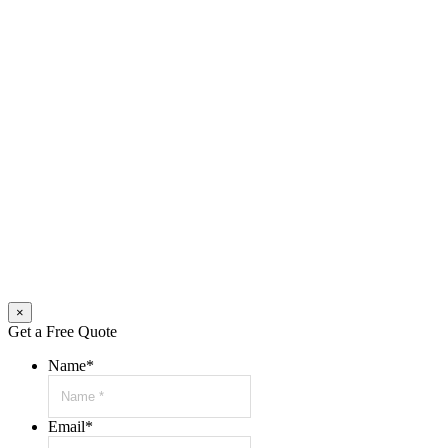
×
Get a Free Quote
Name
*
Email
*