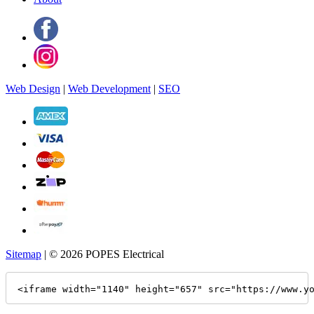
Web Design
|
Web Development
|
SEO
Sitemap
| © 2026 POPES Electrical
<iframe width="1140" height="657" src="https://www.y