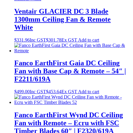
Ventair GLACIER DC 3 Blade
1300mm Ceiling Fan & Remote
White
$
331.96
Inc GST
$
301.78
Ex GST
Add to cart
Fanco EarthFirst Gaia DC Ceiling
Fan with Base Cap & Remote – 54″ |
F2211/619A
$
499.00
Inc GST
$
453.64
Ex GST
Add to cart
Fanco EarthFirst Wynd DC Ceiling
Fan with Remote – Ecru with FSC
Timber Blades 60″ | F2320/619A