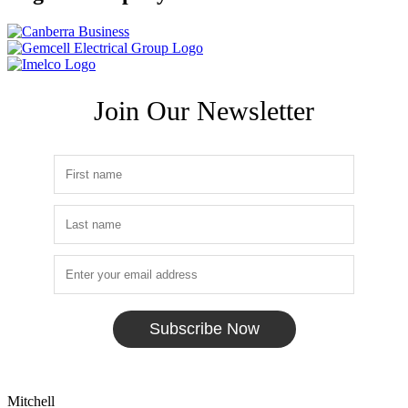
Join Our Newsletter
Subscribe Now
Mitchell