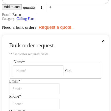
+
Add to cart
F3020/202C quantity
Brand:
Fanco
Category:
Ceiling Fans
Need a bulk order?
Request a quote.
×
Bulk order request
"
*
" indicates required fields
Name
*
First
Email
*
Phone
*