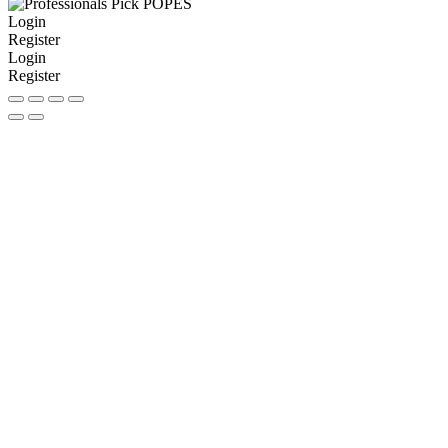
Login
Register
Login
Register