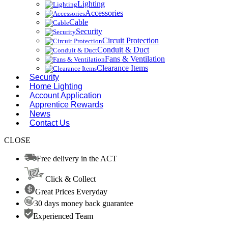
Lighting
Accessories
Cable
Security
Circuit Protection
Conduit & Duct
Fans & Ventilation
Clearance Items
Security
Home Lighting
Account Application
Apprentice Rewards
News
Contact Us
CLOSE
Free delivery in the ACT
Click & Collect
Great Prices Everyday
30 days money back guarantee
Experienced Team