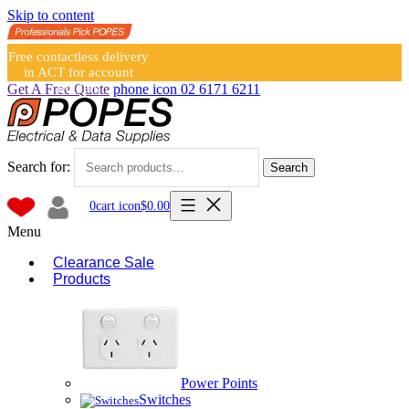
Skip to content
Free contactless delivery
in ACT for account
holders
Get A Free Quote
phone icon
02 6171 6211
Search for:
Search
0
cart icon
$
0.00
Menu
Clearance Sale
Products
Power Points
Switches