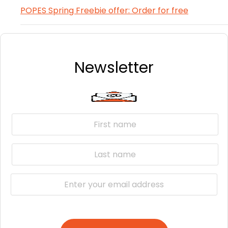
POPES Spring Freebie offer: Order for free
Newsletter