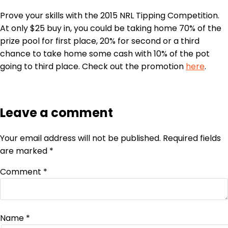
Prove your skills with the 2015 NRL
Tipping
Competition.
At only $25 buy in, you could be taking home 70% of the
prize pool for first place, 20% for second or a third
chance to take home some cash with 10% of the pot
going to third place. Check out the promotion
here
.
Leave a comment
Your email address will not be published.
Required fields
are marked
*
Comment
*
Name
*