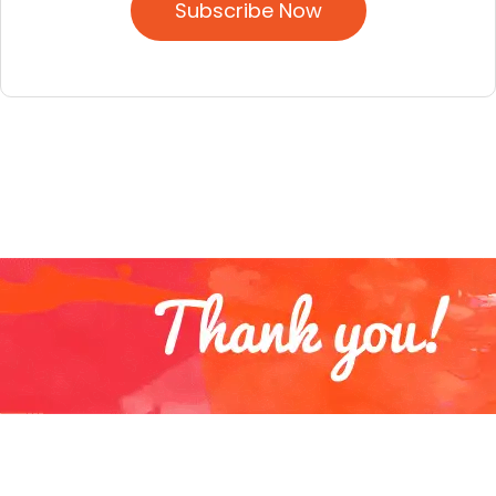
Subscribe Now