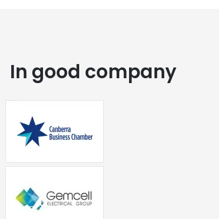
In good company