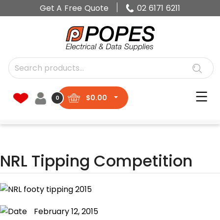
Get A Free Quote
02 6171 6211
$
0.00
0
NRL Tipping Competition
February 12, 2015