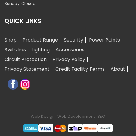
Sunday: Closed
QUICK LINKS
Shop
Product Range
Security
Power Points
Switches
Lighting
Accessories
Circuit Protection
Privacy Policy
Privacy Statement
Credit Facility Terms
About
Web Design
|
Web Development
|
SEO