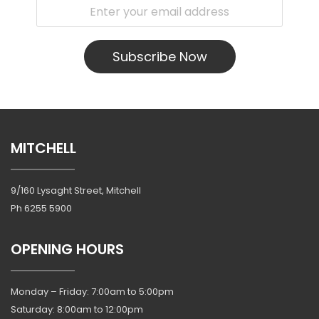
Subscribe Now
MITCHELL
9/160 Lysaght Street, Mitchell
Ph
6255 5900
OPENING HOURS
Monday – Friday: 7:00am to 5:00pm
Saturday: 8:00am to 12:00pm