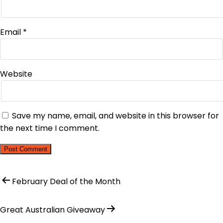
Email
*
Website
Save my name, email, and website in this browser for
the next time I comment.
February Deal of the Month
Great Australian Giveaway