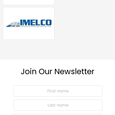
Join Our Newsletter