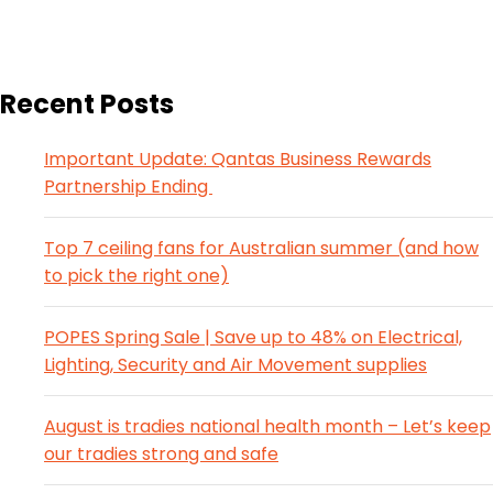
Recent Posts
Important Update: Qantas Business Rewards
Partnership Ending
Top 7 ceiling fans for Australian summer (and how
to pick the right one)
POPES Spring Sale | Save up to 48% on Electrical,
Lighting, Security and Air Movement supplies
August is tradies national health month – Let’s keep
our tradies strong and safe