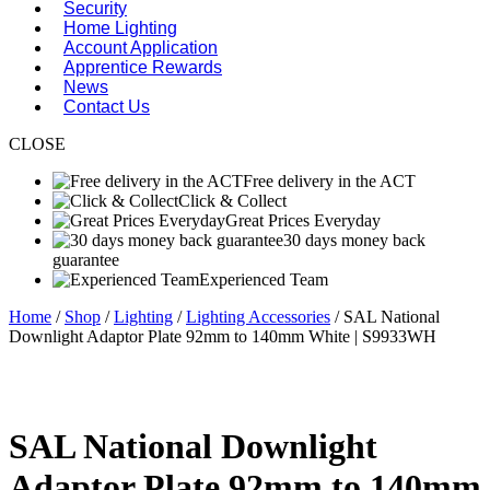
Security
Home Lighting
Account Application
Apprentice Rewards
News
Contact Us
CLOSE
Free delivery in the ACT
Click & Collect
Great Prices Everyday
30 days money back
guarantee
Experienced Team
Home
/
Shop
/
Lighting
/
Lighting Accessories
/ SAL National
Downlight Adaptor Plate 92mm to 140mm White | S9933WH
SAL National Downlight
Adaptor Plate 92mm to 140mm