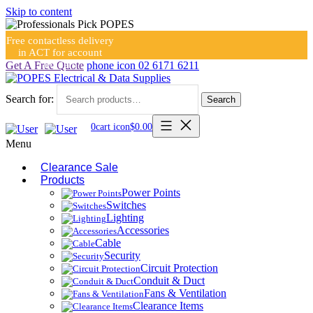
Skip to content
Free contactless delivery
in ACT for account
holders
Get A Free Quote
phone icon
02 6171 6211
Search for:
Search
0
cart icon
$
0.00
Menu
Clearance Sale
Products
Power Points
Switches
Lighting
Accessories
Cable
Security
Circuit Protection
Conduit & Duct
Fans & Ventilation
Clearance Items