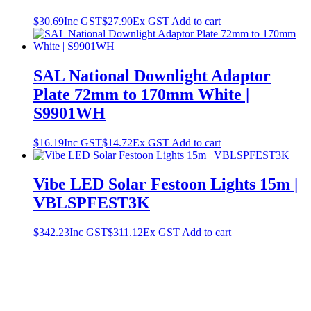
$
30.69
Inc GST
$
27.90
Ex GST
Add to cart
SAL National Downlight Adaptor
Plate 72mm to 170mm White |
S9901WH
$
16.19
Inc GST
$
14.72
Ex GST
Add to cart
Vibe LED Solar Festoon Lights 15m |
VBLSPFEST3K
$
342.23
Inc GST
$
311.12
Ex GST
Add to cart