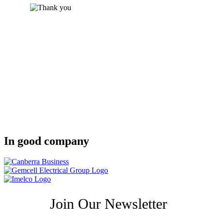
In good company
Join Our Newsletter