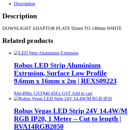
Description
Description
DOWNLIGHT ADAPTOR PLATE 92mm TO 140mm WHITE
Related products
Robus LED Strip Aluminium
Extrusion, Surface Low Profile
9.6mm x 16mm x 2m | REXS09223
$
44.49
Inc GST
$
40.45
Ex GST
Add to cart
Robus Vegas LED Strip 24V 14.4W/M
RGB IP20, 1 Meter – Cut to length |
RVA14RGB2050