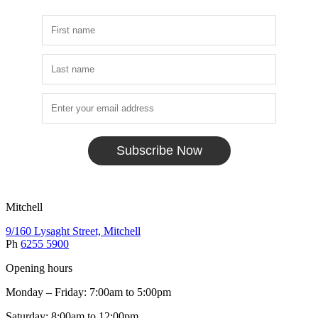
Subscribe Now
Mitchell
9/160 Lysaght Street, Mitchell
Ph
6255 5900
Opening hours
Monday – Friday: 7:00am to 5:00pm
Saturday: 8:00am to 12:00pm