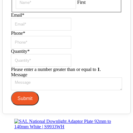
First
Email
*
Phone
*
Quantity
*
Please enter a number greater than or equal to
1
.
Message
Submit