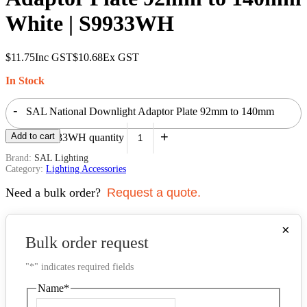
White | S9933WH
$
11.75
Inc GST
$
10.68
Ex GST
In Stock
-
SAL National Downlight Adaptor Plate 92mm to 140mm
+
Add to cart
White | S9933WH quantity
Brand:
SAL Lighting
Category:
Lighting Accessories
Need a bulk order?
Request a quote.
×
Bulk order request
"
*
" indicates required fields
Name
*