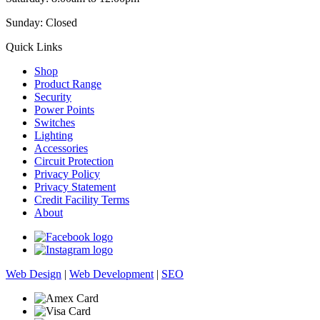
Sunday: Closed
Quick Links
Shop
Product Range
Security
Power Points
Switches
Lighting
Accessories
Circuit Protection
Privacy Policy
Privacy Statement
Credit Facility Terms
About
Web Design
|
Web Development
|
SEO