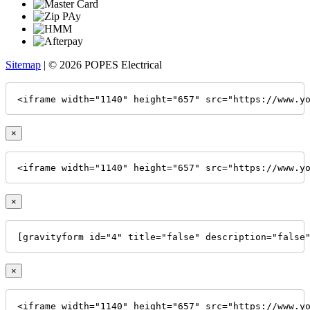
Sitemap
| © 2026 POPES Electrical
<iframe width="1140" height="657" src="https://www.y
×
<iframe width="1140" height="657" src="https://www.y
×
[gravityform id="4" title="false" description="false
×
<iframe width="1140" height="657" src="https://www.y