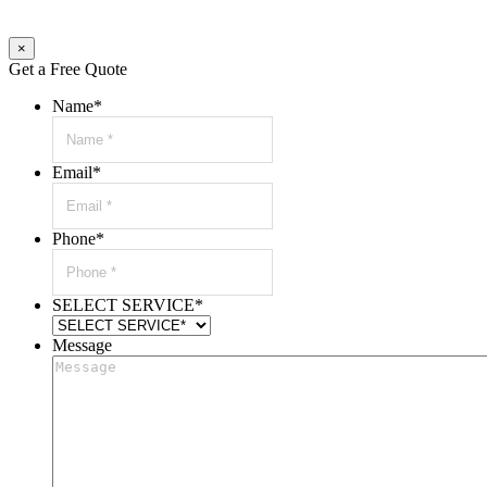
×
Get a Free Quote
Name
*
Email
*
Phone
*
SELECT SERVICE
*
Message