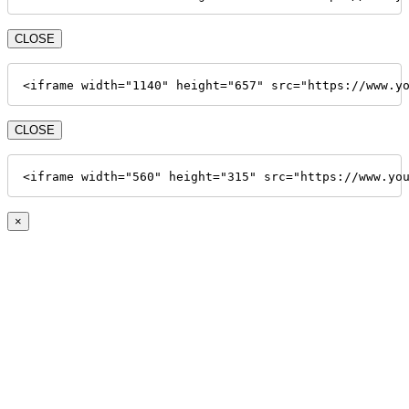
CLOSE
<iframe width="1140" height="657" src="https://www.y
CLOSE
<iframe width="560" height="315" src="https://www.yo
×