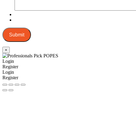
Submit
×
Login
Register
Login
Register