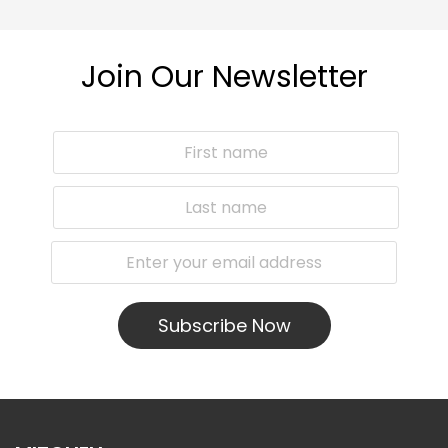
Join Our Newsletter
Subscribe Now