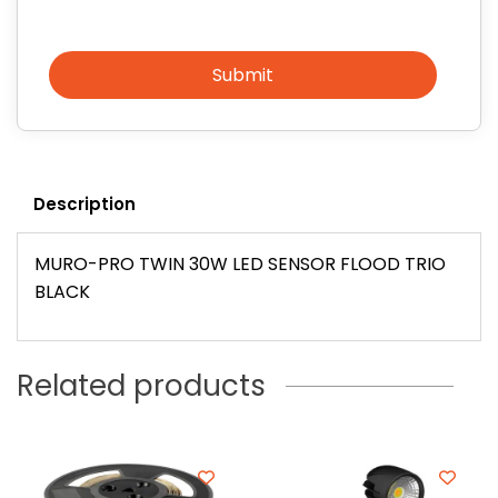
Submit
Description
MURO-PRO TWIN 30W LED SENSOR FLOOD TRIO
BLACK
Related products