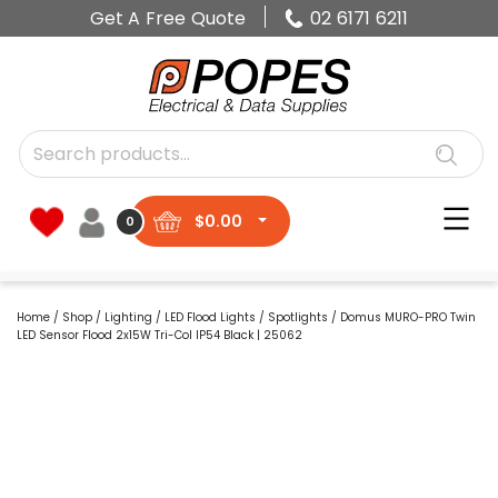
Get A Free Quote
02 6171 6211
$
0.00
0
Home
/
Shop
/
Lighting
/
LED Flood Lights
/
Spotlights
/ Domus MURO-PRO Twin
LED Sensor Flood 2x15W Tri-Col IP54 Black | 25062