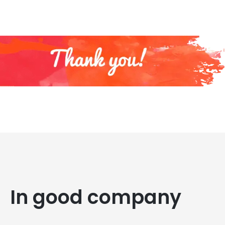
In good company