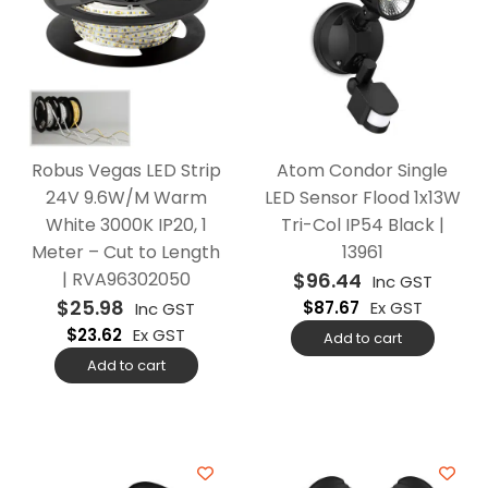
Robus Vegas LED Strip
Atom Condor Single
24V 9.6W/M Warm
LED Sensor Flood 1x13W
White 3000K IP20, 1
Tri-Col IP54 Black |
Meter – Cut to Length
13961
| RVA96302050
$
96.44
Inc GST
$
25.98
$
87.67
Ex GST
Inc GST
$
23.62
Ex GST
Add to cart
Add to cart