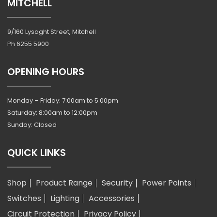
MITCHELL
9/160 Lysaght Street, Mitchell
Ph
6255 5900
OPENING HOURS
Monday – Friday: 7:00am to 5:00pm
Saturday: 8:00am to 12:00pm
Sunday: Closed
QUICK LINKS
Shop
Product Range
Security
Power Points
Switches
Lighting
Accessories
Circuit Protection
Privacy Policy