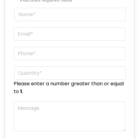
Name
*
Email
*
Phone
*
Quantity
*
Please enter a number greater than or equal
to
1
.
Message