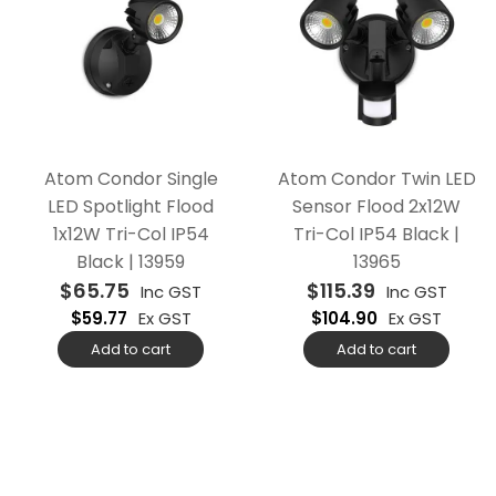
Atom Condor Single
Atom Condor Twin LED
LED Spotlight Flood
Sensor Flood 2x12W
1x12W Tri-Col IP54
Tri-Col IP54 Black |
Black | 13959
13965
$
65.75
$
115.39
Inc GST
Inc GST
$
59.77
Ex GST
$
104.90
Ex GST
Add to cart
Add to cart