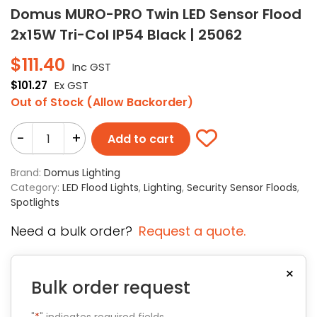
Domus MURO-PRO Twin LED Sensor Flood
2x15W Tri-Col IP54 Black | 25062
$
111.40
Inc GST
$
101.27
Ex GST
Out of Stock (Allow Backorder)
-
+
Add to cart
Brand:
Domus Lighting
Category:
LED Flood Lights
,
Lighting
,
Security Sensor Floods
,
Spotlights
Need a bulk order?
Request a quote.
×
Bulk order request
"
*
" indicates required fields