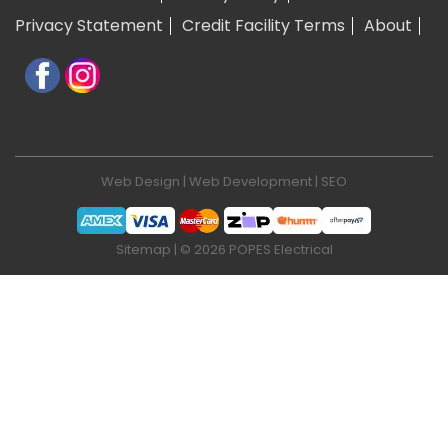
Privacy Statement
Credit Facility Terms
About
Web Design
|
Web Development
|
SEO
Sitemap
| © 2026 POPES Electrical