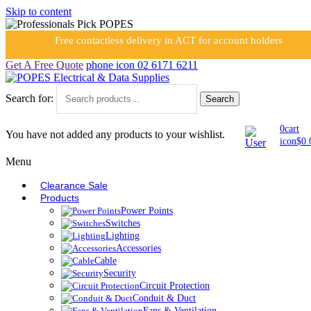
Skip to content
Free contactless delivery in ACT for account holders
Get A Free Quote
phone icon
02 6171 6211
Search for:
Search
0
cart
You have not added any products to your wishlist.
icon
$
0.
Menu
Clearance Sale
Products
Power Points
Switches
Lighting
Accessories
Cable
Security
Circuit Protection
Conduit & Duct
Fans & Ventilation