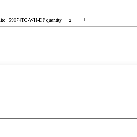
+
te | S9074TC-WH-DP quantity