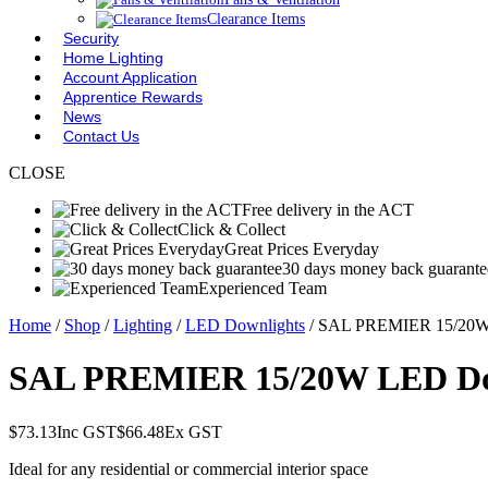
Clearance Items
Security
Home Lighting
Account Application
Apprentice Rewards
News
Contact Us
CLOSE
Free delivery in the ACT
Click & Collect
Great Prices Everyday
30 days money back guarante
Experienced Team
Home
/
Shop
/
Lighting
/
LED Downlights
/ SAL PREMIER 15/20W 
SAL PREMIER 15/20W LED Dow
$
73.13
Inc GST
$
66.48
Ex GST
Ideal for any residential or commercial interior space