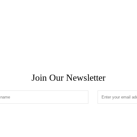
Join Our Newsletter