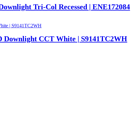
Downlight Tri-Col Recessed | ENE172084
 Downlight CCT White | S9141TC2WH