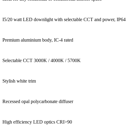
I5/20 watt LED downlight with selectable CCT and power, IP64
Premium aluminium body, IC-4 rated
Selectable CCT 3000K / 4000K / 5700K
Stylish white trim
Recessed opal polycarbonate diffuser
High efficiency LED optics CRI>90