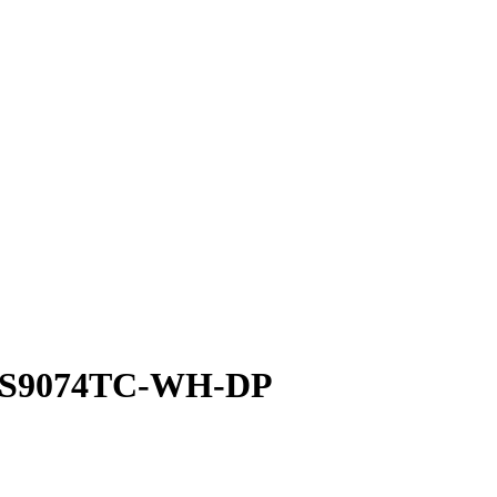
| S9074TC-WH-DP