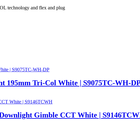
L technology and flex and plug
t 195mm Tri-Col White | S9075TC-WH-D
Downlight Gimble CCT White | S9146TC