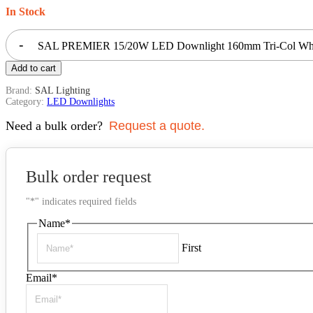
In Stock
-
SAL PREMIER 15/20W LED Downlight 160mm Tri-Col Whi
Add to cart
Brand:
SAL Lighting
Category:
LED Downlights
Need a bulk order?
Request a quote.
Bulk order request
"
*
" indicates required fields
Name
*
First
Email
*