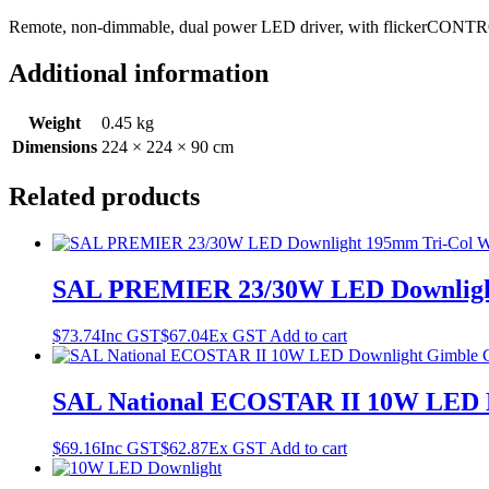
Remote, non-dimmable, dual power LED driver, with flickerCONTRO
Additional information
Weight
0.45 kg
Dimensions
224 × 224 × 90 cm
Related products
SAL PREMIER 23/30W LED Downligh
$
73.74
Inc GST
$
67.04
Ex GST
Add to cart
SAL National ECOSTAR II 10W LED 
$
69.16
Inc GST
$
62.87
Ex GST
Add to cart