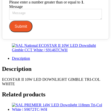
Please enter a number greater than or equal to
1
.
Message
Submit
Description
Description
ECOSTAR II 10W LED DOWNLIGHT GIMBLE TRI-COL
WHITE
Related products