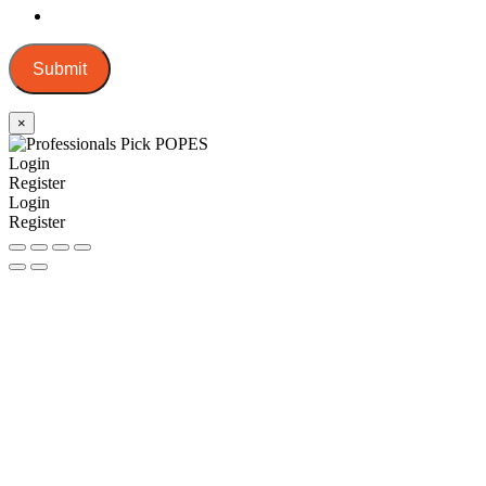
Submit
×
Login
Register
Login
Register