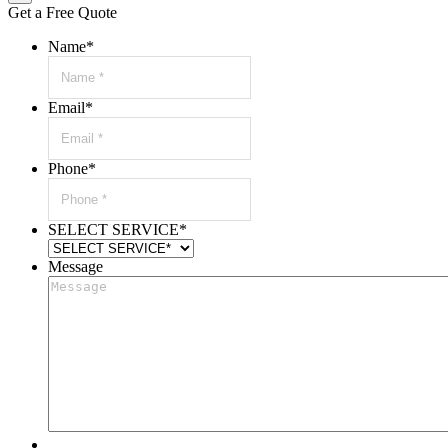
Get a Free Quote
Name
*
Email
*
Phone
*
SELECT SERVICE
*
Message