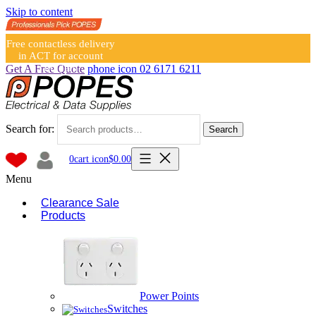
Skip to content
Free contactless delivery
in ACT for account
holders
Get A Free Quote
phone icon
02 6171 6211
Search for:
Search
0
cart icon
$
0.00
Menu
Clearance Sale
Products
Power Points
Switches