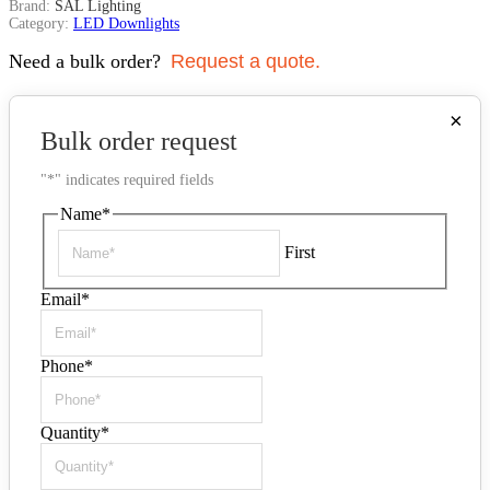
Brand:
SAL Lighting
Category:
LED Downlights
Need a bulk order?
Request a quote.
×
Bulk order request
"
*
" indicates required fields
Name
*
First
Email
*
Phone
*
Quantity
*