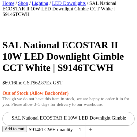
Home
/
Shop
/
Lighting
/
LED Downlights
/ SAL National
ECOSTAR II 10W LED Downlight Gimble CCT White |
S9146TCWH
SAL National ECOSTAR II
10W LED Downlight Gimble
CCT White | S9146TCWH
$
69.16
Inc GST
$
62.87
Ex GST
Out of Stock (Allow Backorder)
Though we do not have this item in stock, we are happy to order it in for
you. Please allow 3–5 days for delivery to our warehouse.
-
SAL National ECOSTAR II 10W LED Downlight Gimble
+
Add to cart
CCT White | S9146TCWH quantity