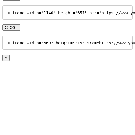
<iframe width="1140" height="657" src="https://www.y
CLOSE
<iframe width="560" height="315" src="https://www.yo
×