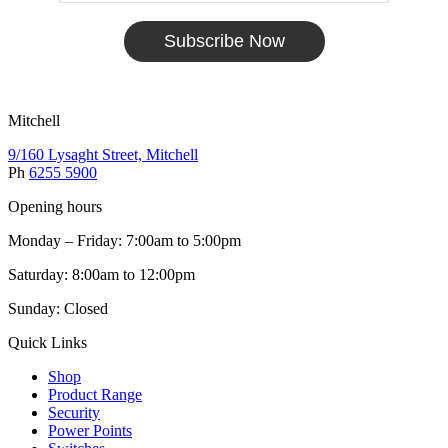
Subscribe Now
Mitchell
9/160 Lysaght Street, Mitchell
Ph
6255 5900
Opening hours
Monday – Friday: 7:00am to 5:00pm
Saturday: 8:00am to 12:00pm
Sunday: Closed
Quick Links
Shop
Product Range
Security
Power Points