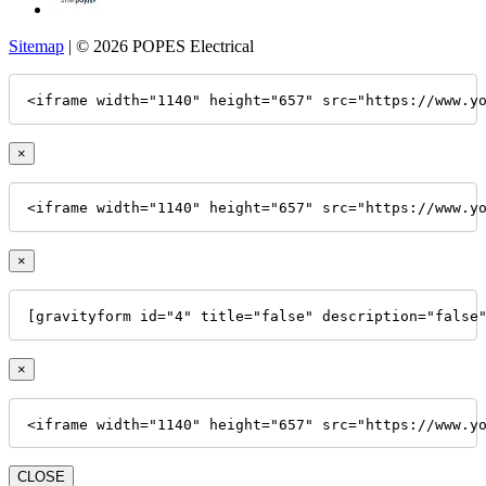
Sitemap
| © 2026 POPES Electrical
<iframe width="1140" height="657" src="https://www.y
×
<iframe width="1140" height="657" src="https://www.y
×
[gravityform id="4" title="false" description="false
×
<iframe width="1140" height="657" src="https://www.y
CLOSE