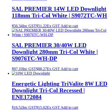
SAL PREMIER 14W LED Downlight
118mm Tri-Col White | S9072TC-WH
$
56.34
Inc GST
$
51.22
Ex GST
Add to cart
SAL PREMIER 30/40W LED
Downlight 280mm Tri-Col White |
S9076TC-WH-DP
$
97.10
Inc GST
$
88.27
Ex GST
Add to cart
Energetic Lighting TriValite 8W LED
Downlight Tri-Col Recessed |
ENE172084
$
16.52
Inc GST
$
15.02
Ex GST
Add to cart