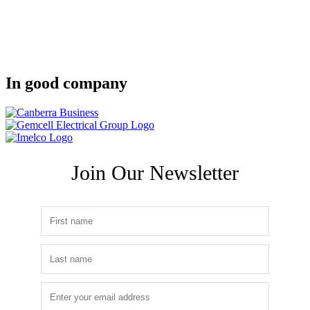
In good company
Join Our Newsletter