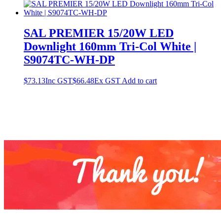
SAL PREMIER 15/20W LED
Downlight 160mm Tri-Col White |
S9074TC-WH-DP
$
73.13
Inc GST
$
66.48
Ex GST
Add to cart