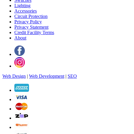
Switches
Lighting
Accessories
Circuit Protection
Privacy Policy
Privacy Statement
Credit Facility Terms
About
Web Design
|
Web Development
|
SEO