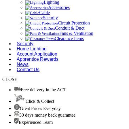
Lighting
Accessories
Cable
Security
Circuit Protection
Conduit & Duct
Fans & Ventilation
Clearance Items
Security
Home Lighting
Account Application
Apprentice Rewards
News
Contact Us
CLOSE
Free delivery in the ACT
Click & Collect
Great Prices Everyday
30 days money back guarantee
Experienced Team