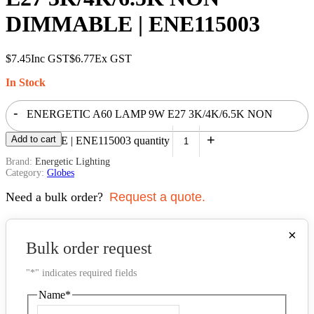
DIMMABLE | ENE115003
$
7.45
Inc GST
$
6.77
Ex GST
In Stock
-
ENERGETIC A60 LAMP 9W E27 3K/4K/6.5K NON
+
Add to cart
DIMMABLE | ENE115003 quantity
Brand:
Energetic Lighting
Category:
Globes
Need a bulk order?
Request a quote.
×
Bulk order request
"
*
" indicates required fields
Name
*