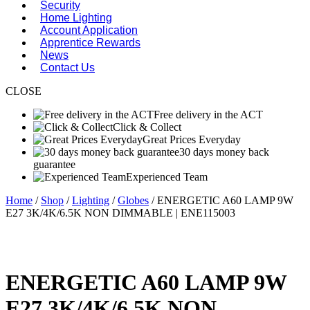
Security
Home Lighting
Account Application
Apprentice Rewards
News
Contact Us
CLOSE
Free delivery in the ACT
Click & Collect
Great Prices Everyday
30 days money back
guarantee
Experienced Team
Home
/
Shop
/
Lighting
/
Globes
/ ENERGETIC A60 LAMP 9W
E27 3K/4K/6.5K NON DIMMABLE | ENE115003
ENERGETIC A60 LAMP 9W
E27 3K/4K/6.5K NON