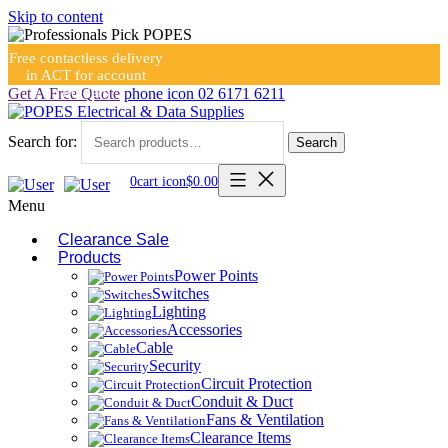
Skip to content
Free contactless delivery
in ACT for account
holders
Get A Free Quote
phone icon
02 6171 6211
Search for:
Search
0
cart icon
$
0.00
Menu
Clearance Sale
Products
Power Points
Switches
Lighting
Accessories
Cable
Security
Circuit Protection
Conduit & Duct
Fans & Ventilation
Clearance Items