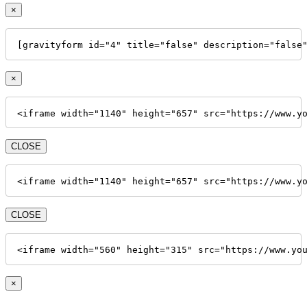
×
[gravityform id="4" title="false" description="false
×
<iframe width="1140" height="657" src="https://www.y
CLOSE
<iframe width="1140" height="657" src="https://www.y
CLOSE
<iframe width="560" height="315" src="https://www.yo
×