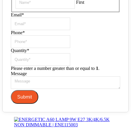
First
Email
*
Phone
*
Quantity
*
Please enter a number greater than or equal to
1
.
Message
Submit