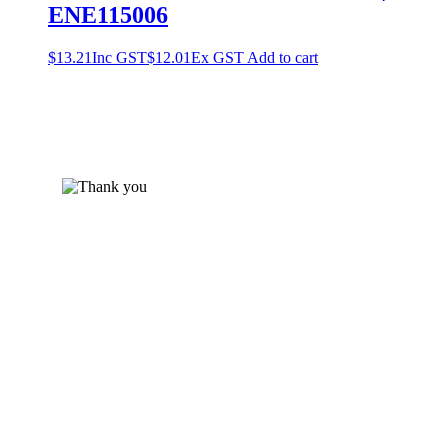
ENE115006
$
13.21
Inc GST
$
12.01
Ex GST
Add to cart