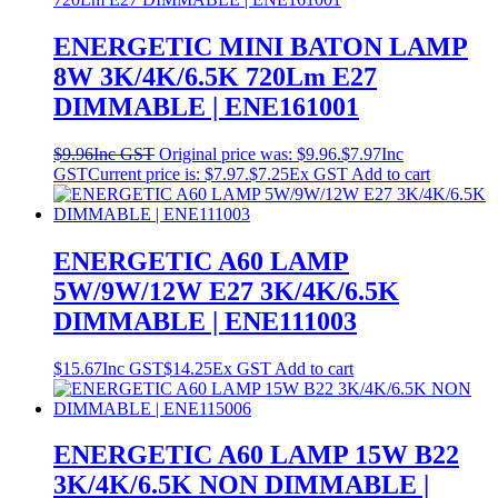
ENERGETIC MINI BATON LAMP
8W 3K/4K/6.5K 720Lm E27
DIMMABLE | ENE161001
$
9.96
Inc GST
Original price was: $9.96.
$
7.97
Inc
GST
Current price is: $7.97.
$
7.25
Ex GST
Add to cart
ENERGETIC A60 LAMP
5W/9W/12W E27 3K/4K/6.5K
DIMMABLE | ENE111003
$
15.67
Inc GST
$
14.25
Ex GST
Add to cart
ENERGETIC A60 LAMP 15W B22
3K/4K/6.5K NON DIMMABLE |