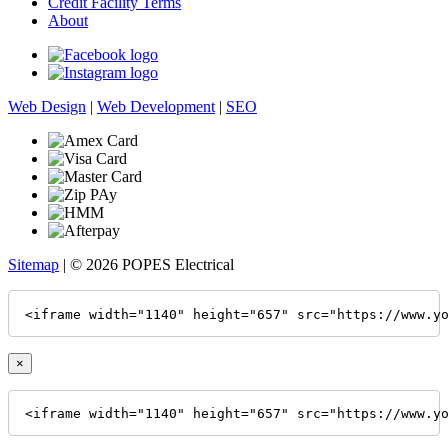
Credit Facility Terms
About
Web Design
|
Web Development
|
SEO
Sitemap
| © 2026 POPES Electrical
<iframe width="1140" height="657" src="https://www.y
×
<iframe width="1140" height="657" src="https://www.y