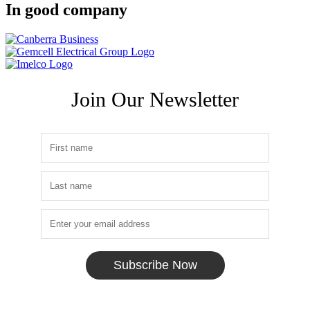
In good company
Join Our Newsletter
Subscribe Now