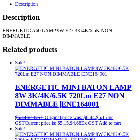
Description
Description
ENERGETIC A60 LAMP 9W E27 3K/4K/6.5K NON
DIMMABLE
Related products
Sale!
ENERGETIC MINI BATON LAMP
8W 3K/4K/6.5K 720Lm E27 NON
DIMMABLE |ENE164001
$
6.44
Inc GST
Original price was: $6.44.
$
5.15
Inc
GST
Current price is: $5.15.
$
4.68
Ex GST
Add to cart
Sale!