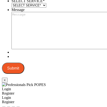
SELECT SERVICE
*
Message
Submit
×
Login
Register
Login
Register