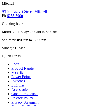
Mitchell
9/160 Lysaght Street, Mitchell
Ph
6255 5900
Opening hours
Monday – Friday: 7:00am to 5:00pm
Saturday: 8:00am to 12:00pm
Sunday: Closed
Quick Links
Shop
Product Range
Security
Power Points
Switches
Lighting
Accessories
Circuit Protection
Privacy Policy
Privacy Statement