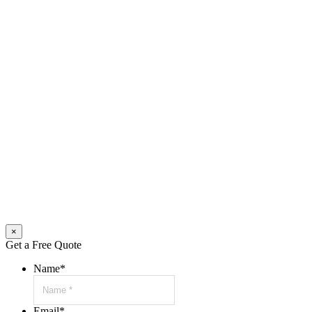
×
Get a Free Quote
Name
*
Email
*