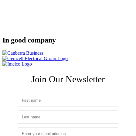
In good company
Join Our Newsletter