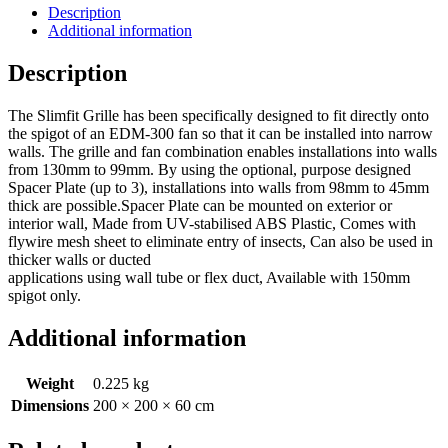
Description
Additional information
Description
The Slimfit Grille has been specifically designed to fit directly onto
the spigot of an EDM-300 fan so that it can be installed into narrow
walls. The grille and fan combination enables installations into walls
from 130mm to 99mm. By using the optional, purpose designed
Spacer Plate (up to 3), installations into walls from 98mm to 45mm
thick are possible.Spacer Plate can be mounted on exterior or
interior wall, Made from UV-stabilised ABS Plastic, Comes with
flywire mesh sheet to eliminate entry of insects, Can also be used in
thicker walls or ducted
applications using wall tube or flex duct, Available with 150mm
spigot only.
Additional information
Weight
0.225 kg
Dimensions
200 × 200 × 60 cm