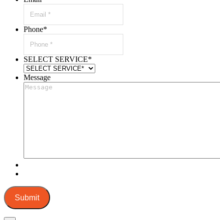
Phone
*
SELECT SERVICE
*
Message
Submit