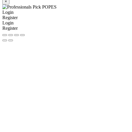
×
Login
Register
Login
Register