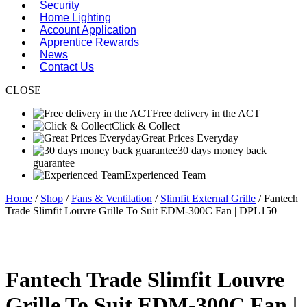
Security
Home Lighting
Account Application
Apprentice Rewards
News
Contact Us
CLOSE
Free delivery in the ACT
Click & Collect
Great Prices Everyday
30 days money back
guarantee
Experienced Team
Home
/
Shop
/
Fans & Ventilation
/
Slimfit External Grille
/ Fantech
Trade Slimfit Louvre Grille To Suit EDM-300C Fan | DPL150
Fantech Trade Slimfit Louvre
Grille To Suit EDM-300C Fan |