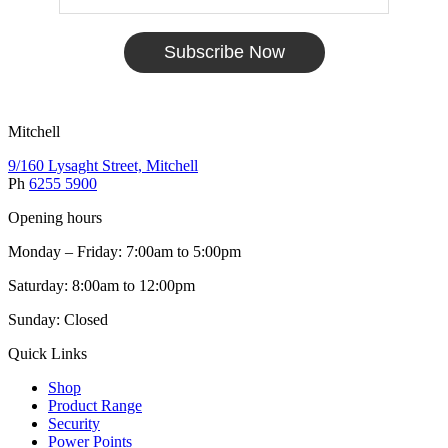
Subscribe Now
Mitchell
9/160 Lysaght Street, Mitchell
Ph
6255 5900
Opening hours
Monday – Friday: 7:00am to 5:00pm
Saturday: 8:00am to 12:00pm
Sunday: Closed
Quick Links
Shop
Product Range
Security
Power Points