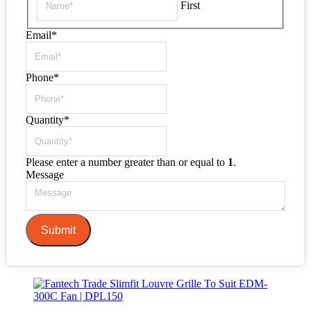
First
Email
*
Phone
*
Quantity
*
Please enter a number greater than or equal to
1
.
Message
Submit