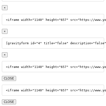
×
<iframe width="1140" height="657" src="https://www.y
×
[gravityform id="4" title="false" description="false
×
<iframe width="1140" height="657" src="https://www.y
CLOSE
<iframe width="1140" height="657" src="https://www.y
CLOSE