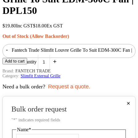
DPL150
$
19.80
Inc GST
$
18.00
Ex GST
Out of Stock (Allow Backorder)
-
Fantech Trade Slimfit Louvre Grille To Suit EDM-300C Fan |
+
Add to cart
DPL150 quantity
Brand:
FANTECH TRADE
Category:
Slimfit External Grille
Need a bulk order?
Request a quote.
×
Bulk order request
"
*
" indicates required fields
Name
*