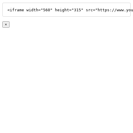
<iframe width="560" height="315" src="https://www.yo
×