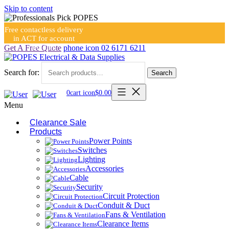
Skip to content
Free contactless delivery
in ACT for account
holders
Get A Free Quote
phone icon
02 6171 6211
Search for:
Search
0
cart icon
$
0.00
Menu
Clearance Sale
Products
Power Points
Switches
Lighting
Accessories
Cable
Security
Circuit Protection
Conduit & Duct
Fans & Ventilation
Clearance Items