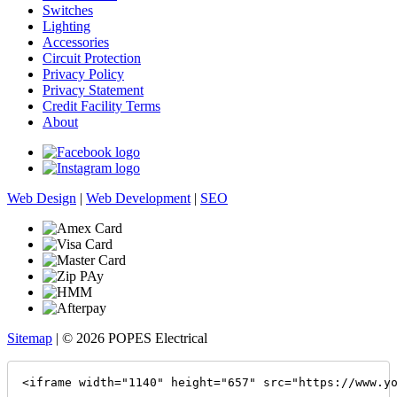
Switches
Lighting
Accessories
Circuit Protection
Privacy Policy
Privacy Statement
Credit Facility Terms
About
Web Design
|
Web Development
|
SEO
Sitemap
| © 2026 POPES Electrical
<iframe width="1140" height="657" src="https://www.y