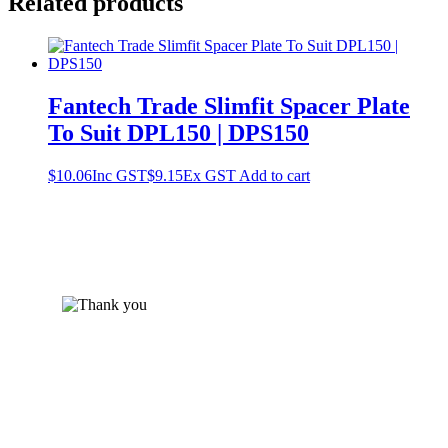
Related products
Fantech Trade Slimfit Spacer Plate
To Suit DPL150 | DPS150
$
10.06
Inc GST
$
9.15
Ex GST
Add to cart