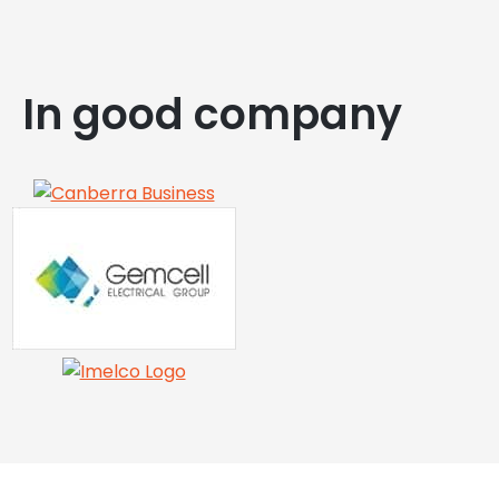
In good company