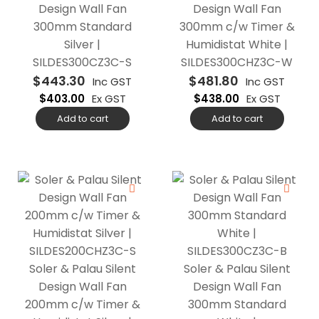
Design Wall Fan
Design Wall Fan
300mm Standard
300mm c/w Timer &
Silver |
Humidistat White |
SILDES300CZ3C-S
SILDES300CHZ3C-W
$
443.30
$
481.80
Inc GST
Inc GST
$
403.00
Ex GST
$
438.00
Ex GST
Add to cart
Add to cart
Soler & Palau Silent
Soler & Palau Silent
Design Wall Fan
Design Wall Fan
200mm c/w Timer &
300mm Standard