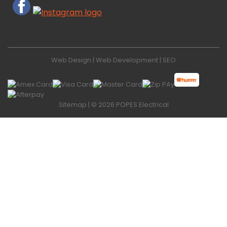
Web Design
|
Web Development
|
SEO
Sitemap
| © 2026 POPES Electrical