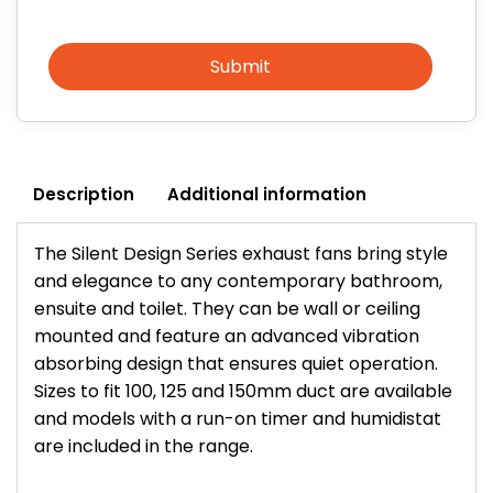
Submit
Description
Additional information
The Silent Design Series exhaust fans bring style
and elegance to any contemporary bathroom,
ensuite and toilet. They can be wall or ceiling
mounted and feature an advanced vibration
absorbing design that ensures quiet operation.
Sizes to fit 100, 125 and 150mm duct are available
and models with a run-on timer and humidistat
are included in the range.