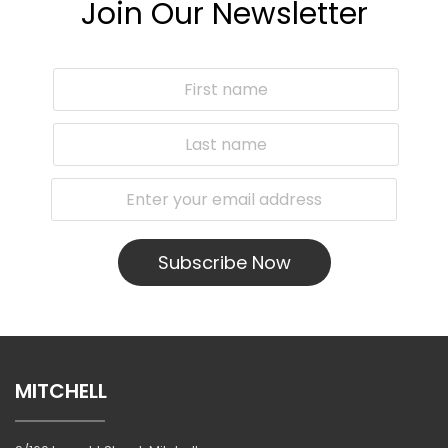
Join Our Newsletter
Subscribe Now
MITCHELL