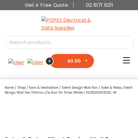
Get A Free Quote
02 6171 6211
$
0.00
0
Home
/
Shop
/
Fans & Ventilation
/
Silent Design Wall Fan
/ Soler & Palau Silent
Design Wall Fan 100mm c/w Run On Timer White | SILDES100CRZ3C-W