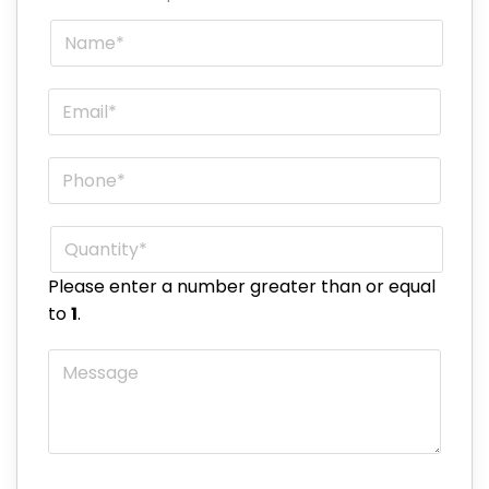
Name
*
Email
*
Phone
*
Quantity
*
Please enter a number greater than or equal
to
1
.
Message