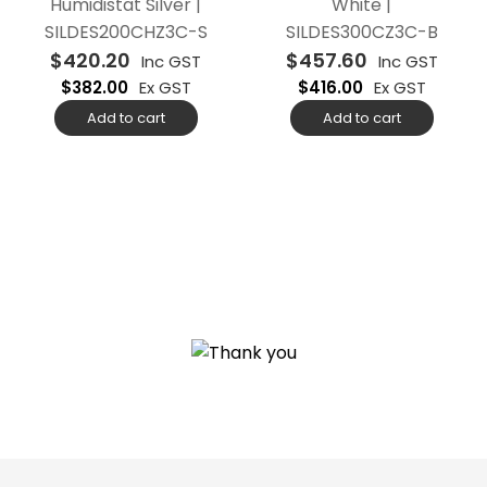
Humidistat Silver |
White |
SILDES200CHZ3C-S
SILDES300CZ3C-B
$
420.20
$
457.60
Inc GST
Inc GST
$
382.00
Ex GST
$
416.00
Ex GST
Add to cart
Add to cart