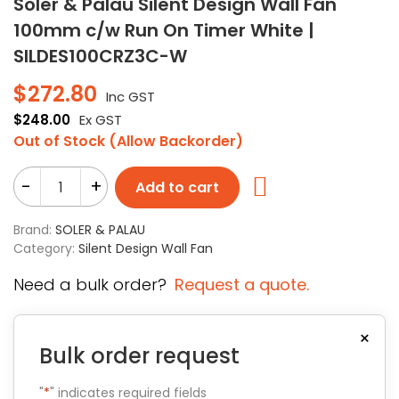
Soler & Palau Silent Design Wall Fan
100mm c/w Run On Timer White |
SILDES100CRZ3C-W
$
272.80
Inc GST
$
248.00
Ex GST
Out of Stock (Allow Backorder)
-
+
Add to cart
Brand:
SOLER & PALAU
Category:
Silent Design Wall Fan
Need a bulk order?
Request a quote.
×
Bulk order request
"
*
" indicates required fields