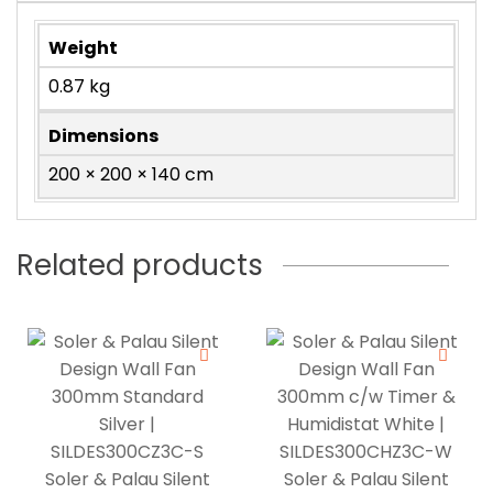
Weight
0.87 kg
Dimensions
200 × 200 × 140 cm
Related products
Soler & Palau Silent
Soler & Palau Silent