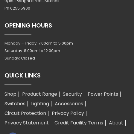
9/160 Lysaght Street, Mitchell
Ph
6255 5900
OPENING HOURS
Monday – Friday: 7:00am to 5:00pm
Saturday: 8:00am to 12:00pm
Sunday: Closed
QUICK LINKS
Shop
Product Range
Security
Power Points
Switches
Lighting
Accessories
Circuit Protection
Privacy Policy
Privacy Statement
Credit Facility Terms
About