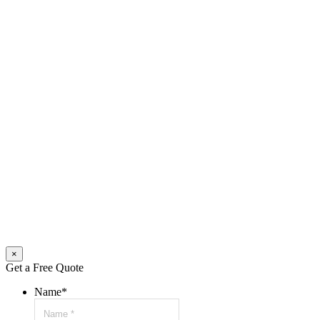
×
Get a Free Quote
Name
*