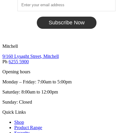
Subscribe Now
Mitchell
9/160 Lysaght Street, Mitchell
Ph
6255 5900
Opening hours
Monday – Friday: 7:00am to 5:00pm
Saturday: 8:00am to 12:00pm
Sunday: Closed
Quick Links
Shop
Product Range
Security