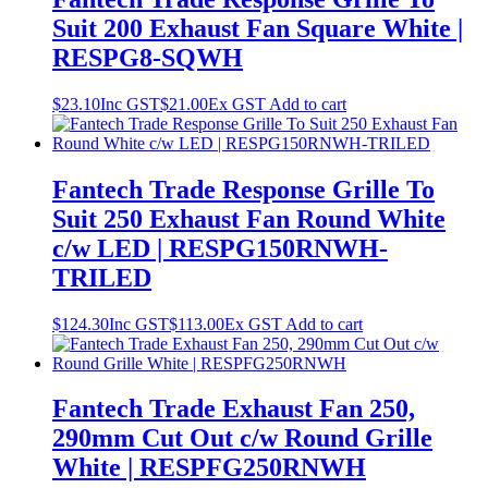
Suit 200 Exhaust Fan Square White |
RESPG8-SQWH
$
23.10
Inc GST
$
21.00
Ex GST
Add to cart
Fantech Trade Response Grille To
Suit 250 Exhaust Fan Round White
c/w LED | RESPG150RNWH-
TRILED
$
124.30
Inc GST
$
113.00
Ex GST
Add to cart
Fantech Trade Exhaust Fan 250,
290mm Cut Out c/w Round Grille
White | RESPFG250RNWH