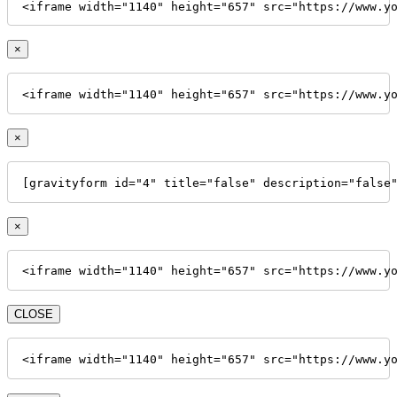
<iframe width="1140" height="657" src="https://www.y
×
<iframe width="1140" height="657" src="https://www.y
×
[gravityform id="4" title="false" description="false
×
<iframe width="1140" height="657" src="https://www.y
CLOSE
<iframe width="1140" height="657" src="https://www.y