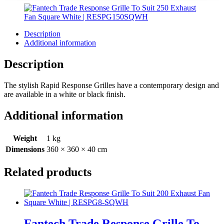
Description
Additional information
Description
The stylish Rapid Response Grilles have a contemporary design and
are available in a white or black finish.
Additional information
Weight
1 kg
Dimensions
360 × 360 × 40 cm
Related products
Fantech Trade Response Grille To