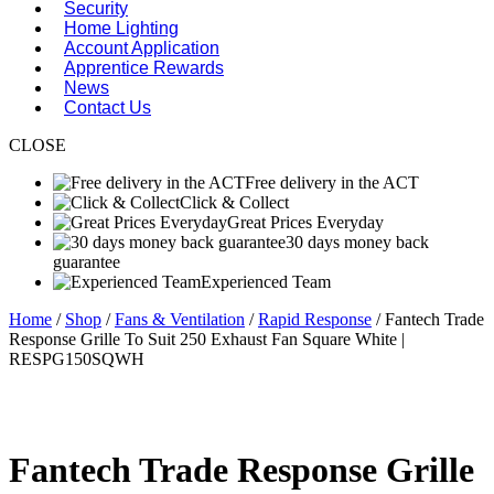
Security
Home Lighting
Account Application
Apprentice Rewards
News
Contact Us
CLOSE
Free delivery in the ACT
Click & Collect
Great Prices Everyday
30 days money back
guarantee
Experienced Team
Home
/
Shop
/
Fans & Ventilation
/
Rapid Response
/ Fantech Trade
Response Grille To Suit 250 Exhaust Fan Square White |
RESPG150SQWH
Fantech Trade Response Grille