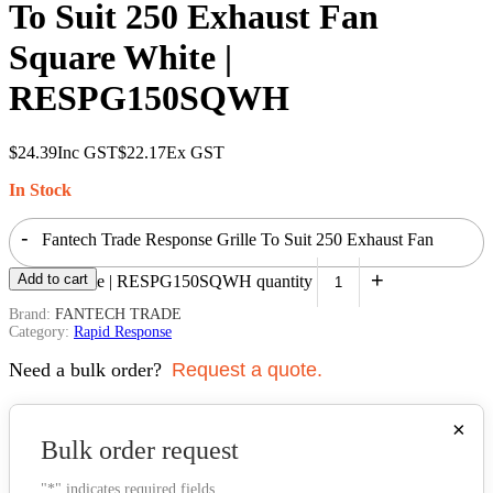
To Suit 250 Exhaust Fan
Square White |
RESPG150SQWH
$
24.39
Inc GST
$
22.17
Ex GST
In Stock
-
Fantech Trade Response Grille To Suit 250 Exhaust Fan
+
Add to cart
Square White | RESPG150SQWH quantity
Brand:
FANTECH TRADE
Category:
Rapid Response
Need a bulk order?
Request a quote.
×
Bulk order request
"
*
" indicates required fields