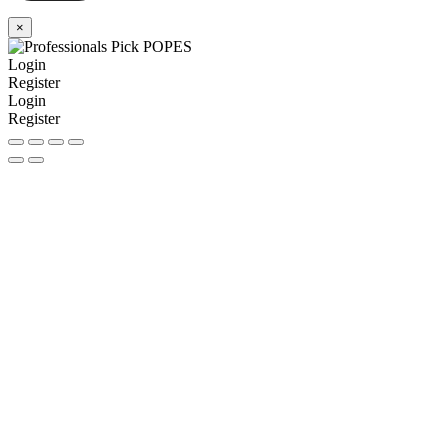
×
Login
Register
Login
Register