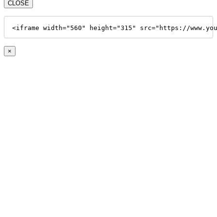
CLOSE
<iframe width="560" height="315" src="https://www.yo
×