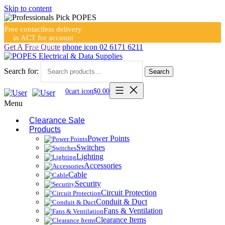
Skip to content
Free contactless delivery
in ACT for account
holders
Get A Free Quote
phone icon
02 6171 6211
Search for:
Search
0
cart icon
$
0.00
Menu
Clearance Sale
Products
Power Points
Switches
Lighting
Accessories
Cable
Security
Circuit Protection
Conduit & Duct
Fans & Ventilation
Clearance Items