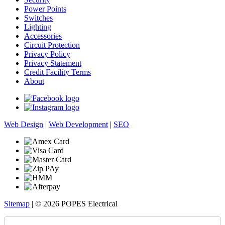
Power Points
Switches
Lighting
Accessories
Circuit Protection
Privacy Policy
Privacy Statement
Credit Facility Terms
About
Web Design
|
Web Development
|
SEO
Sitemap
| © 2026 POPES Electrical