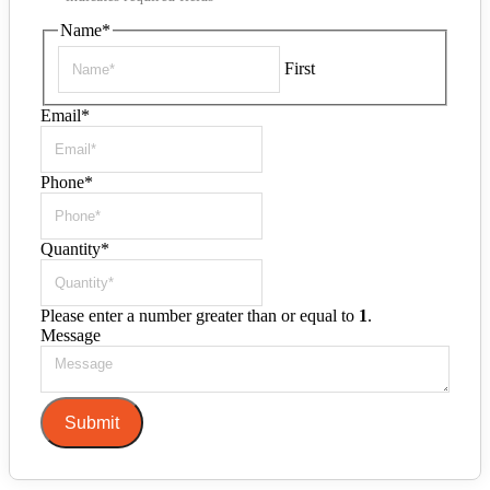
Name
*
First
Email
*
Phone
*
Quantity
*
Please enter a number greater than or equal to
1
.
Message
Submit