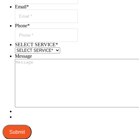
Email
*
Phone
*
SELECT SERVICE
*
Message
Submit