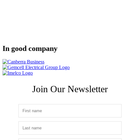
In good company
Join Our Newsletter