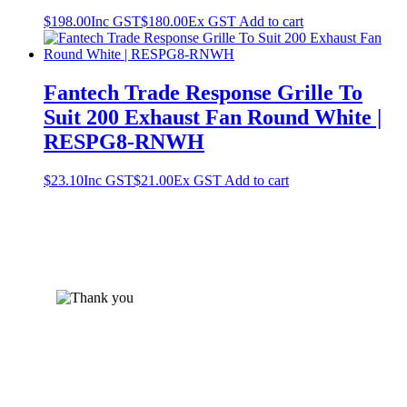
$
198.00
Inc GST
$
180.00
Ex GST
Add to cart
Fantech Trade Response Grille To
Suit 200 Exhaust Fan Round White |
RESPG8-RNWH
$
23.10
Inc GST
$
21.00
Ex GST
Add to cart