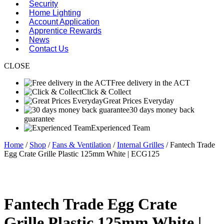
Security
Home Lighting
Account Application
Apprentice Rewards
News
Contact Us
CLOSE
Free delivery in the ACT
Click & Collect
Great Prices Everyday
30 days money back
guarantee
Experienced Team
Home
/
Shop
/
Fans & Ventilation
/
Internal Grilles
/ Fantech Trade
Egg Crate Grille Plastic 125mm White | ECG125
Fantech Trade Egg Crate
Grille Plastic 125mm White |