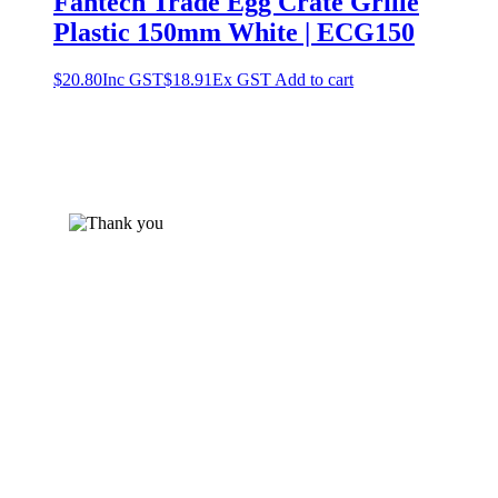
Fantech Trade Egg Crate Grille
Plastic 150mm White | ECG150
$
20.80
Inc GST
$
18.91
Ex GST
Add to cart