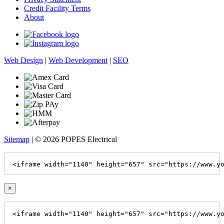
Credit Facility Terms
About
Web Design
|
Web Development
|
SEO
Sitemap
| © 2026 POPES Electrical
<iframe width="1140" height="657" src="https://www.y
×
<iframe width="1140" height="657" src="https://www.y