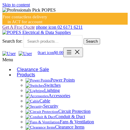
Skip to content
Free contactless delivery
in ACT for account
holders
Get A Free Quote
phone icon
02 6171 6211
Search for:
Search
0
cart icon
$
0.00
Menu
Clearance Sale
Products
Power Points
Switches
Lighting
Accessories
Cable
Security
Circuit Protection
Conduit & Duct
Fans & Ventilation
Clearance Items