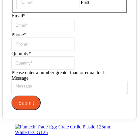
First
Email
*
Phone
*
Quantity
*
Please enter a number greater than or equal to
1
.
Message
Submit