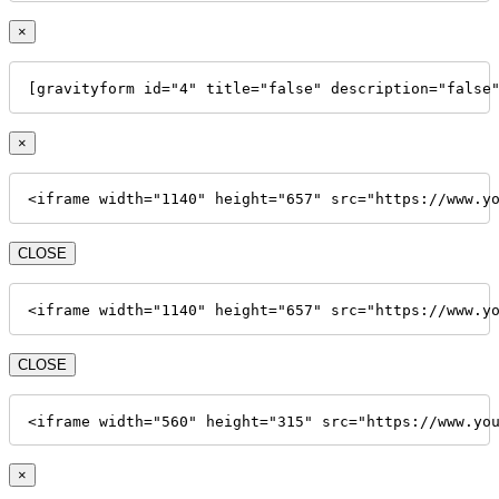
×
[gravityform id="4" title="false" description="false
×
<iframe width="1140" height="657" src="https://www.y
CLOSE
<iframe width="1140" height="657" src="https://www.y
CLOSE
<iframe width="560" height="315" src="https://www.yo
×