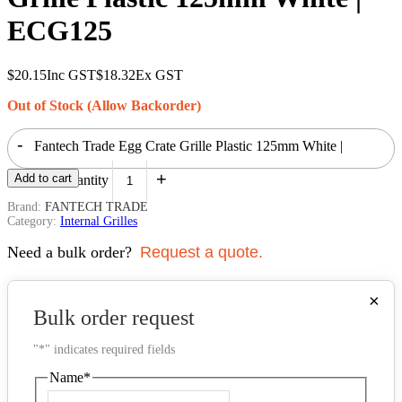
ECG125
$
20.15
Inc GST
$
18.32
Ex GST
Out of Stock (Allow Backorder)
-
Fantech Trade Egg Crate Grille Plastic 125mm White |
+
Add to cart
ECG125 quantity
Brand:
FANTECH TRADE
Category:
Internal Grilles
Need a bulk order?
Request a quote.
×
Bulk order request
"
*
" indicates required fields
Name
*