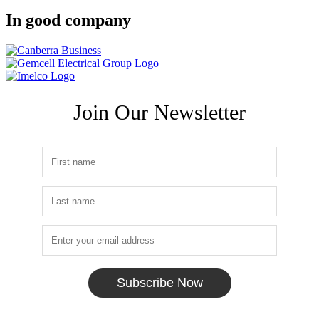
In good company
Join Our Newsletter
Subscribe Now