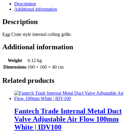
Description
Additional information
Description
Egg Crate style internal ceiling grille.
Additional information
Weight
0.12 kg
Dimensions
160 × 160 × 40 cm
Related products
Fantech Trade Internal Metal Duct
Valve Adjustable Air Flow 100mm
White | IDV100