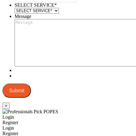
SELECT SERVICE
*
Message
Submit
×
Login
Register
Login
Register