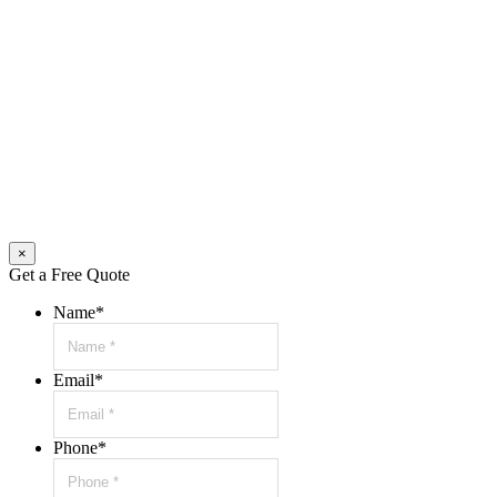
×
Get a Free Quote
Name
*
Email
*
Phone
*