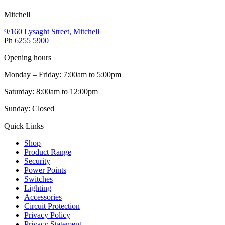
Mitchell
9/160 Lysaght Street, Mitchell
Ph
6255 5900
Opening hours
Monday – Friday: 7:00am to 5:00pm
Saturday: 8:00am to 12:00pm
Sunday: Closed
Quick Links
Shop
Product Range
Security
Power Points
Switches
Lighting
Accessories
Circuit Protection
Privacy Policy
Privacy Statement