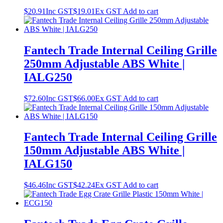
$
20.91
Inc GST
$
19.01
Ex GST
Add to cart
Fantech Trade Internal Ceiling Grille
250mm Adjustable ABS White |
IALG250
$
72.60
Inc GST
$
66.00
Ex GST
Add to cart
Fantech Trade Internal Ceiling Grille
150mm Adjustable ABS White |
IALG150
$
46.46
Inc GST
$
42.24
Ex GST
Add to cart