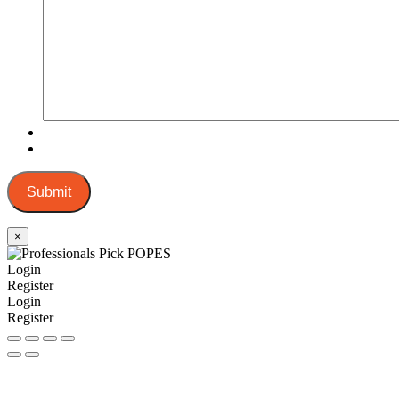
Submit
×
Login
Register
Login
Register