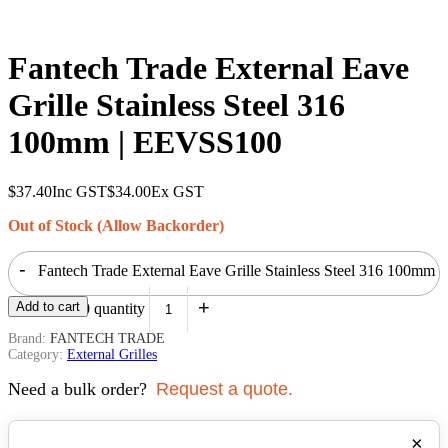
Fantech Trade External Eave
Grille Stainless Steel 316
100mm | EEVSS100
$
37.40
Inc GST
$
34.00
Ex GST
Out of Stock (Allow Backorder)
-
Fantech Trade External Eave Grille Stainless Steel 316 100mm
+
Add to cart
| EEVSS100 quantity
Brand:
FANTECH TRADE
Category:
External Grilles
Need a bulk order?
Request a quote.
×