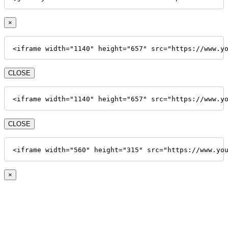
×
<iframe width="1140" height="657" src="https://www.y
CLOSE
<iframe width="1140" height="657" src="https://www.y
CLOSE
<iframe width="560" height="315" src="https://www.yo
×