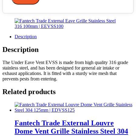
Description
Description
The Under Eave Vent EVSS is made from high quality 316 grade
stainless steel, and has been designed for general air intake or
exhaust applications. It is fitted with a sturdy wire mesh that
prevents pests from entering.
Related products
Fantech Trade External Louvre
Dome Vent Grille Stainless Steel 304