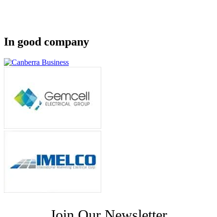
In good company
Join Our Newsletter