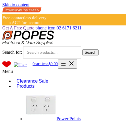
Skip to content
Free contactless delivery
in ACT for account
holders
Get A Free Quote
phone icon
02 6171 6211
Search for:
Search
0
cart icon
$
0.00
Menu
Clearance Sale
Products
Power Points