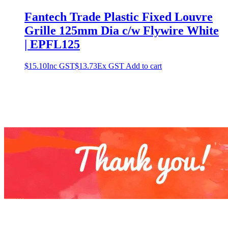
Fantech Trade Plastic Fixed Louvre
Grille 125mm Dia c/w Flywire White
| EPFL125
$
15.10
Inc GST
$
13.73
Ex GST
Add to cart