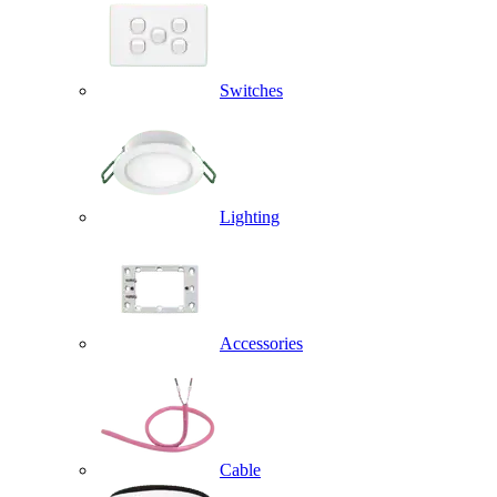
Switches
Lighting
Accessories
Cable