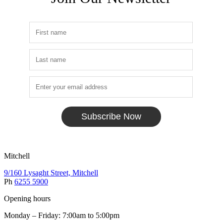
Subscribe Now
Mitchell
9/160 Lysaght Street, Mitchell
Ph
6255 5900
Opening hours
Monday – Friday: 7:00am to 5:00pm