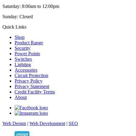
Saturday: 8:00am to 12:00pm
Sunday: Closed
Quick Links
Shop
Product Range
Security
Power Points
Switches
Lighting
Accessories
Circuit Protection
Privacy Policy
Privacy Statement
Credit Facility Terms
About
Web Design
|
Web Development
|
SEO