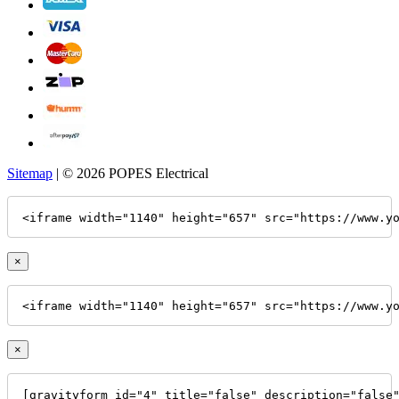
Sitemap
| © 2026 POPES Electrical
<iframe width="1140" height="657" src="https://www.y
×
<iframe width="1140" height="657" src="https://www.y
×
[gravityform id="4" title="false" description="false