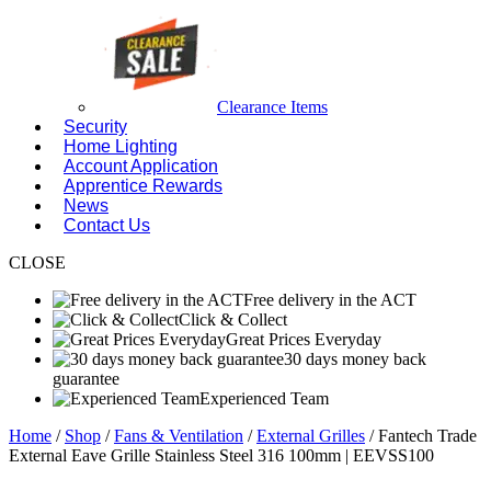
Clearance Items
Security
Home Lighting
Account Application
Apprentice Rewards
News
Contact Us
CLOSE
Free delivery in the ACT
Click & Collect
Great Prices Everyday
30 days money back
guarantee
Experienced Team
Home
/
Shop
/
Fans & Ventilation
/
External Grilles
/ Fantech Trade
External Eave Grille Stainless Steel 316 100mm | EEVSS100