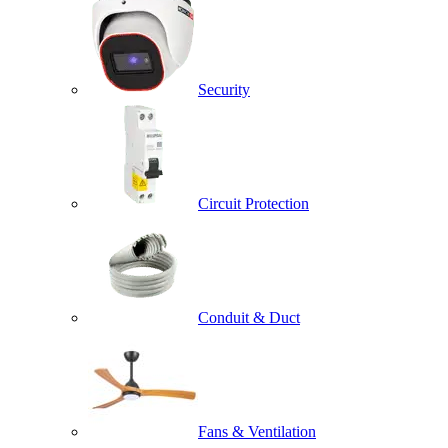
Security
Circuit Protection
Conduit & Duct
Fans & Ventilation