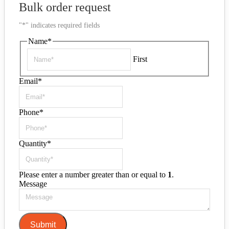
Bulk order request
"
*
" indicates required fields
Name
*
First
Email
*
Phone
*
Quantity
*
Please enter a number greater than or equal to
1
.
Message
Submit