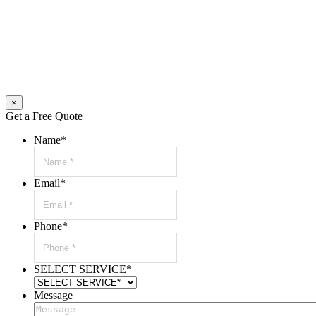
×
Get a Free Quote
Name
*
Email
*
Phone
*
SELECT SERVICE
*
Message