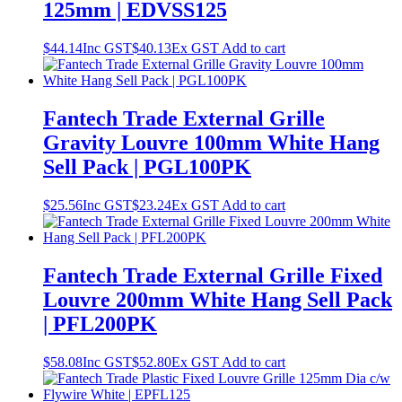
125mm | EDVSS125
$
44.14
Inc GST
$
40.13
Ex GST
Add to cart
Fantech Trade External Grille
Gravity Louvre 100mm White Hang
Sell Pack | PGL100PK
$
25.56
Inc GST
$
23.24
Ex GST
Add to cart
Fantech Trade External Grille Fixed
Louvre 200mm White Hang Sell Pack
| PFL200PK
$
58.08
Inc GST
$
52.80
Ex GST
Add to cart