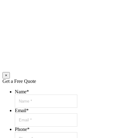
×
Get a Free Quote
Name
*
Email
*
Phone
*