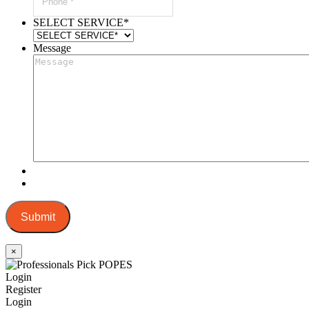
SELECT SERVICE
*
Message
Submit
×
Login
Register
Login