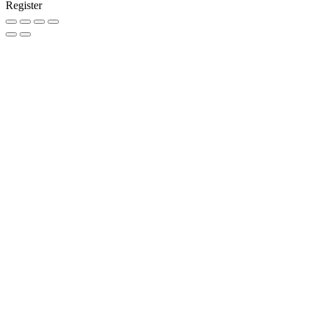
Register