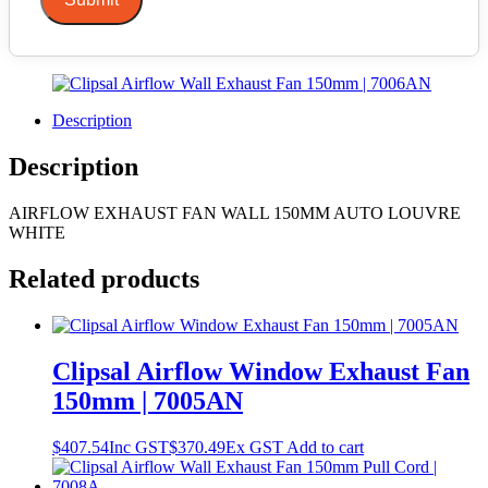
Description
Description
AIRFLOW EXHAUST FAN WALL 150MM AUTO LOUVRE
WHITE
Related products
Clipsal Airflow Window Exhaust Fan
150mm | 7005AN
$
407.54
Inc GST
$
370.49
Ex GST
Add to cart