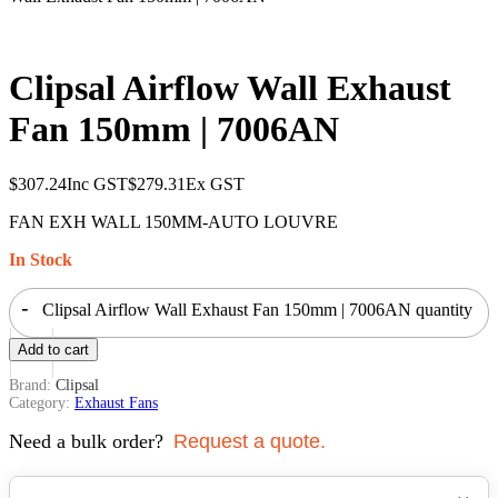
Clipsal Airflow Wall Exhaust
Fan 150mm | 7006AN
$
307.24
Inc GST
$
279.31
Ex GST
FAN EXH WALL 150MM-AUTO LOUVRE
In Stock
-
Clipsal Airflow Wall Exhaust Fan 150mm | 7006AN quantity
+
Add to cart
Brand:
Clipsal
Category:
Exhaust Fans
Need a bulk order?
Request a quote.