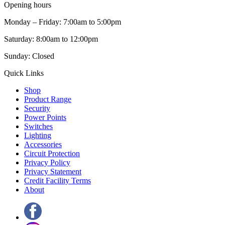
Opening hours
Monday – Friday: 7:00am to 5:00pm
Saturday: 8:00am to 12:00pm
Sunday: Closed
Quick Links
Shop
Product Range
Security
Power Points
Switches
Lighting
Accessories
Circuit Protection
Privacy Policy
Privacy Statement
Credit Facility Terms
About