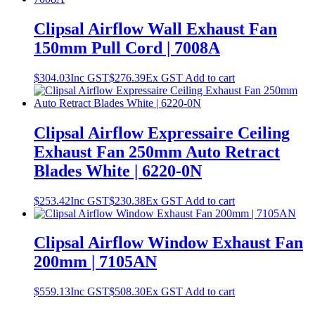
Clipsal Airflow Wall Exhaust Fan
150mm Pull Cord | 7008A
$
304.03
Inc GST
$
276.39
Ex GST
Add to cart
Clipsal Airflow Expressaire Ceiling
Exhaust Fan 250mm Auto Retract
Blades White | 6220-0N
$
253.42
Inc GST
$
230.38
Ex GST
Add to cart
Clipsal Airflow Window Exhaust Fan
200mm | 7105AN
$
559.13
Inc GST
$
508.30
Ex GST
Add to cart