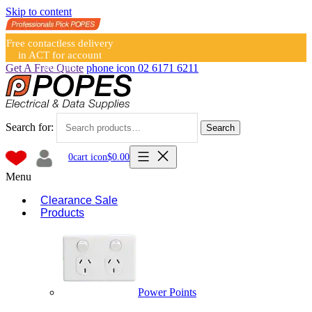
Skip to content
Free contactless delivery
in ACT for account
holders
Get A Free Quote
phone icon
02 6171 6211
Search for:
Search
0
cart icon
$
0.00
Menu
Clearance Sale
Products
Power Points