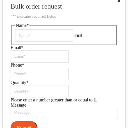
×
Bulk order request
"
*
" indicates required fields
Name
*
First
Email
*
Phone
*
Quantity
*
Please enter a number greater than or equal to
1
.
Message
Submit