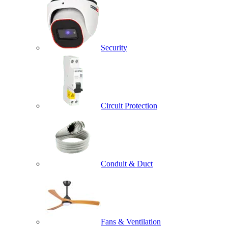
Security
Circuit Protection
Conduit & Duct
Fans & Ventilation