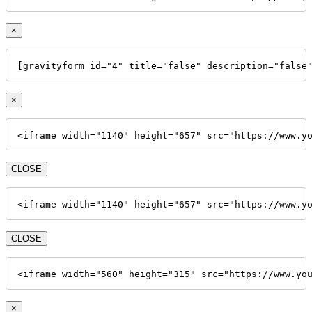
×
[gravityform id="4" title="false" description="false
×
<iframe width="1140" height="657" src="https://www.y
CLOSE
<iframe width="1140" height="657" src="https://www.y
CLOSE
<iframe width="560" height="315" src="https://www.yo
×