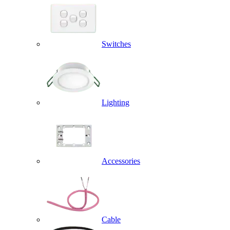
Switches
Lighting
Accessories
Cable