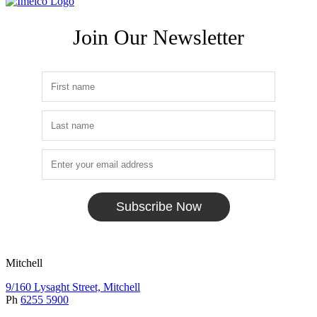
Join Our Newsletter
Subscribe Now
Mitchell
9/160 Lysaght Street, Mitchell
Ph
6255 5900