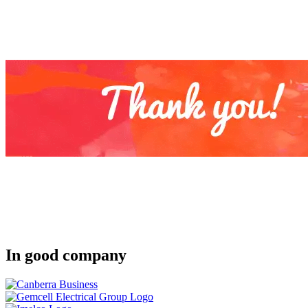
In good company