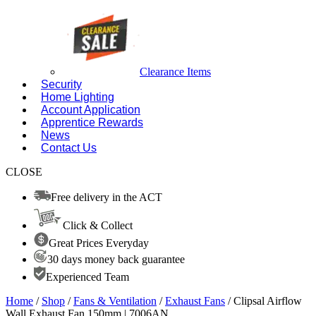
Clearance Items
Security
Home Lighting
Account Application
Apprentice Rewards
News
Contact Us
CLOSE
Free delivery in the ACT
Click & Collect
Great Prices Everyday
30 days money back guarantee
Experienced Team
Home
/
Shop
/
Fans & Ventilation
/
Exhaust Fans
/ Clipsal Airflow
Wall Exhaust Fan 150mm | 7006AN