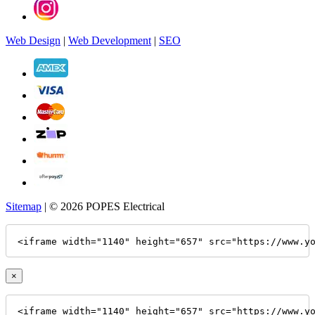
Web Design
|
Web Development
|
SEO
Sitemap
| © 2026 POPES Electrical
<iframe width="1140" height="657" src="https://www.y
×
<iframe width="1140" height="657" src="https://www.y