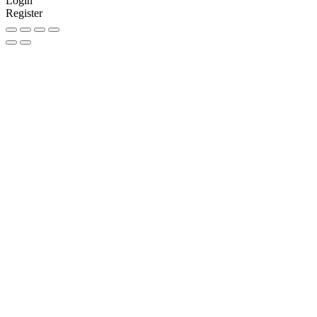
Login
Register