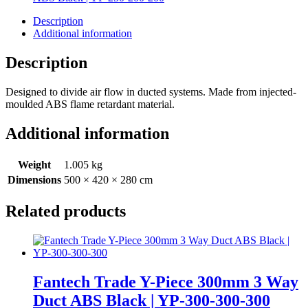
Description
Additional information
Description
Designed to divide air flow in ducted systems. Made from injected-
moulded ABS flame retardant material.
Additional information
Weight
1.005 kg
Dimensions
500 × 420 × 280 cm
Related products
Fantech Trade Y-Piece 300mm 3 Way
Duct ABS Black | YP-300-300-300