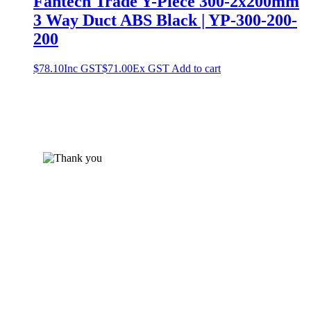
Fantech Trade Y-Piece 300-2x200mm
3 Way Duct ABS Black | YP-300-200-
200
$
78.10
Inc GST
$
71.00
Ex GST
Add to cart