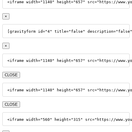
<iframe width="1140" height="657" src="https://www.y
×
[gravityform id="4" title="false" description="false
×
<iframe width="1140" height="657" src="https://www.y
CLOSE
<iframe width="1140" height="657" src="https://www.y
CLOSE
<iframe width="560" height="315" src="https://www.yo