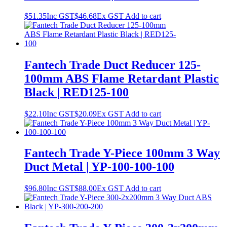
$
51.35
Inc GST
$
46.68
Ex GST
Add to cart
Fantech Trade Duct Reducer 125-
100mm ABS Flame Retardant Plastic
Black | RED125-100
$
22.10
Inc GST
$
20.09
Ex GST
Add to cart
Fantech Trade Y-Piece 100mm 3 Way
Duct Metal | YP-100-100-100
$
96.80
Inc GST
$
88.00
Ex GST
Add to cart