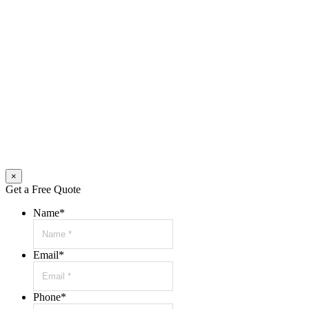
×
Get a Free Quote
Name
*
Email
*
Phone
*