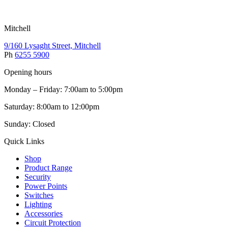
Mitchell
9/160 Lysaght Street, Mitchell
Ph
6255 5900
Opening hours
Monday – Friday: 7:00am to 5:00pm
Saturday: 8:00am to 12:00pm
Sunday: Closed
Quick Links
Shop
Product Range
Security
Power Points
Switches
Lighting
Accessories
Circuit Protection