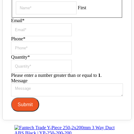
First
Email
*
Phone
*
Quantity
*
Please enter a number greater than or equal to
1
.
Message
Submit