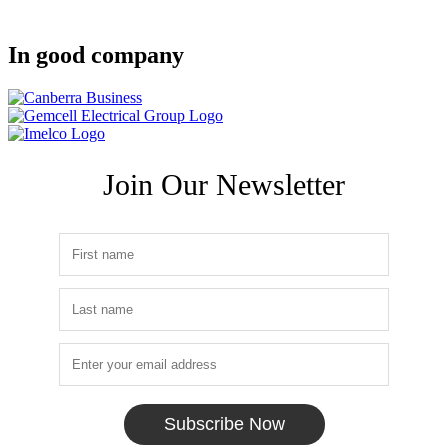
In good company
Join Our Newsletter
Subscribe Now