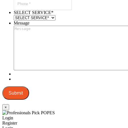
SELECT SERVICE
*
Message
Submit
×
Login
Register