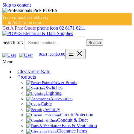
Skip to content
Free contactless delivery
in ACT for account
holders
Get A Free Quote
phone icon
02 6171 6211
Search for:
Search
0
cart icon
$
0.00
Menu
Clearance Sale
Products
Power Points
Switches
Lighting
Accessories
Cable
Security
Circuit Protection
Conduit & Duct
Fans & Ventilation
Clearance Items