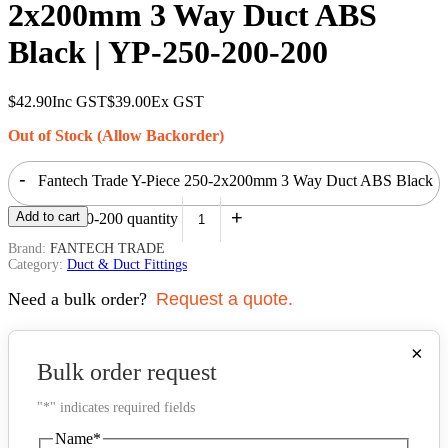
2x200mm 3 Way Duct ABS
Black | YP-250-200-200
$
42.90
Inc GST
$
39.00
Ex GST
Out of Stock (Allow Backorder)
-
Fantech Trade Y-Piece 250-2x200mm 3 Way Duct ABS Black
+
Add to cart
| YP-250-200-200 quantity
Brand:
FANTECH TRADE
Category:
Duct & Duct Fittings
Need a bulk order?
Request a quote.
×
Bulk order request
"
*
" indicates required fields
Name
*