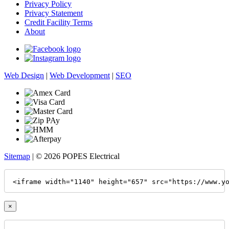
Privacy Policy
Privacy Statement
Credit Facility Terms
About
Web Design
|
Web Development
|
SEO
Sitemap
| © 2026 POPES Electrical
<iframe width="1140" height="657" src="https://www.y
×