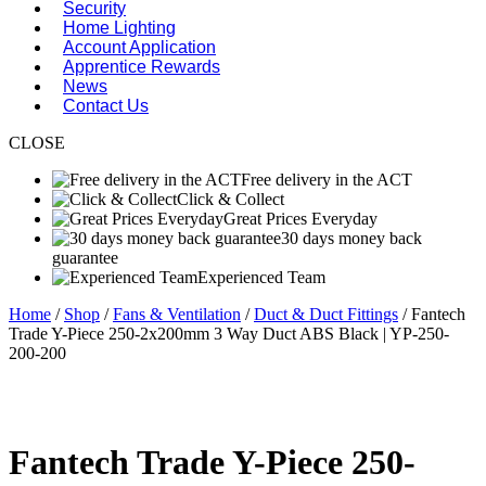
Security
Home Lighting
Account Application
Apprentice Rewards
News
Contact Us
CLOSE
Free delivery in the ACT
Click & Collect
Great Prices Everyday
30 days money back
guarantee
Experienced Team
Home
/
Shop
/
Fans & Ventilation
/
Duct & Duct Fittings
/ Fantech
Trade Y-Piece 250-2x200mm 3 Way Duct ABS Black | YP-250-
200-200
Fantech Trade Y-Piece 250-